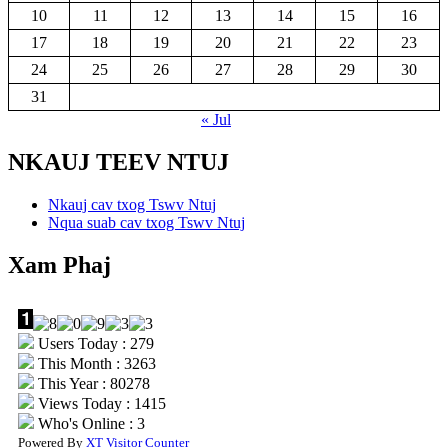
10
11
12
13
14
15
16
17
18
19
20
21
22
23
24
25
26
27
28
29
30
31
« Jul
NKAUJ TEEV NTUJ
Nkauj cav txog Tswv Ntuj
Nqua suab cav txog Tswv Ntuj
Xam Phaj
Users Today : 279
This Month : 3263
This Year : 80278
Views Today : 1415
Who's Online : 3
Powered By
XT Visitor Counter