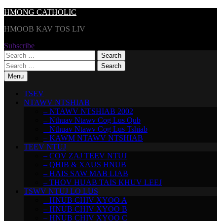
Skip
HMONG CATHOLIC
to
HMOOB KAV TOS LIV
content
Subscribe
Search
for:
Search
for:
Menu
TSEV
NTAWV NTSHIAB
– NTAWV NTSHIAB 2002
– Nthuav Ntawv Cog Lus Qub
– Nthuav Ntawv Cog Lus Tshiab
– KAWM NTAWV NTSHIAB
TEEV NTUJ
– COV ZAJ TEEV NTUJ
– QHIB & XAUS HNUB
– HAIS SAW MAB LIAB
– THOV HUAB TAIS KHUV LEEJ
TSWV NTUJ LO LUS
– HNUB CHIV XYOO A
– HNUB CHIV XYOO B
– HNUB CHIV XYOO C