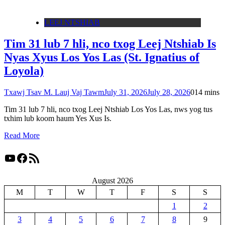
LEEJ NTSHIAB
Tim 31 lub 7 hli, nco txog Leej Ntshiab Is
Nyas Xyus Los Yos Las (St. Ignatius of
Loyola)
Txawj Tsav M. Lauj Vaj Tawm
July 31, 2026
July 28, 2026
0
14 mins
Tim 31 lub 7 hli, nco txog Leej Ntshiab Los Yos Las, nws yog tus
txhim lub koom haum Yes Xus Is.
Read More
YouTube
Facebook
RSS Feed
August 2026
M
T
W
T
F
S
S
1
2
3
4
5
6
7
8
9