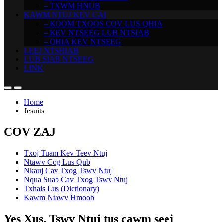
– TXWM HNUB
KAWM NTUJ KEV CAI
– KOOM TXOOS COV LUS QHIA
– KEV NTSEEG LUB NTSIAB
– QHIA KEV NTSEEG
LEEJ NTSHIAB
LUB SIAB NTSEEG
LINK
Home
Jesuits
COV ZAJ
Txoj Tuam Kev Teev Ntuj
Ntawv Cog Lus Qub
Nkauj Cav Txog Tswv Ntuj
Nqua Suab Cav Txog Tswv Ntuj
Txhais Lus (Dictionary)
Kawm Ntawv Hmoob
Yes Xus, Tswv Ntuj tus cawm seej