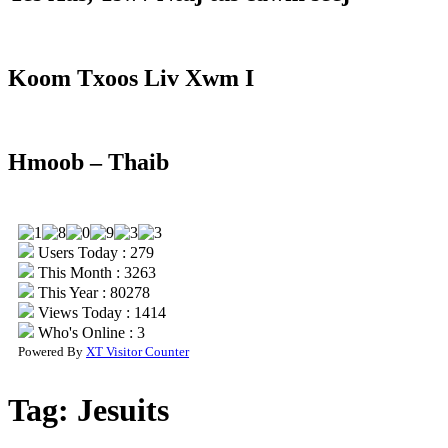
Koom Txoos Liv Xwm I
Hmoob – Thaib
Users Today : 279
This Month : 3263
This Year : 80278
Views Today : 1414
Who's Online : 3
Powered By
XT Visitor Counter
Tag:
Jesuits