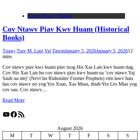
Kawm Ntawv Ntshiab
Cov Ntawv Piav Kwv Huam (Historical
Books)
Txawj Tsav M. Lauj Vaj Tawm
January 5, 2026
January 5, 2026
1
2
mins
Cov ntawv piav kws huam piav txog His Xas Lais kwv huam tiag.
Cov His Xas Lais hu cov ntawv piav kwv huam ua ‘cov ntawv Yaj
Saub ua ntej’ (Nevi’im Rishonim/ Former Prophets) vim lawv hais
tias cov ntawv no yog Yos Xuas, Xas Muas, thiab Yes Les Mias yog
cov sau. Cov ntawv…
Read More
YouTube
Facebook
RSS Feed
August 2026
M
T
W
T
F
S
S