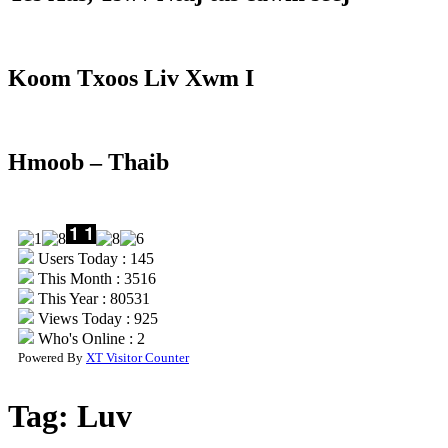
Koom Txoos Liv Xwm I
Hmoob – Thaib
Users Today : 145
This Month : 3516
This Year : 80531
Views Today : 925
Who's Online : 2
Powered By
XT Visitor Counter
Tag:
Luv