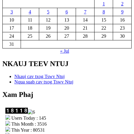
1
2
3
4
5
6
7
8
9
10
11
12
13
14
15
16
17
18
19
20
21
22
23
24
25
26
27
28
29
30
31
« Jul
NKAUJ TEEV NTUJ
Nkauj cav txog Tswv Ntuj
Nqua suab cav txog Tswv Ntuj
Xam Phaj
Users Today : 145
This Month : 3516
This Year : 80531