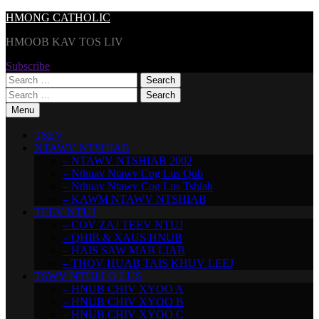
Skip
HMONG CATHOLIC
to
HMOOB KAV TOS LIV
content
Subscribe
Search
for:
Search
for:
Menu
TSEV
NTAWV NTSHIAB
– NTAWV NTSHIAB 2002
– Nthuav Ntawv Cog Lus Qub
– Nthuav Ntawv Cog Lus Tshiab
– KAWM NTAWV NTSHIAB
TEEV NTUJ
– COV ZAJ TEEV NTUJ
– QHIB & XAUS HNUB
– HAIS SAW MAB LIAB
– THOV HUAB TAIS KHUV LEEJ
TSWV NTUJ LO LUS
– HNUB CHIV XYOO A
– HNUB CHIV XYOO B
– HNUB CHIV XYOO C