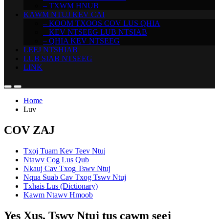
– TXWM HNUB
KAWM NTUJ KEV CAI
– KOOM TXOOS COV LUS QHIA
– KEV NTSEEG LUB NTSIAB
– QHIA KEV NTSEEG
LEEJ NTSHIAB
LUB SIAB NTSEEG
LINK
Home
Luv
COV ZAJ
Txoj Tuam Kev Teev Ntuj
Ntawv Cog Lus Qub
Nkauj Cav Txog Tswv Ntuj
Nqua Suab Cav Txog Tswv Ntuj
Txhais Lus (Dictionary)
Kawm Ntawv Hmoob
Yes Xus, Tswv Ntuj tus cawm seej