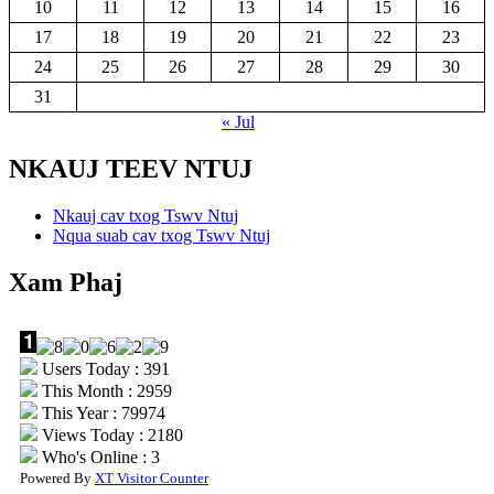
10
11
12
13
14
15
16
17
18
19
20
21
22
23
24
25
26
27
28
29
30
31
« Jul
NKAUJ TEEV NTUJ
Nkauj cav txog Tswv Ntuj
Nqua suab cav txog Tswv Ntuj
Xam Phaj
Users Today : 391
This Month : 2959
This Year : 79974
Views Today : 2180
Who's Online : 3
Powered By
XT Visitor Counter