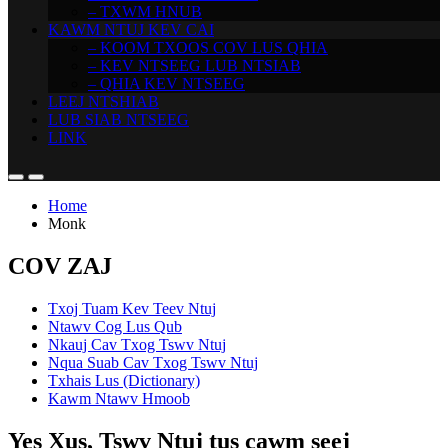
– TXWM HNUB
KAWM NTUJ KEV CAI
– KOOM TXOOS COV LUS QHIA
– KEV NTSEEG LUB NTSIAB
– QHIA KEV NTSEEG
LEEJ NTSHIAB
LUB SIAB NTSEEG
LINK
Home
Monk
COV ZAJ
Txoj Tuam Kev Teev Ntuj
Ntawv Cog Lus Qub
Nkauj Cav Txog Tswv Ntuj
Nqua Suab Cav Txog Tswv Ntuj
Txhais Lus (Dictionary)
Kawm Ntawv Hmoob
Yes Xus, Tswv Ntuj tus cawm seej