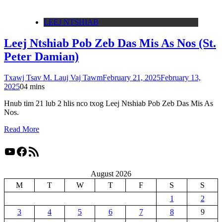
LEEJ NTSHIAB
Leej Ntshiab Pob Zeb Das Mis As Nos (St.
Peter Damian)
Txawj Tsav M. Lauj Vaj Tawm
February 21, 2025
February 13,
2025
0
4 mins
Hnub tim 21 lub 2 hlis nco txog Leej Ntshiab Pob Zeb Das Mis As
Nos.
Read More
YouTube
Facebook
RSS Feed
August 2026
M
T
W
T
F
S
S
1
2
3
4
5
6
7
8
9