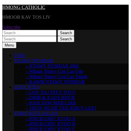
Skip
HMONG CATHOLIC
to
HMOOB KAV TOS LIV
content
Subscribe
Search
for:
Search
for:
Menu
TSEV
NTAWV NTSHIAB
– NTAWV NTSHIAB 2002
– Nthuav Ntawv Cog Lus Qub
– Nthuav Ntawv Cog Lus Tshiab
– KAWM NTAWV NTSHIAB
TEEV NTUJ
– COV ZAJ TEEV NTUJ
– QHIB & XAUS HNUB
– HAIS SAW MAB LIAB
– THOV HUAB TAIS KHUV LEEJ
TSWV NTUJ LO LUS
– HNUB CHIV XYOO A
– HNUB CHIV XYOO B
– HNUB CHIV XYOO C