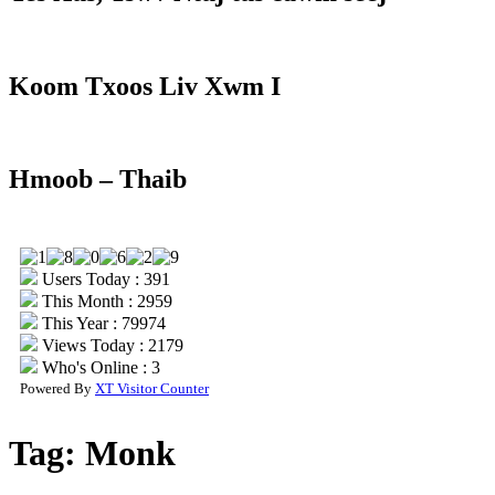
Koom Txoos Liv Xwm I
Hmoob – Thaib
Users Today : 391
This Month : 2959
This Year : 79974
Views Today : 2179
Who's Online : 3
Powered By
XT Visitor Counter
Tag:
Monk