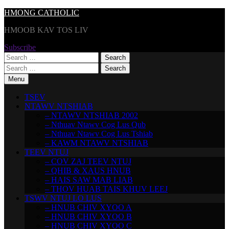
Skip
HMONG CATHOLIC
to
HMOOB KAV TOS LIV
content
Subscribe
Search
for:
Search
for:
Menu
TSEV
NTAWV NTSHIAB
– NTAWV NTSHIAB 2002
– Nthuav Ntawv Cog Lus Qub
– Nthuav Ntawv Cog Lus Tshiab
– KAWM NTAWV NTSHIAB
TEEV NTUJ
– COV ZAJ TEEV NTUJ
– QHIB & XAUS HNUB
– HAIS SAW MAB LIAB
– THOV HUAB TAIS KHUV LEEJ
TSWV NTUJ LO LUS
– HNUB CHIV XYOO A
– HNUB CHIV XYOO B
– HNUB CHIV XYOO C