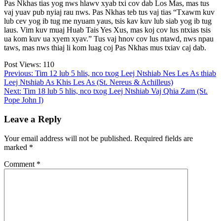
Pas Nkhas tias yog nws hlawv xyab txi cov dab Los Mas, mas tus
vaj yuav pub nyiaj rau nws. Pas Nkhas teb tus vaj tias “Txawm kuv
lub cev yog ib tug me nyuam yaus, tsis kav kuv lub siab yog ib tug
laus. Vim kuv muaj Huab Tais Yes Xus, mas koj cov lus ntxias tsis
ua kom kuv ua xyem xyav.” Tus vaj hnov cov lus ntawd, nws npau
taws, mas nws thiaj li kom luag coj Pas Nkhas mus txiav caj dab.
Post Views:
110
Post
Previous:
Tim 12 lub 5 hlis, nco txog Leej Ntshiab Nes Les As thiab
Leej Ntshiab As Khis Les As (St. Nereus & Achilleus)
navigation
Next:
Tim 18 lub 5 hlis, nco txog Leej Ntshiab Vaj Qhia Zam (St.
Pope John I)
Leave a Reply
Your email address will not be published.
Required fields are
marked
*
Comment
*