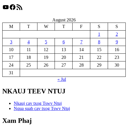
YouTube
Facebook
RSS Feed
August 2026
M
T
W
T
F
S
S
1
2
3
4
5
6
7
8
9
10
11
12
13
14
15
16
17
18
19
20
21
22
23
24
25
26
27
28
29
30
31
« Jul
NKAUJ TEEV NTUJ
Nkauj cav txog Tswv Ntuj
Nqua suab cav txog Tswv Ntuj
Xam Phaj