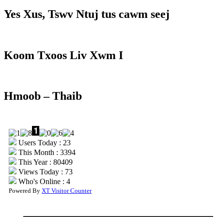
Yes Xus, Tswv Ntuj tus cawm seej
Koom Txoos Liv Xwm I
Hmoob – Thaib
Users Today : 23
This Month : 3394
This Year : 80409
Views Today : 73
Who's Online : 4
Powered By
XT Visitor Counter