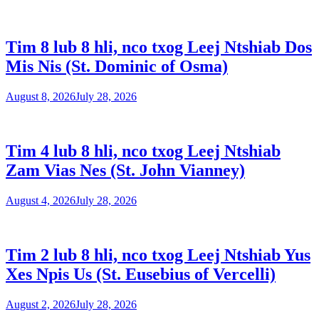
Tim 8 lub 8 hli, nco txog Leej Ntshiab Dos
Mis Nis (St. Dominic of Osma)
August 8, 2026
July 28, 2026
Tim 4 lub 8 hli, nco txog Leej Ntshiab
Zam Vias Nes (St. John Vianney)
August 4, 2026
July 28, 2026
Tim 2 lub 8 hli, nco txog Leej Ntshiab Yus
Xes Npis Us (St. Eusebius of Vercelli)
August 2, 2026
July 28, 2026