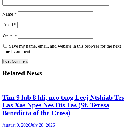
Name
*
Email
*
Website
Save my name, email, and website in this browser for the next
time I comment.
Related News
Tim 9 lub 8 hli, nco txog Leej Ntshiab Tes
Las Xas Npes Nes Dis Tas (St. Teresa
Benedicta of the Cross)
August 9, 2026
July 28, 2026