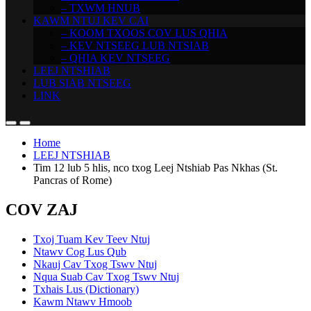
– TXWM HNUB
KAWM NTUJ KEV CAI
– KOOM TXOOS COV LUS QHIA
– KEV NTSEEG LUB NTSIAB
– QHIA KEV NTSEEG
LEEJ NTSHIAB
LUB SIAB NTSEEG
LINK
Home
LEEJ NTSHIAB
Tim 12 lub 5 hlis, nco txog Leej Ntshiab Pas Nkhas (St.
Pancras of Rome)
COV ZAJ
Txoj Tuam Kev Teev Ntuj
Ntawv Cog Lus Qub
Nkauj Cav Txog Tswv Ntuj
Nqua Suab Cav Txog Tswv Ntuj
Txhais Lus (Dictionary)
Kawm Ntawv Hmoob