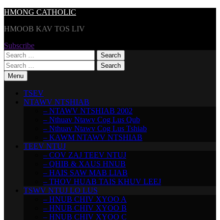
Skip
HMONG CATHOLIC
to
HMOOB KAV TOS LIV
content
Subscribe
Search
for:
Search
for:
Menu
TSEV
NTAWV NTSHIAB
– NTAWV NTSHIAB 2002
– Nthuav Ntawv Cog Lus Qub
– Nthuav Ntawv Cog Lus Tshiab
– KAWM NTAWV NTSHIAB
TEEV NTUJ
– COV ZAJ TEEV NTUJ
– QHIB & XAUS HNUB
– HAIS SAW MAB LIAB
– THOV HUAB TAIS KHUV LEEJ
TSWV NTUJ LO LUS
– HNUB CHIV XYOO A
– HNUB CHIV XYOO B
– HNUB CHIV XYOO C