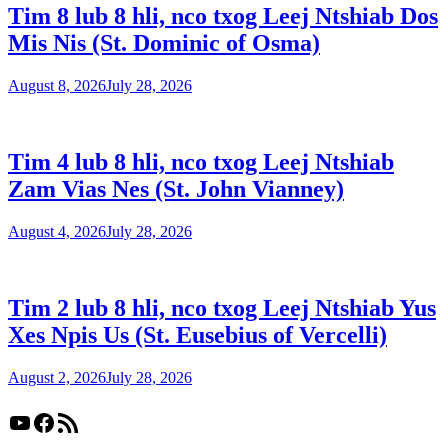
Tim 8 lub 8 hli, nco txog Leej Ntshiab Dos
Mis Nis (St. Dominic of Osma)
August 8, 2026
July 28, 2026
Tim 4 lub 8 hli, nco txog Leej Ntshiab
Zam Vias Nes (St. John Vianney)
August 4, 2026
July 28, 2026
Tim 2 lub 8 hli, nco txog Leej Ntshiab Yus
Xes Npis Us (St. Eusebius of Vercelli)
August 2, 2026
July 28, 2026
YouTube
Facebook
RSS Feed