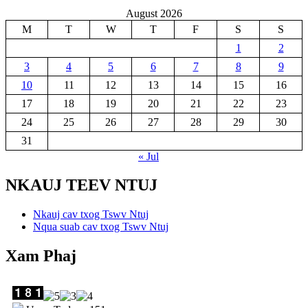
August 2026
M
T
W
T
F
S
S
1
2
3
4
5
6
7
8
9
10
11
12
13
14
15
16
17
18
19
20
21
22
23
24
25
26
27
28
29
30
31
« Jul
NKAUJ TEEV NTUJ
Nkauj cav txog Tswv Ntuj
Nqua suab cav txog Tswv Ntuj
Xam Phaj