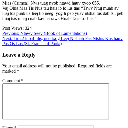
Mias (Crimea). Nws tuag nyob ntawd hauv xyoo 655.
Vaj Qhia Mas Tis Nus tau hais ib lo lus tias “Tswv Ntuj muab av
luaj los puab ua leej tib neeg, yog li peb yuav ntshai tus dab tsi, peb
thiaj tsis muaj cuab kav ua raws Huab Tais Lo Lus.”
Post Views:
324
Post
Previous:
Ntawv Seev (Book of Lamentations)
Next:
Tim 2 lub 4 hlis, nco txog Leej Ntshiab Fas Ntshis Kus hauv
navigation
Pas Os Las (St. Francis of Paola)
Leave a Reply
Your email address will not be published.
Required fields are
marked
*
Comment
*
Name
*