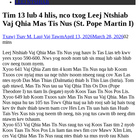
LEEJ NTSHIAB
Tim 13 lub 4 hlis, nco txog Leej Ntshiab
Vaj Qhia Mas Tis Nus (St. Pope Martin I)
Txawj Tsav M. Lauj Vaj Tawm
April 13, 2026
March 28, 2026
0
2
mins
Leej Ntshiab Vaj Qhia Mas Tis Nus yug hauv Is Tas Lias teb kwv
yees xyoo 590-600. Nws yog noob nom tab sis muaj lub siab hlub
cov neeg txom nyem.
Xyoo 641 Vaj Qhia Zam tim 4 kom Mas Tis Nus nqa lub Koom
Txoos cov nyiaj mus ua nqe txhiv tsoom ntseeg raug cov Xas Las
ntes nyob Das Mas Thias (Dalmatia) thiab Is This Lias (Istria). Tom
qab ntawd, Mas Tis Nus tau ua Vaj Qhia This Os Dos (Pope
Theodore I) tus tiam lis (legate) nyob Koos Taas Tis Nos Pos Lis.
Xyoo 649 lub Koom Txoos xaiv Mas Tis Nus ua Vaj Qhia. Mas Tis
Nus nqua hu tas 105 tus Tswv Qhia tuaj ua lub rooj sab laj hais txog
kev tiv thaiv thiab tawm tsam cov Hes Les Tis uas hais tias Huab
Tais Yes Xus tsis yog tseem tib neeg, tsis yog tus cawm tib neeg dim
ntawm kev txhaum.
Xyoo 653 Vaj Qhia Mas Tis Nus raug tus vaj Koos Taas tim 2 nyob
Koos Taas Tis Nos Pos Lis liam tias nws fim cov Mawv XIm Lim,
ces Vaj Qhia Mas Tis Nus raug ntes thiab xa mus nyob rau Khais