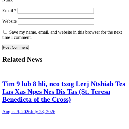
Email
*
Website
Save my name, email, and website in this browser for the next
time I comment.
Related News
Tim 9 lub 8 hli, nco txog Leej Ntshiab Tes
Las Xas Npes Nes Dis Tas (St. Teresa
Benedicta of the Cross)
August 9, 2026
July 28, 2026