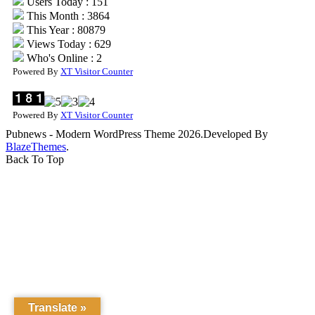
Users Today : 151
This Month : 3864
This Year : 80879
Views Today : 629
Who's Online : 2
Powered By
XT Visitor Counter
Powered By
XT Visitor Counter
Pubnews - Modern WordPress Theme 2026.Developed By
BlazeThemes
.
Back To Top
Translate »