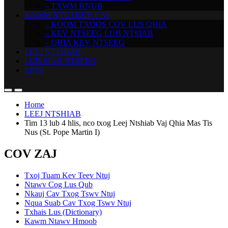
– TXWM HNUB
KAWM NTUJ KEV CAI
– KOOM TXOOS COV LUS QHIA
– KEV NTSEEG LUB NTSIAB
– QHIA KEV NTSEEG
LEEJ NTSHIAB
LUB SIAB NTSEEG
LINK
Home
LEEJ NTSHIAB
Tim 13 lub 4 hlis, nco txog Leej Ntshiab Vaj Qhia Mas Tis
Nus (St. Pope Martin I)
COV ZAJ
Txoj Tuam Kev Teev Ntuj
Ntawv Cog Lus Qub
Nkauj Cav Txog Tswv Ntuj
Nqua Suab Cav Txog Tswv Ntuj
Txhais Lus (Dictionary)
Kawm Ntawv Hmoob