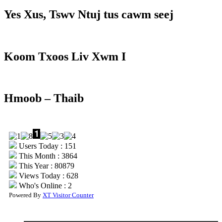
Yes Xus, Tswv Ntuj tus cawm seej
Koom Txoos Liv Xwm I
Hmoob – Thaib
Users Today : 151
This Month : 3864
This Year : 80879
Views Today : 628
Who's Online : 2
Powered By
XT Visitor Counter