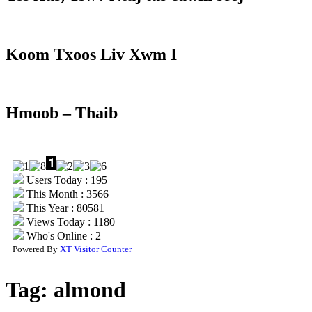
Koom Txoos Liv Xwm I
Hmoob – Thaib
Users Today : 195
This Month : 3566
This Year : 80581
Views Today : 1180
Who's Online : 2
Powered By
XT Visitor Counter
Tag:
almond