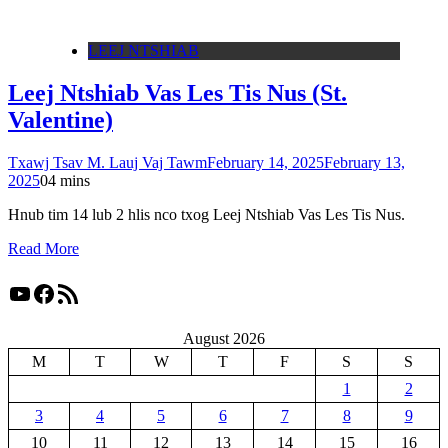
LEEJ NTSHIAB
Leej Ntshiab Vas Les Tis Nus (St.
Valentine)
Txawj Tsav M. Lauj Vaj Tawm
February 14, 2025
February 13,
2025
0
4 mins
Hnub tim 14 lub 2 hlis nco txog Leej Ntshiab Vas Les Tis Nus.
Read More
YouTube
Facebook
RSS Feed
August 2026
M
T
W
T
F
S
S
1
2
3
4
5
6
7
8
9
10
11
12
13
14
15
16