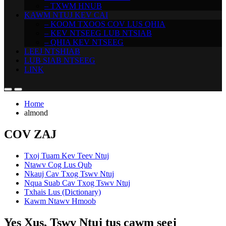
– TXWM HNUB
KAWM NTUJ KEV CAI
– KOOM TXOOS COV LUS QHIA
– KEV NTSEEG LUB NTSIAB
– QHIA KEV NTSEEG
LEEJ NTSHIAB
LUB SIAB NTSEEG
LINK
Home
almond
COV ZAJ
Txoj Tuam Kev Teev Ntuj
Ntawv Cog Lus Qub
Nkauj Cav Txog Tswv Ntuj
Nqua Suab Cav Txog Tswv Ntuj
Txhais Lus (Dictionary)
Kawm Ntawv Hmoob
Yes Xus, Tswv Ntuj tus cawm seej