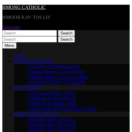
Skip
HMONG CATHOLIC
to
HMOOB KAV TOS LIV
content
Subscribe
Search
for:
Search
for:
Menu
TSEV
NTAWV NTSHIAB
– NTAWV NTSHIAB 2002
– Nthuav Ntawv Cog Lus Qub
– Nthuav Ntawv Cog Lus Tshiab
– KAWM NTAWV NTSHIAB
TEEV NTUJ
– COV ZAJ TEEV NTUJ
– QHIB & XAUS HNUB
– HAIS SAW MAB LIAB
– THOV HUAB TAIS KHUV LEEJ
TSWV NTUJ LO LUS
– HNUB CHIV XYOO A
– HNUB CHIV XYOO B
– HNUB CHIV XYOO C