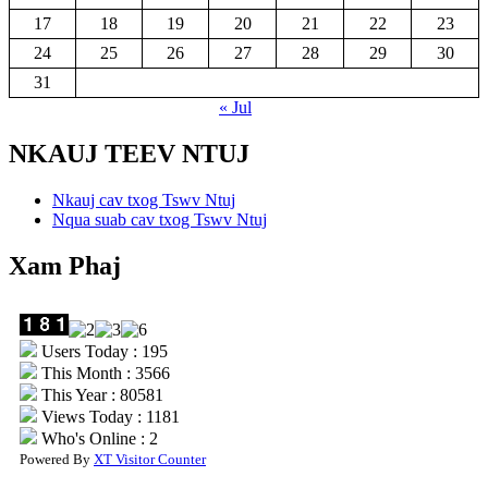
17
18
19
20
21
22
23
24
25
26
27
28
29
30
31
« Jul
NKAUJ TEEV NTUJ
Nkauj cav txog Tswv Ntuj
Nqua suab cav txog Tswv Ntuj
Xam Phaj
Users Today : 195
This Month : 3566
This Year : 80581
Views Today : 1181
Who's Online : 2
Powered By
XT Visitor Counter