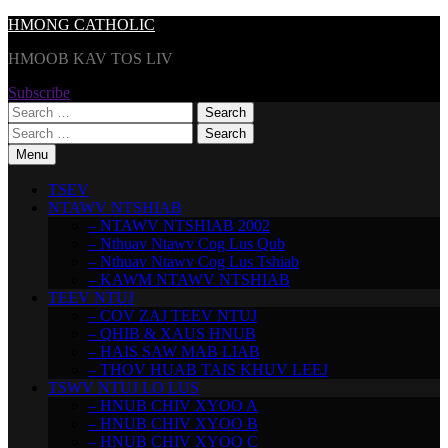
Skip
HMONG CATHOLIC
to
HMOOB KAV TOS LIV
content
Subscribe
Search
for:
Search
for:
Menu
TSEV
NTAWV NTSHIAB
– NTAWV NTSHIAB 2002
– Nthuav Ntawv Cog Lus Qub
– Nthuav Ntawv Cog Lus Tshiab
– KAWM NTAWV NTSHIAB
TEEV NTUJ
– COV ZAJ TEEV NTUJ
– QHIB & XAUS HNUB
– HAIS SAW MAB LIAB
– THOV HUAB TAIS KHUV LEEJ
TSWV NTUJ LO LUS
– HNUB CHIV XYOO A
– HNUB CHIV XYOO B
– HNUB CHIV XYOO C