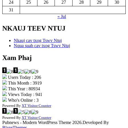
24
25
26
27
28
29
30
31
« Jul
NKAUJ TEEV NTUJ
Nkauj cav txog Tswv Ntuj
Nqua suab cav txog Tswv Ntuj
Xam Phaj
Users Today : 206
This Month : 3919
This Year : 80934
Views Today : 941
Who's Online : 3
Powered By
XT Visitor Counter
Powered By
XT Visitor Counter
Pubnews - Modern WordPress Theme 2026.Developed By
BlazeThemes
.