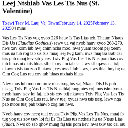
Leej Ntshiab Vas Les Tis Nus (St.
Valentine)
Txawj Tsav M. Lauj Vaj Tawm
February 14, 2025
February 13,
2025
0
4 mins
Vas Les Tis Nus yug xyoo 226 hauv Is Tas Lias teb. Thaum Nkaus
Dis Us (
Claudius Gothicus
) sawv ua vaj nyob hauv xyoo 268-270,
nws xav kom lub hwj chim ncha moo, nws yuam tsoom pej xeem
mus ua tub rog tab sis tsis muaj leej twg kam, nws thiaj tsa tsab cai
tsis pub muaj kev sib yuav. Txiv Plig Vas Les Tis Nus pom tias cov
tub hluas ntxhais hluas sib sib nyiam tab sis lawv sib qaws ua txij
nkawm tsis tau zoo li ntawd, ces nws hlub lawv, nws thiaj hnyiag ua
Cim Cog Lus rau cov tub hluas ntxhais hluas.
Ntev mus lub moo no nrov mus txog tus vaj Nkaus Dis Us pob
ntseg, Txiv Plig Vas Les Tis Nus thiaj raug ntes coj mus tsim txom
nyob hauv tsev loj faj, tab sis cov txij nkawm Txiv Plig Vas Les Tis
Nus ua Cim Cog Lus rau, lawv tuaj xyuas nws tsis tseg, lawv nqa
pab ntoos tuaj pab txhawb zog rau nws.
Nyob hauv cov neeg tuaj xyuas Txiv Plig Vas Les Tis Nus, muaj ib
tug yog tus zov tsev loj faj Es Tis Lias tus ntxhais hu ua Ntsus Lias
(
Julia
). Nws ob sab qhov muag faj tsis pom kev, nws txiv tso cai rau