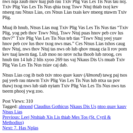
nws nqa zaub mov tuaj pub rau Txiv Plig Vas Les Tis Nus tau noj.
Txiv Plig Vas Les Tis Nus qhia txog Tswv Ntuj thiab txoj kev
ntseeg rau Ntsus Lias, ces Ntsus Lias txais kev ntseeg ntawm Txiv
Plig.
Muaj ib hnub, Ntsus Lias nug Txiv Plig Vas Les Tis Nus tias “Txiv
Plig, yog peb thov Tswv Ntuj, Tswv Ntuj puas hnov peb cov lus
thov?” Txiv Plig Vas Les Tis Nus teb tias “Tswv Ntuj yeej yuav
hnov peb cov lus thov txog nws mas.” Ces Ntsus Lias txhos caug
thov Ntuj, nws thov Ntuj tas nws ob lub qhov muag cia li rov pom
kev tuaj lawm tiag. Lub moo no nrov ncha thoob lub nroog, ces
hnub tim 14 lub 2 hlis xyoo 269 tus vaj Nkaus Dis Us muab Txiv
Plig Vas Les Tis Nus txiav caj dab.
Ntsus Lias cog ib tsob txiv ntoo quav kauv (
Almond
) tawg paj tsos
paj yeeb rau ntawm Txiv Plig Vas Les Tis Nus lub ntxa ua pov
thawj txog nws lub siab nyiam Txiv Plig Vas Les Tis Nus nws tus
tseem phooj ywg zoo.
Post Views:
310
Tagged:
almond
Claudius Gothicus
Nkaus Dis Us
ntoo quav kauv
Ntsus Lias
Post
Previous:
Leej Ntshiab Xis Lis thiab Mes Tos (St. Cyril &
Methodius)
navigation
Next:
7. Has Nplas