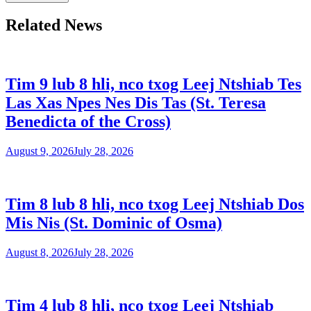
Related News
Tim 9 lub 8 hli, nco txog Leej Ntshiab Tes
Las Xas Npes Nes Dis Tas (St. Teresa
Benedicta of the Cross)
August 9, 2026
July 28, 2026
Tim 8 lub 8 hli, nco txog Leej Ntshiab Dos
Mis Nis (St. Dominic of Osma)
August 8, 2026
July 28, 2026
Tim 4 lub 8 hli, nco txog Leej Ntshiab