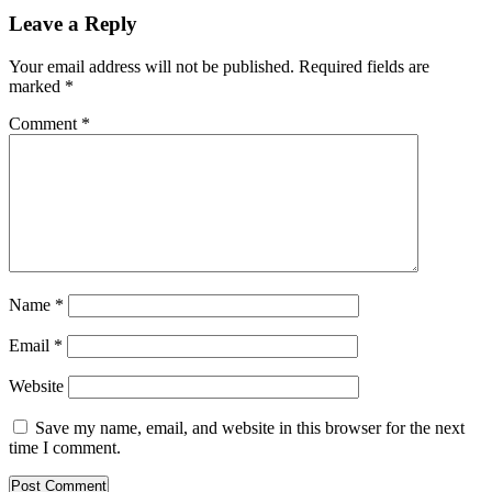
Leave a Reply
Your email address will not be published.
Required fields are
marked
*
Comment
*
Name
*
Email
*
Website
Save my name, email, and website in this browser for the next
time I comment.