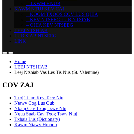
– TXWM HNUB
KAWM NTUJ KEV CAI
– KOOM TXOOS COV LUS QHIA
– KEV NTSEEG LUB NTSIAB
– QHIA KEV NTSEEG
LEEJ NTSHIAB
LUB SIAB NTSEEG
LINK
Home
LEEJ NTSHIAB
Leej Ntshiab Vas Les Tis Nus (St. Valentine)
COV ZAJ
Txoj Tuam Kev Teev Ntuj
Ntawv Cog Lus Qub
Nkauj Cav Txog Tswv Ntuj
Nqua Suab Cav Txog Tswv Ntuj
Txhais Lus (Dictionary)
Kawm Ntawv Hmoob