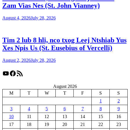
Zam Vias Nes (St. John Vianney)
August 4, 2026
July 28, 2026
Tim 2 lub 8 hli, nco txog Leej Ntshiab Yus
Xes Npis Us (St. Eusebius of Vercelli)
August 2, 2026
July 28, 2026
YouTube
Facebook
RSS Feed
August 2026
M
T
W
T
F
S
S
1
2
3
4
5
6
7
8
9
10
11
12
13
14
15
16
17
18
19
20
21
22
23