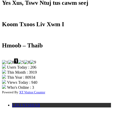
Yes Xus, Tswv Ntuj tus cawm seej
Koom Txoos Liv Xwm I
Hmoob – Thaib
Users Today : 206
This Month : 3919
This Year : 80934
Views Today : 940
Who's Online : 3
Powered By
XT Visitor Counter
LEEJ NTSHIAB