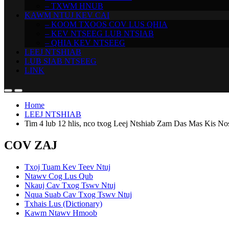
– TXWM HNUB
KAWM NTUJ KEV CAI
– KOOM TXOOS COV LUS QHIA
– KEV NTSEEG LUB NTSIAB
– QHIA KEV NTSEEG
LEEJ NTSHIAB
LUB SIAB NTSEEG
LINK
Home
LEEJ NTSHIAB
Tim 4 lub 12 hlis, nco txog Leej Ntshiab Zam Das Mas Kis No
COV ZAJ
Txoj Tuam Kev Teev Ntuj
Ntawv Cog Lus Qub
Nkauj Cav Txog Tswv Ntuj
Nqua Suab Cav Txog Tswv Ntuj
Txhais Lus (Dictionary)
Kawm Ntawv Hmoob