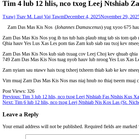
Tim 4 lub 12 hlis, nco txog Leej Ntshiab 
Txawj Tsav M. Lauj Vaj Tawm
December 4, 2025
November 29, 202
Zam Das Mas Kis Nos (
Iohannes Damascenus
) yug xyoo 675 hau
Zam Das Mas Kis Nos yog ib tus tub hais plaub ntug tab sis tom qab
Qhia hauv Yes Lus Xas Les pom tias Zam kub siab rau txoj kev ntseeg
Zam Das Mas Kis Nos kub siab txuag cov Leej Choj kev qhuab qhia t
749 Zam Das Mas Kis Nos tuag nyob hauv lub nroog Yes Lus Xas L
Zam nyiam sau ntawv hais txog txheej txheem thiab kab ke kev ntsee
Vim muaj Zam Das Mas Kis Nos mas niaj hnub no thiaj tseem muaj cov
Post Views:
326
Post
Previous:
Tim 3 lub 12 hlis, nco txog Leej Ntshiab Fas Ntshis Kus Xa
Next:
Tim 6 lub 12 hlis, nco txog Leej Ntshiab Nis Kos Las (St. Nich
navigation
Leave a Reply
Your email address will not be published.
Required fields are marked