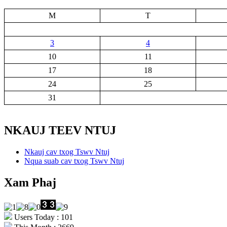
M
T
3
4
10
11
17
18
24
25
31
NKAUJ TEEV NTUJ
Nkauj cav txog Tswv Ntuj
Nqua suab cav txog Tswv Ntuj
Xam Phaj
Users Today : 101