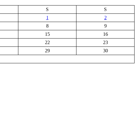
S
S
1
2
8
9
15
16
22
23
29
30