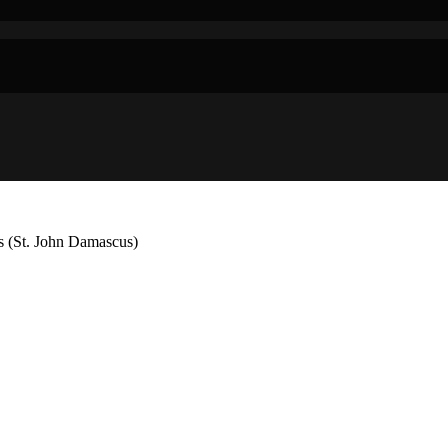
s (St. John Damascus)