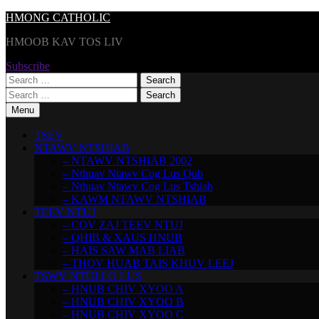
Skip
HMONG CATHOLIC
to
HMOOB KAV TOS LIV
content
Subscribe
Search
for:
Search
for:
Menu
TSEV
NTAWV NTSHIAB
– NTAWV NTSHIAB 2002
– Nthuav Ntawv Cog Lus Qub
– Nthuav Ntawv Cog Lus Tshiab
– KAWM NTAWV NTSHIAB
TEEV NTUJ
– COV ZAJ TEEV NTUJ
– QHIB & XAUS HNUB
– HAIS SAW MAB LIAB
– THOV HUAB TAIS KHUV LEEJ
TSWV NTUJ LO LUS
– HNUB CHIV XYOO A
– HNUB CHIV XYOO B
– HNUB CHIV XYOO C