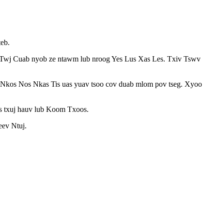
eb.
xiv Twj Cuab nyob ze ntawm lub nroog Yes Lus Xas Les. Txiv Tswv
s Nkos Nos Nkas Tis uas yuav tsoo cov duab mlom pov tseg. Xyoo
ws txuj hauv lub Koom Txoos.
eev Ntuj.