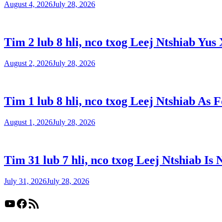
August 4, 2026
July 28, 2026
Tim 2 lub 8 hli, nco txog Leej Ntshiab Yus 
August 2, 2026
July 28, 2026
Tim 1 lub 8 hli, nco txog Leej Ntshiab As 
August 1, 2026
July 28, 2026
Tim 31 lub 7 hli, nco txog Leej Ntshiab Is 
July 31, 2026
July 28, 2026
YouTube
Facebook
RSS Feed