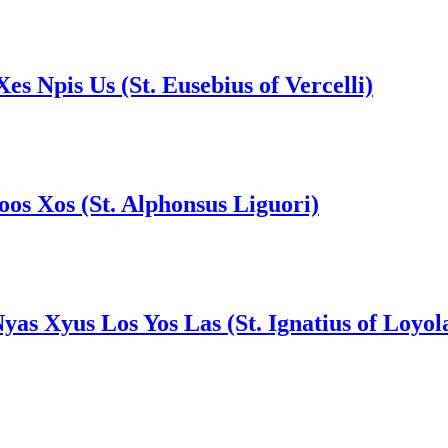
Xes Npis Us (St. Eusebius of Vercelli)
Foos Xos (St. Alphonsus Liguori)
Nyas Xyus Los Yos Las (St. Ignatius of Loyol