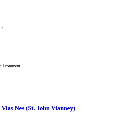
me I comment.
 Vias Nes (St. John Vianney)