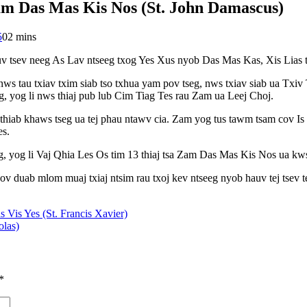
Zam Das Mas Kis Nos (St. John Damascus)
5
0
2 mins
v tsev neeg As Lav ntseeg txog Yes Xus nyob Das Mas Kas, Xis Lias t
 nws tau txiav txim siab tso txhua yam pov tseg, nws txiav siab ua T
, yog li nws thiaj pub lub Cim Tiag Tes rau Zam ua Leej Choj.
hiab khaws tseg ua tej phau ntawv cia. Zam yog tus tawm tsam cov I
es.
g, yog li Vaj Qhia Les Os tim 13 thiaj tsa Zam Das Mas Kis Nos ua k
 duab mlom muaj txiaj ntsim rau txoj kev ntseeg nyob hauv tej tsev t
s Vis Yes (St. Francis Xavier)
olas)
*