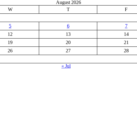
August 2026
W
T
F
5
6
7
12
13
14
19
20
21
26
27
28
« Jul