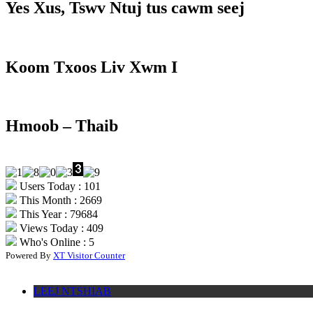
Yes Xus, Tswv Ntuj tus cawm seej
Koom Txoos Liv Xwm I
Hmoob – Thaib
Users Today : 101
This Month : 2669
This Year : 79684
Views Today : 409
Who's Online : 5
Powered By
XT Visitor Counter
LEEJ NTSHIAB