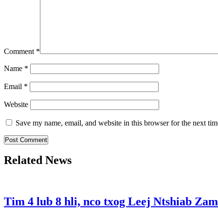
Comment
*
Name
*
Email
*
Website
Save my name, email, and website in this browser for the next ti
Related News
Tim 4 lub 8 hli, nco txog Leej Ntshiab Zam