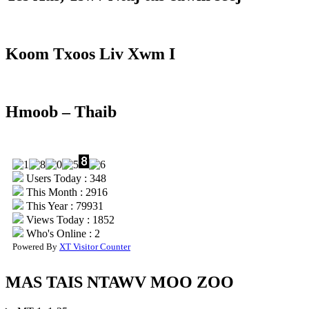
Koom Txoos Liv Xwm I
Hmoob – Thaib
Users Today : 348
This Month : 2916
This Year : 79931
Views Today : 1852
Who's Online : 2
Powered By
XT Visitor Counter
MAS TAIS NTAWV MOO ZOO