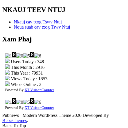
NKAUJ TEEV NTUJ
Nkauj cav txog Tswv Ntuj
Nqua suab cav txog Tswv Ntuj
Xam Phaj
Users Today : 348
This Month : 2916
This Year : 79931
Views Today : 1853
Who's Online : 2
Powered By
XT Visitor Counter
Powered By
XT Visitor Counter
Pubnews - Modern WordPress Theme 2026.Developed By
BlazeThemes
.
Back To Top