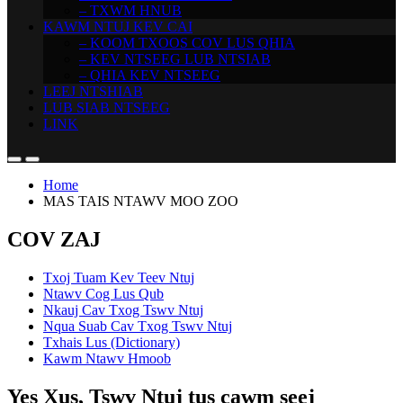
– TXWM HNUB
KAWM NTUJ KEV CAI
– KOOM TXOOS COV LUS QHIA
– KEV NTSEEG LUB NTSIAB
– QHIA KEV NTSEEG
LEEJ NTSHIAB
LUB SIAB NTSEEG
LINK
Home
MAS TAIS NTAWV MOO ZOO
COV ZAJ
Txoj Tuam Kev Teev Ntuj
Ntawv Cog Lus Qub
Nkauj Cav Txog Tswv Ntuj
Nqua Suab Cav Txog Tswv Ntuj
Txhais Lus (Dictionary)
Kawm Ntawv Hmoob
Yes Xus, Tswv Ntuj tus cawm seej