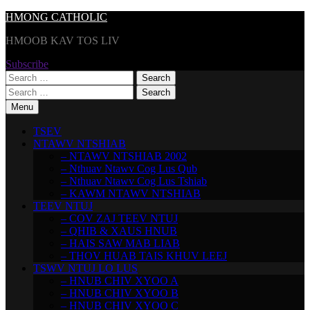
Skip
HMONG CATHOLIC
to
HMOOB KAV TOS LIV
content
Subscribe
Search
for:
Search
for:
Menu
TSEV
NTAWV NTSHIAB
– NTAWV NTSHIAB 2002
– Nthuav Ntawv Cog Lus Qub
– Nthuav Ntawv Cog Lus Tshiab
– KAWM NTAWV NTSHIAB
TEEV NTUJ
– COV ZAJ TEEV NTUJ
– QHIB & XAUS HNUB
– HAIS SAW MAB LIAB
– THOV HUAB TAIS KHUV LEEJ
TSWV NTUJ LO LUS
– HNUB CHIV XYOO A
– HNUB CHIV XYOO B
– HNUB CHIV XYOO C