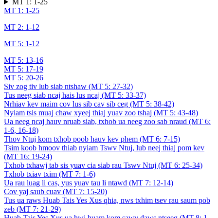
MT 1: 1-25
MT 1: 1-25
MT 2: 1-12
MT 5: 1-12
MT 5: 13-16
MT 5: 17-19
MT 5: 20-26
Siv zog tiv lub siab ntshaw (MT 5: 27-32)
Tus neeg siab ncaj hais lus ncaj (MT 5: 33-37)
Nrhiav kev maim cov lus sib cav sib ceg (MT 5: 38-42)
Nyiam tsis muaj chaw xyeej thiaj yuav zoo tshaj (MT 5: 43-48)
Ua neeg ncaj hauv nruab siab, txhob ua neeg zoo sab nraud (MT 6:
1-6, 16-18)
Thov Ntuj kom txhob poob hauv kev phem (MT 6: 7-15)
Tsim koob hmoov thiab nyiam Tswv Ntuj, lub neej thiaj pom kev
(MT 16: 19-24)
Txhob txhawj tab sis yuav cia siab rau Tswv Ntuj (MT 6: 25-34)
Txhob txiav txim (MT 7: 1-6)
Ua rau luag li cas, yus yuav tau li ntawd (MT 7: 12-14)
Cov yaj saub cuav (MT 7: 15-20)
Tus ua raws Huab Tais Yes Xus qhia, nws txhim tsev rau saum pob
zeb (MT 7: 21-29)
Huab Tais Yes Xus ua hwj huam kom sawv daws ntseeg (MT 8: 1-