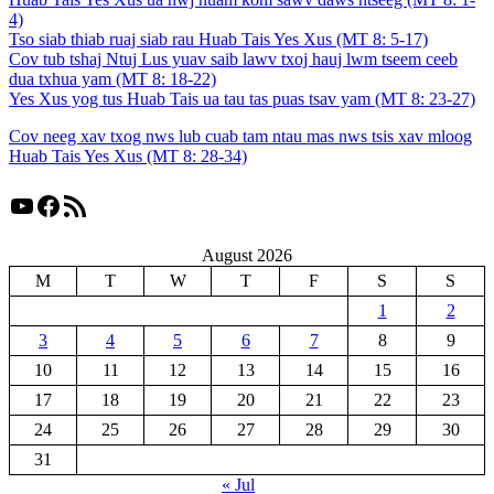
4)
Tso siab thiab ruaj siab rau Huab Tais Yes Xus (MT 8: 5-17)
Cov tub tshaj Ntuj Lus yuav saib lawv txoj hauj lwm tseem ceeb
dua txhua yam (MT 8: 18-22)
Yes Xus yog tus Huab Tais ua tau tas puas tsav yam (MT 8: 23-27)
Cov neeg xav txog nws lub cuab tam ntau mas nws tsis xav mloog
Huab Tais Yes Xus (MT 8: 28-34)
YouTube
Facebook
RSS Feed
August 2026
M
T
W
T
F
S
S
1
2
3
4
5
6
7
8
9
10
11
12
13
14
15
16
17
18
19
20
21
22
23
24
25
26
27
28
29
30
31
« Jul