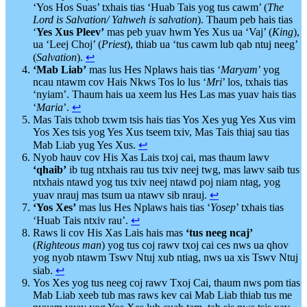
‘Yos Hos Suas’ txhais tias ‘Huab Tais yog tus cawm’ (
The
Lord is Salvation/ Yahweh is salvation
). Thaum peb hais tias
‘
Yes Xus Pleev’
mas peb yuav hwm Yes Xus ua ‘Vaj’ (
King
),
ua ‘Leej Choj’ (
Priest
), thiab ua ‘tus cawm lub qab ntuj neeg’
(
Salvation
).
↩︎
‘Mab Liab’
mas lus Hes Nplaws hais tias ‘
Maryam
’ yog
ncau ntawm cov Hais Nkws Tos lo lus ‘
Mri
’ los, txhais tias
‘nyiam’. Thaum hais ua xeem lus Hes Las mas yuav hais tias
‘
Maria
’.
↩︎
Mas Tais txhob txwm tsis hais tias Yos Xes yug Yes Xus vim
Yos Xes tsis yog Yes Xus tseem txiv, Mas Tais thiaj sau tias
Mab Liab yug Yes Xus.
↩︎
Nyob hauv cov His Xas Lais txoj cai, mas thaum lawv
‘qhaib’
ib tug ntxhais rau tus txiv neej twg, mas lawv saib tus
ntxhais ntawd yog tus txiv neej ntawd poj niam ntag, yog
yuav nrauj mas tsum ua ntawv sib nrauj.
↩︎
‘Yos Xes’
mas lus Hes Nplaws hais tias ‘
Yosep
’ txhais tias
‘Huab Tais ntxiv rau’.
↩︎
Raws li cov His Xas Lais hais mas
‘tus neeg ncaj’
(
Righteous
man
) yog tus coj rawv txoj cai ces nws ua qhov
yog nyob ntawm Tswv Ntuj xub ntiag, nws ua xis Tswv Ntuj
siab.
↩︎
Yos Xes yog tus neeg coj rawv Txoj Cai, thaum nws pom tias
Mab Liab xeeb tub mas raws kev cai Mab Liab thiab tus me