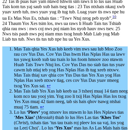
22 Tas ib puas tsav yam ntawd tshwm sim raws li lo lus uas Huab
Tais kom tus yaj saub xub hais tseg tias : 23 Tus ntxhais nkauj xwb
yuav xeeb tub, nws yuav yug ib tug tub. Luag yuav tis nws npe hu
10
ua Es Mas Nus Es, txhais tias : “Tswv Ntuj nrog peb nyob”.
24 Thaum Yos Xes tsim los, nws ua raws li Huab Tais tus Tshiab
qhia rau nws : nws coj nws poj niam los nyob hauv nws tsev. 25
Nws tsis paub nws poj niam mus txog hnub Mab Liab yug Mab
Liab tus tub. Nws tis tus tub npe hu ua Yes Xus.
Mas Tais qhia Yes Xus lub keeb vim nws sau lub Moo Zoo
rau cov Yus Das. Cov Yus Das hwm Has Nplas Has ua lawv
tus yawg koob xub tau txais lo lus foom hmoov zoo ntawm
Huab Tais Tswv Ntuj los. Cov Yus Das tso siab tias tus yuav
cawm lub ntiaj teb yog Has Nplas Has ib tug xeeb ntxwv.
Mas Tais thiaj xav qhia cov Yus Das tias Yes Xus yog Has
Nplas Has xeeb ntxwv tiag, ces cov Yus Das yuav ntseeg
txog Yes Xus sai.
↩︎
Mas Tais faib Yes Xus lub keeb ua 3 txheej muaj 14 tiam neeg
kom nco tau yooj yim. Yog zoo li txij Has Nplas Has los txog
Yes Xus muaj 42 tiam neeg, tab sis hais qhov tsawg ntshai
muaj 75 tiam.
↩︎
Lo lus
‘Pleev’
yog ntxeev los ntawm lo lus Hes Nplaws tias
‘
Mes Xias’
(
Messiah
) thiab lo lus Hes Las tias
‘Khes Tos’
(
Christ
), txhais tias ‘tus tau txais roj pleev los ua vaj, los yog
ua Leej Choj’. Lo lus
‘Yes Xus’
mas lus As Las Mais hais tias