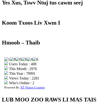
Yes Xus, Tswv Ntuj tus cawm seej
Koom Txoos Liv Xwm I
Hmoob – Thaib
Users Today : 408
This Month : 2976
This Year : 79991
Views Today : 2281
Who's Online : 2
Powered By
XT Visitor Counter
LUB MOO ZOO RAWS LI MAS TAIS