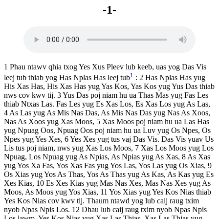
-1-
1 Phau ntawv qhia txog Yes Xus Pleev lub keeb, uas yog Das Vis
1
leej tub thiab yog Has Nplas Has leej tub
: 2 Has Nplas Has yug
His Xas Has, His Xas Has yug Yas Kos, Yas Kos yug Yus Das thiab
nws cov kwv tij. 3 Yus Das poj niam hu ua Thas Mas yug Fas Les
thiab Ntxas Las. Fas Les yug Es Xas Los, Es Xas Los yug As Las,
4 As Las yug As Mis Nas Das, As Mis Nas Das yug Nas As Xoos,
Nas As Xoos yug Xas Moos, 5 Xas Moos poj niam hu ua Las Has
yug Npuag Oos, Npuag Oos poj niam hu ua Luv yug Os Npes, Os
Npes yug Yes Xes, 6 Yes Xes yug tus vaj Das Vis. Das Vis yuav Us
Lis tus poj niam, nws yug Xas Los Moos, 7 Xas Los Moos yug Los
Npuag, Los Npuag yug As Npias, As Npias yug As Xas, 8 As Xas
yug Yos Xa Fas, Yos Xas Fas yug Yos Las, Yos Las yug Os Xias, 9
Os Xias yug Yos As Thas, Yos As Thas yug As Kas, As Kas yug Es
Xes Kias, 10 Es Xes Kias yug Mas Nas Xes, Mas Nas Xes yug As
Moos, As Moos yug Yos Xias, 11 Yos Xias yug Yes Kos Nias thiab
Yes Kos Nias cov kwv tij. Thaum ntawd yog lub caij raug txim
nyob Npas Npis Los. 12 Dhau lub caij raug txim nyob Npas Npis
Los lawm, Yes Kos Nias yug Xas Las Thias, Xas Las Thias yug