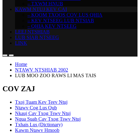
– TXWM HNUB
KAWM NTUJ KEV CAI
– KOOM TXOOS COV LUS QHIA
– KEV NTSEEG LUB NTSIAB
– QHIA KEV NTSEEG
LEEJ NTSHIAB
LUB SIAB NTSEEG
LINK
Home
NTAWV NTSHIAB 2002
LUB MOO ZOO RAWS LI MAS TAIS
COV ZAJ
Txoj Tuam Kev Teev Ntuj
Ntawv Cog Lus Qub
Nkauj Cav Txog Tswv Ntuj
Nqua Suab Cav Txog Tswv Ntuj
Txhais Lus (Dictionary)
Kawm Ntawv Hmoob