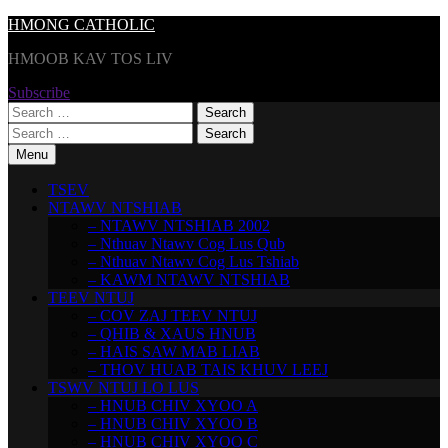
Skip
HMONG CATHOLIC
to
HMOOB KAV TOS LIV
content
Subscribe
Search
for:
Search
for:
Menu
TSEV
NTAWV NTSHIAB
– NTAWV NTSHIAB 2002
– Nthuav Ntawv Cog Lus Qub
– Nthuav Ntawv Cog Lus Tshiab
– KAWM NTAWV NTSHIAB
TEEV NTUJ
– COV ZAJ TEEV NTUJ
– QHIB & XAUS HNUB
– HAIS SAW MAB LIAB
– THOV HUAB TAIS KHUV LEEJ
TSWV NTUJ LO LUS
– HNUB CHIV XYOO A
– HNUB CHIV XYOO B
– HNUB CHIV XYOO C