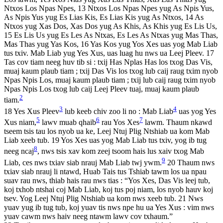
Ntxos Los Npas Npes, 13 Ntxos Los Npas Npes yug As Npis Yus,
As Npis Yus yug Es Lias Kis, Es Lias Kis yug As Ntxos, 14 As
Ntxos yug Xas Dos, Xas Dos yug As Khis, As Khis yug Es Lis Us,
15 Es Lis Us yug Es Les As Ntxas, Es Les As Ntxas yug Mas Thas,
Mas Thas yug Yas Kos, 16 Yas Kos yug Yos Xes uas yog Mab Liab
tus txiv. Mab Liab yug Yes Xus, uas luag hu nws ua Leej Pleev. 17
Tas cov tiam neeg huv tib si : txij Has Nplas Has los txog Das Vis,
muaj kaum plaub tiam ; txij Das Vis los txog lub caij raug txim nyob
Npas Npis Los, muaj kaum plaub tiam ; txij lub caij raug txim nyob
Npas Npis Los txog lub caij Leej Pleev tuaj, muaj kaum plaub
2
tiam.
3
4
18 Yes Xus Pleev
lub keeb chiv zoo li no : Mab Liab
uas yog Yes
5
6
7
Xus niam,
lawv muab qhaib
rau Yos Xes
lawm. Thaum nkawd
tseem tsis tau los nyob ua ke, Leej Ntuj Plig Ntshiab ua kom Mab
Liab xeeb tub. 19 Yos Xes uas yog Mab Liab tus txiv, yog ib tug
8
neeg ncaj
, nws tsis xav kom zeej tsoom hais lus xaiv txog Mab
9
Liab, ces nws txiav siab nrauj Mab Liab twj ywm.
20 Thaum nws
txiav siab nrauj li ntawd, Huab Tais tus Tshiab tawm los ua npau
suav rau nws, thiab hais rau nws tias : “Yos Xes, Das Vis leej tub,
koj txhob ntshai coj Mab Liab, koj tus poj niam, los nyob hauv koj
tsev. Yog Leej Ntuj Plig Ntshiab ua kom nws xeeb tub. 21 Nws
yuav yug ib tug tub, koj yuav tis nws npe hu ua Yes Xus : vim nws
yuav cawm nws haiv neeg ntawm lawv cov txhaum.”