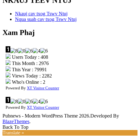
NKAUJ TEEV NTUJ
Nkauj cav txog Tswv Ntuj
Nqua suab cav txog Tswv Ntuj
Xam Phaj
Users Today : 408
This Month : 2976
This Year : 79991
Views Today : 2282
Who's Online : 2
Powered By
XT Visitor Counter
Powered By
XT Visitor Counter
Pubnews - Modern WordPress Theme 2026.Developed By
BlazeThemes
.
Back To Top
Translate »