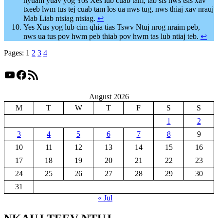
nyuam yuav yog Yos Xes lub cuab tam, tab sis nws tsis xav
txeeb lwm tus tej cuab tam los ua nws tug, nws thiaj xav nrauj
Mab Liab ntsiag ntsiag.
↩︎
Yes Xus yog lub cim qhia tias Tswv Ntuj nrog nraim peb,
nws ua tus pov hwm peb thiab pov hwm tas lub ntiaj teb.
↩︎
Pages:
1
2
3
4
YouTube
Facebook
RSS Feed
August 2026
M
T
W
T
F
S
S
1
2
3
4
5
6
7
8
9
10
11
12
13
14
15
16
17
18
19
20
21
22
23
24
25
26
27
28
29
30
31
« Jul