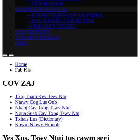
– TXWM HNUB
KAWM NTUJ KEV CAI
– KOOM TXOOS COV LUS QHIA
– KEV NTSEEG LUB NTSIAB
– QHIA KEV NTSEEG
LEEJ NTSHIAB
LUB SIAB NTSEEG
LINK
Home
Fab Kis
COV ZAJ
Txoj Tuam Kev Teev Ntuj
Ntawv Cog Lus Qub
Nkauj Cav Txog Tswv Ntuj
Nqua Suab Cav Txog Tswv Ntuj
Txhais Lus (Dictionary)
Kawm Ntawv Hmoob
Yes Xus, Tswv Ntuj tus cawm seej