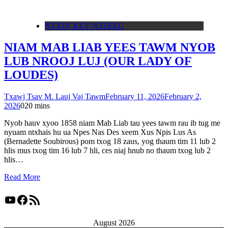
NTXIV KEV NTSEEG
NIAM MAB LIAB YEES TAWM NYOB
LUB NROOJ LUJ (OUR LADY OF
LOUDES)
Txawj Tsav M. Lauj Vaj Tawm
February 11, 2026
February 2,
2026
0
20 mins
Nyob hauv xyoo 1858 niam Mab Liab tau yees tawm rau ib tug me
nyuam ntxhais hu ua Npes Nas Des xeem Xus Npis Lus As
(Bernadette Soubirous) pom txog 18 zaus, yog thaum tim 11 lub 2
hlis mus txog tim 16 lub 7 hli, ces niaj hnub no thaum txog lub 2
hlis…
Read More
YouTube
Facebook
RSS Feed
August 2026