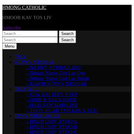
Skip
HMONG CATHOLIC
to
HMOOB KAV TOS LIV
content
Subscribe
Search
for:
Search
for:
Menu
TSEV
NTAWV NTSHIAB
– NTAWV NTSHIAB 2002
– Nthuav Ntawv Cog Lus Qub
– Nthuav Ntawv Cog Lus Tshiab
– KAWM NTAWV NTSHIAB
TEEV NTUJ
– COV ZAJ TEEV NTUJ
– QHIB & XAUS HNUB
– HAIS SAW MAB LIAB
– THOV HUAB TAIS KHUV LEEJ
TSWV NTUJ LO LUS
– HNUB CHIV XYOO A
– HNUB CHIV XYOO B
– HNUB CHIV XYOO C