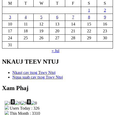
M
T
W
T
F
S
S
1
2
3
4
5
6
7
8
9
10
11
12
13
14
15
16
17
18
19
20
21
22
23
24
25
26
27
28
29
30
31
« Jul
NKAUJ TEEV NTUJ
Nkauj cav txog Tswv Ntuj
Nqua suab cav txog Tswv Ntuj
Xam Phaj
Users Today : 326
This Month : 3310