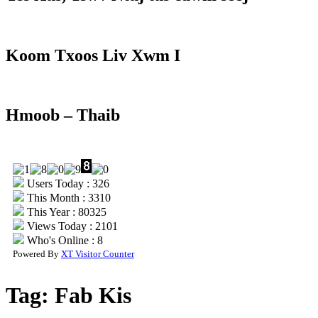
Koom Txoos Liv Xwm I
Hmoob – Thaib
Users Today : 326
This Month : 3310
This Year : 80325
Views Today : 2101
Who's Online : 8
Powered By
XT Visitor Counter
Tag:
Fab Kis