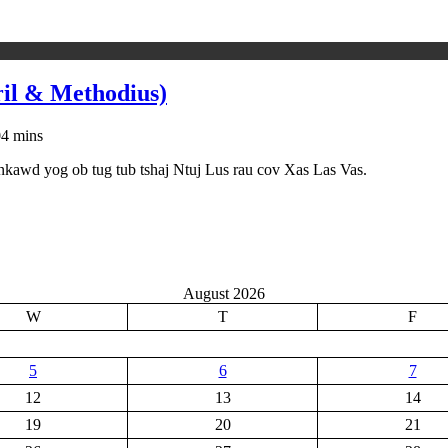
ril & Methodius)
0
4 mins
 nkawd yog ob tug tub tshaj Ntuj Lus rau cov Xas Las Vas.
August 2026
W
T
F
5
6
7
12
13
14
19
20
21