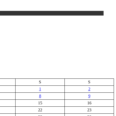
S
S
1
2
8
9
15
16
22
23