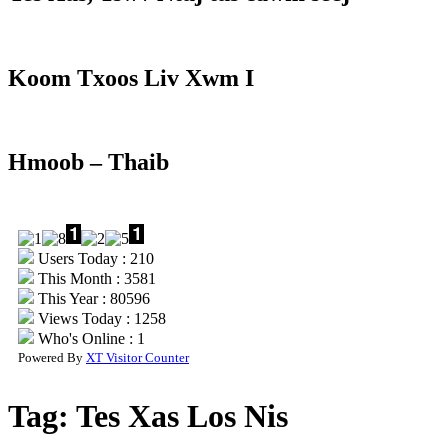
Koom Txoos Liv Xwm I
Hmoob – Thaib
Users Today : 210
This Month : 3581
This Year : 80596
Views Today : 1258
Who's Online : 1
Powered By
XT Visitor Counter
Tag:
Tes Xas Los Nis