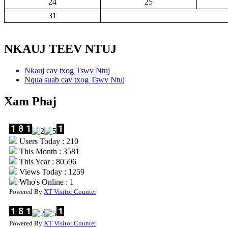
24
25
31
NKAUJ TEEV NTUJ
Nkauj cav txog Tswv Ntuj
Nqua suab cav txog Tswv Ntuj
Xam Phaj
Users Today : 210
This Month : 3581
This Year : 80596
Views Today : 1259
Who's Online : 1
Powered By
XT Visitor Counter
Powered By
XT Visitor Counter