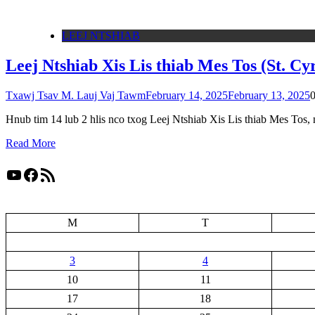
LEEJ NTSHIAB
Leej Ntshiab Xis Lis thiab Mes Tos (St. Cy
Txawj Tsav M. Lauj Vaj Tawm
February 14, 2025
February 13, 2025
Hnub tim 14 lub 2 hlis nco txog Leej Ntshiab Xis Lis thiab Mes Tos,
Read More
YouTube
Facebook
RSS Feed
M
T
3
4
10
11
17
18