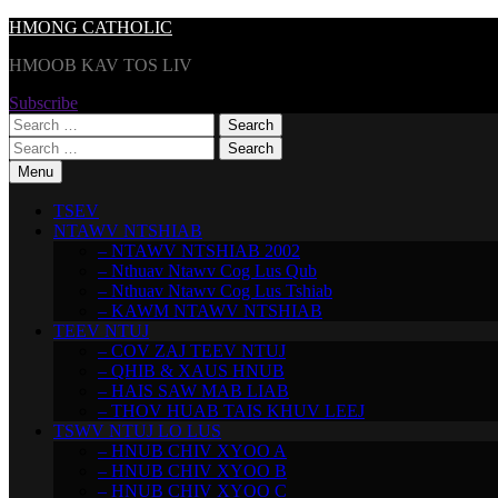
Skip
HMONG CATHOLIC
to
HMOOB KAV TOS LIV
content
Subscribe
Search
for:
Search
for:
Menu
TSEV
NTAWV NTSHIAB
– NTAWV NTSHIAB 2002
– Nthuav Ntawv Cog Lus Qub
– Nthuav Ntawv Cog Lus Tshiab
– KAWM NTAWV NTSHIAB
TEEV NTUJ
– COV ZAJ TEEV NTUJ
– QHIB & XAUS HNUB
– HAIS SAW MAB LIAB
– THOV HUAB TAIS KHUV LEEJ
TSWV NTUJ LO LUS
– HNUB CHIV XYOO A
– HNUB CHIV XYOO B
– HNUB CHIV XYOO C