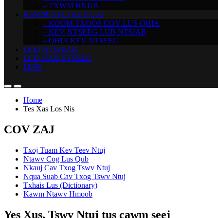
– TXWM HNUB
KAWM NTUJ KEV CAI
– KOOM TXOOS COV LUS QHIA
– KEV NTSEEG LUB NTSIAB
– QHIA KEV NTSEEG
LEEJ NTSHIAB
LUB SIAB NTSEEG
LINK
Home
Tes Xas Los Nis
COV ZAJ
Txoj Tuam Kev Teev Ntuj
Ntawv Cog Lus Qub
Nkauj Cav Txog Tswv Ntuj
Nqua Suab Cav Txog Tswv Ntuj
Txhais Lus (Dictionary)
Kawm Ntawv Hmoob
Yes Xus, Tswv Ntuj tus cawm seej