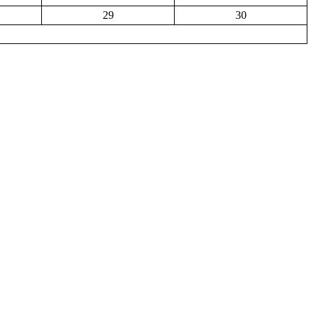
29
30