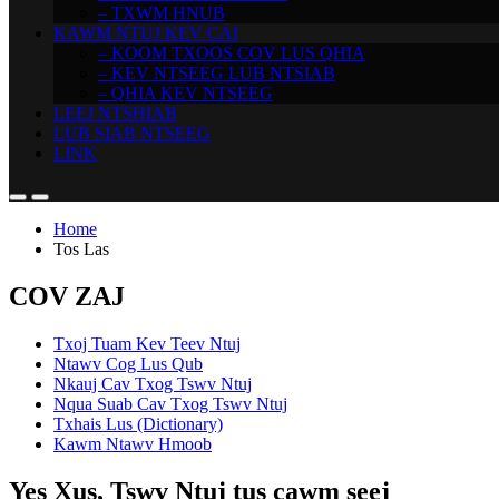
– TXWM HNUB
KAWM NTUJ KEV CAI
– KOOM TXOOS COV LUS QHIA
– KEV NTSEEG LUB NTSIAB
– QHIA KEV NTSEEG
LEEJ NTSHIAB
LUB SIAB NTSEEG
LINK
Home
Tos Las
COV ZAJ
Txoj Tuam Kev Teev Ntuj
Ntawv Cog Lus Qub
Nkauj Cav Txog Tswv Ntuj
Nqua Suab Cav Txog Tswv Ntuj
Txhais Lus (Dictionary)
Kawm Ntawv Hmoob
Yes Xus, Tswv Ntuj tus cawm seej