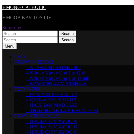
Skip
HMONG CATHOLIC
to
HMOOB KAV TOS LIV
content
Subscribe
Search
for:
Search
for:
Menu
TSEV
NTAWV NTSHIAB
– NTAWV NTSHIAB 2002
– Nthuav Ntawv Cog Lus Qub
– Nthuav Ntawv Cog Lus Tshiab
– KAWM NTAWV NTSHIAB
TEEV NTUJ
– COV ZAJ TEEV NTUJ
– QHIB & XAUS HNUB
– HAIS SAW MAB LIAB
– THOV HUAB TAIS KHUV LEEJ
TSWV NTUJ LO LUS
– HNUB CHIV XYOO A
– HNUB CHIV XYOO B
– HNUB CHIV XYOO C