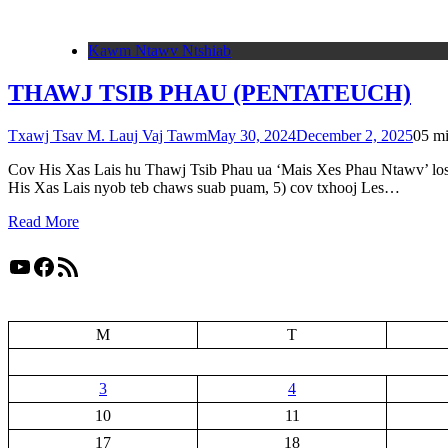
Kawm Ntawv Ntshiab
THAWJ TSIB PHAU (PENTATEUCH)
Txawj Tsav M. Lauj Vaj Tawm
May 30, 2024
December 2, 2025
0
5 m
Cov His Xas Lais hu Thawj Tsib Phau ua ‘Mais Xes Phau Ntawv’ los y
His Xas Lais nyob teb chaws suab puam, 5) cov txhooj Les…
Read More
YouTube
Facebook
RSS Feed
M
T
3
4
10
11
17
18