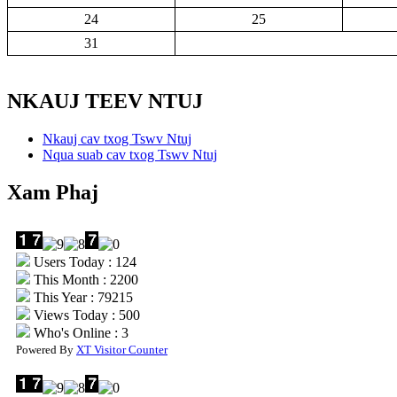
24
25
31
NKAUJ TEEV NTUJ
Nkauj cav txog Tswv Ntuj
Nqua suab cav txog Tswv Ntuj
Xam Phaj
Users Today : 124
This Month : 2200
This Year : 79215
Views Today : 500
Who's Online : 3
Powered By
XT Visitor Counter