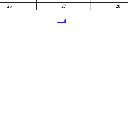
26
27
28
« Jul