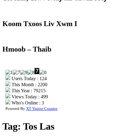
Koom Txoos Liv Xwm I
Hmoob – Thaib
Users Today : 124
This Month : 2200
This Year : 79215
Views Today : 499
Who's Online : 3
Powered By
XT Visitor Counter
Tag:
Tos Las