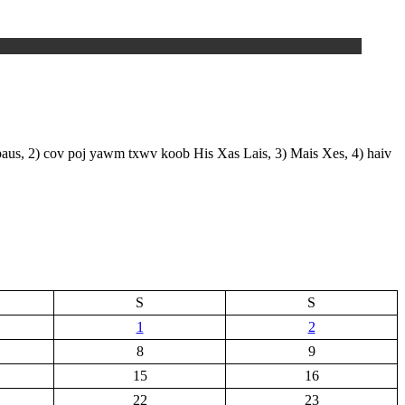
paus, 2) cov poj yawm txwv koob His Xas Lais, 3) Mais Xes, 4) haiv
S
S
1
2
8
9
15
16
22
23