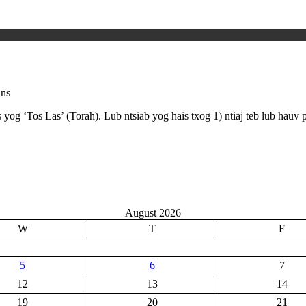
ins
og ‘Tos Las’ (Torah). Lub ntsiab yog hais txog 1) ntiaj teb lub hauv 
August 2026
W
T
F
5
6
7
12
13
14
19
20
21