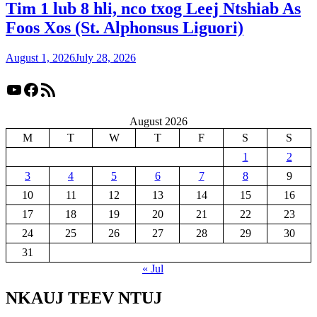
Tim 1 lub 8 hli, nco txog Leej Ntshiab As
Foos Xos (St. Alphonsus Liguori)
August 1, 2026
July 28, 2026
YouTube
Facebook
RSS Feed
August 2026
M
T
W
T
F
S
S
1
2
3
4
5
6
7
8
9
10
11
12
13
14
15
16
17
18
19
20
21
22
23
24
25
26
27
28
29
30
31
« Jul
NKAUJ TEEV NTUJ