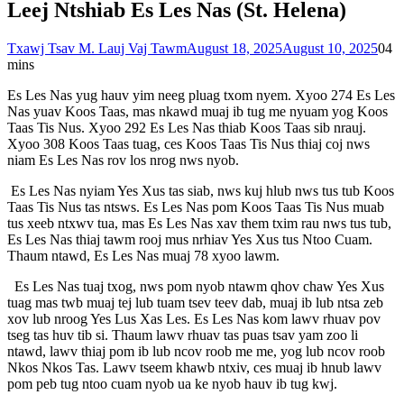
Leej Ntshiab Es Les Nas (St. Helena)
Txawj Tsav M. Lauj Vaj Tawm
August 18, 2025
August 10, 2025
0
4
mins
Es Les Nas yug hauv yim neeg pluag txom nyem. Xyoo 274 Es Les
Nas yuav Koos Taas, mas nkawd muaj ib tug me nyuam yog Koos
Taas Tis Nus. Xyoo 292 Es Les Nas thiab Koos Taas sib nrauj.
Xyoo 308 Koos Taas tuag, ces Koos Taas Tis Nus thiaj coj nws
niam Es Les Nas rov los nrog nws nyob.
Es Les Nas nyiam Yes Xus tas siab, nws kuj hlub nws tus tub Koos
Taas Tis Nus tas ntsws. Es Les Nas pom Koos Taas Tis Nus muab
tus xeeb ntxwv tua, mas Es Les Nas xav them txim rau nws tus tub,
Es Les Nas thiaj tawm rooj mus nrhiav Yes Xus tus Ntoo Cuam.
Thaum ntawd, Es Les Nas muaj 78 xyoo lawm.
Es Les Nas tuaj txog, nws pom nyob ntawm qhov chaw Yes Xus
tuag mas twb muaj tej lub tuam tsev teev dab, muaj ib lub ntsa zeb
xov lub nroog Yes Lus Xas Les. Es Les Nas kom lawv rhuav pov
tseg tas huv tib si. Thaum lawv rhuav tas puas tsav yam zoo li
ntawd, lawv thiaj pom ib lub ncov roob me me, yog lub ncov roob
Nkos Nkos Tas. Lawv tseem khawb ntxiv, ces muaj ib hnub lawv
pom peb tug ntoo cuam nyob ua ke nyob hauv ib tug kwj.