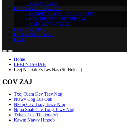
– TXWM HNUB
KAWM NTUJ KEV CAI
– KOOM TXOOS COV LUS QHIA
– KEV NTSEEG LUB NTSIAB
– QHIA KEV NTSEEG
LEEJ NTSHIAB
LUB SIAB NTSEEG
LINK
Home
LEEJ NTSHIAB
Leej Ntshiab Es Les Nas (St. Helena)
COV ZAJ
Txoj Tuam Kev Teev Ntuj
Ntawv Cog Lus Qub
Nkauj Cav Txog Tswv Ntuj
Nqua Suab Cav Txog Tswv Ntuj
Txhais Lus (Dictionary)
Kawm Ntawv Hmoob