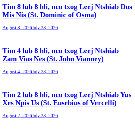
Tim 8 lub 8 hli, nco txog Leej Ntshiab Dos
Mis Nis (St. Dominic of Osma)
August 8, 2026
July 28, 2026
Tim 4 lub 8 hli, nco txog Leej Ntshiab
Zam Vias Nes (St. John Vianney)
August 4, 2026
July 28, 2026
Tim 2 lub 8 hli, nco txog Leej Ntshiab Yus
Xes Npis Us (St. Eusebius of Vercelli)
August 2, 2026
July 28, 2026