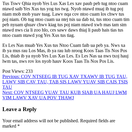
Tus Tswv Qhia nyob Yes Lus Xas Les xav paub peb tug ntoo cuam
ntawd saib Yes Xus tus yog tus twg. Nyob ntawd muaj ib tug poj
niam mob mob yuav tuag. Lawv nqa cov ntoo cuam los chwv tus
poj niam. Ob tug ntoo cuam ua ntej tsis ua dab tsi, tus ntoo cuam tim
peb nyuam qhuav chwv kiag tus poj niam ntawd xwb mas tam sim
ntawd nws cia li zoo hlo, ces sawv daws thiaj li paub hais tias tus
ntoo cuam ntawd yog Yes Xus tus tiag.
Es Les Nas muab Yes Xus tus Ntoo Cuam faib ua peb ya. Nws xa
ib ya mus rau Los Mas, ib ya rau lub nroog Koos Taas Tis Nos Pos
Lis, thiab ib ya nyob Yes Lus Xas Les. Es Les Nas ua nws txoj hauj
lwm tas, nws rov los nyob hauv Koos Taas Tis Nos Pos Lis.
Post Views:
233
Post
Previous:
COV NTSEEG IB TUG XAV TXAWV IB TUG TAU,
LAWV SIB CAV TAU, TAB SIS LAWV YUAV SIB CAIS TSIS
navigation
TAU
Next:
COV NTSEEG YUAV TAU KUB SIAB UA HAUJ LWM
VIM LAWV XAV UA POV THAWJ
Leave a Reply
Your email address will not be published.
Required fields are
marked
*