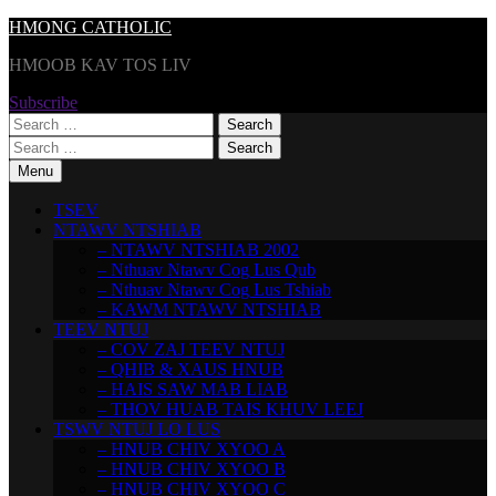
Skip
HMONG CATHOLIC
to
HMOOB KAV TOS LIV
content
Subscribe
Search
for:
Search
for:
Menu
TSEV
NTAWV NTSHIAB
– NTAWV NTSHIAB 2002
– Nthuav Ntawv Cog Lus Qub
– Nthuav Ntawv Cog Lus Tshiab
– KAWM NTAWV NTSHIAB
TEEV NTUJ
– COV ZAJ TEEV NTUJ
– QHIB & XAUS HNUB
– HAIS SAW MAB LIAB
– THOV HUAB TAIS KHUV LEEJ
TSWV NTUJ LO LUS
– HNUB CHIV XYOO A
– HNUB CHIV XYOO B
– HNUB CHIV XYOO C