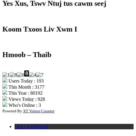
Yes Xus, Tswv Ntuj tus cawm seej
Koom Txoos Liv Xwm I
Hmoob – Thaib
Users Today : 193
This Month : 3177
This Year : 80192
Views Today : 928
Who's Online : 3
Powered By
XT Visitor Counter
LEEJ NTSHIAB