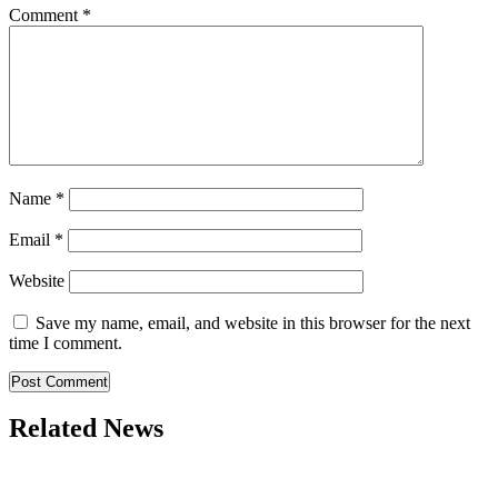
Comment
*
Name
*
Email
*
Website
Save my name, email, and website in this browser for the next
time I comment.
Related News