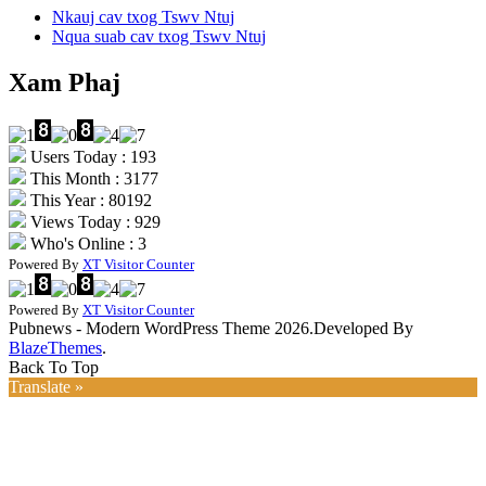
Nkauj cav txog Tswv Ntuj
Nqua suab cav txog Tswv Ntuj
Xam Phaj
Users Today : 193
This Month : 3177
This Year : 80192
Views Today : 929
Who's Online : 3
Powered By
XT Visitor Counter
Powered By
XT Visitor Counter
Pubnews - Modern WordPress Theme 2026.Developed By
BlazeThemes
.
Back To Top
Translate »