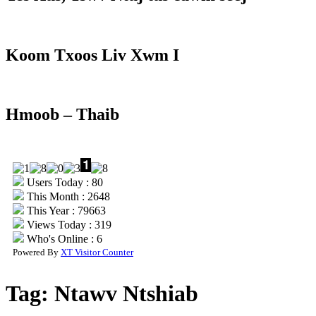
Koom Txoos Liv Xwm I
Hmoob – Thaib
Users Today : 80
This Month : 2648
This Year : 79663
Views Today : 319
Who's Online : 6
Powered By
XT Visitor Counter
Tag:
Ntawv Ntshiab