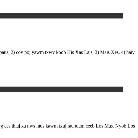
 paus, 2) cov poj yawm txwv koob His Xas Lais, 3) Mais Xes, 4) haiv
eeg ces thiaj xa nws mus kawm txuj rau tuam ceeb Los Mas. Nyob Los