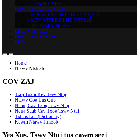
– TXWM HNUB
KAWM NTUJ KEV CAI
– KOOM TXOOS COV LUS QHIA
– KEV NTSEEG LUB NTSIAB
– QHIA KEV NTSEEG
LEEJ NTSHIAB
LUB SIAB NTSEEG
LINK
Home
Ntawv Ntshiab
COV ZAJ
Txoj Tuam Kev Teev Ntuj
Ntawv Cog Lus Qub
Nkauj Cav Txog Tswv Ntuj
Nqua Suab Cav Txog Tswv Ntuj
Txhais Lus (Dictionary)
Kawm Ntawv Hmoob
Yes Xus, Tswv Ntuj tus cawm seej