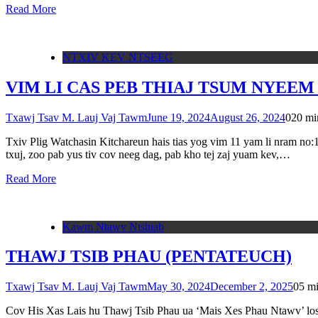
Read More
NTXIV KEV NTSEEG
VIM LI CAS PEB THIAJ TSUM NYEEM
Txawj Tsav M. Lauj Vaj Tawm
June 19, 2024
August 26, 2024
0
20 mi
Txiv Plig Watchasin Kitchareun hais tias yog vim 11 yam li nram n
txuj, zoo pab yus tiv cov neeg dag, pab kho tej zaj yuam kev,…
Read More
Kawm Ntawv Ntshiab
THAWJ TSIB PHAU (PENTATEUCH)
Txawj Tsav M. Lauj Vaj Tawm
May 30, 2024
December 2, 2025
0
5 m
Cov His Xas Lais hu Thawj Tsib Phau ua ‘Mais Xes Phau Ntawv’ los y