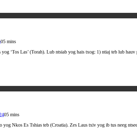
5
0
5 mins
g ‘Tos Las’ (Torah). Lub ntsiab yog hais txog: 1) ntiaj teb lub hauv
24
0
5 mins
yog Nkos Es Tshias teb (Croatia). Zes Laus txiv yog ib tus neeg nts