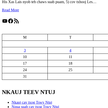
His Xas Lais nyob teb chaws suab puam, 5) cov txhooj Les…
Read More
YouTube
Facebook
RSS Feed
M
T
3
4
10
11
17
18
24
25
31
NKAUJ TEEV NTUJ
Nkauj cav txog Tswv Ntuj
Nqua suab cav txog Tswv Ntuj