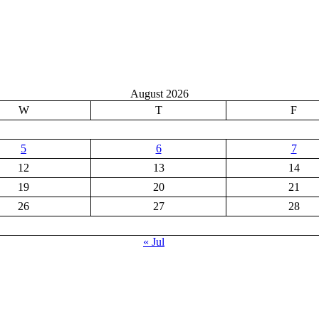
August 2026
W
T
F
5
6
7
12
13
14
19
20
21
26
27
28
« Jul