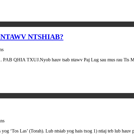
 NTAWV NTSHIAB?
ns
o:1. PAB QHIA TXUJ.Nyob hauv tsab ntawv Paj Lug sau mus rau Tis Mos 
ins
og ‘Tos Las’ (Torah). Lub ntsiab yog hais txog 1) ntiaj teb lub hauv 