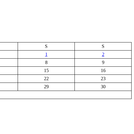
S
S
1
2
8
9
15
16
22
23
29
30