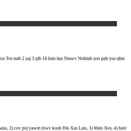
Tes tsab 2 zaj 3 qib 16 hais tias Ntawv Ntshiab zoo pab yus qhia
paus, 2) cov poj yawm txwv koob His Xas Lais, 3) Mais Xes, 4) haiv