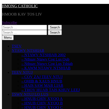
Skip
HMONG CATHOLIC
to
HMOOB KAV TOS LIV
content
Subscribe
Search
for:
Search
for:
Menu
TSEV
NTAWV NTSHIAB
– NTAWV NTSHIAB 2002
– Nthuav Ntawv Cog Lus Qub
– Nthuav Ntawv Cog Lus Tshiab
– KAWM NTAWV NTSHIAB
TEEV NTUJ
– COV ZAJ TEEV NTUJ
– QHIB & XAUS HNUB
– HAIS SAW MAB LIAB
– THOV HUAB TAIS KHUV LEEJ
TSWV NTUJ LO LUS
– HNUB CHIV XYOO A
– HNUB CHIV XYOO B
– HNUB CHIV XYOO C