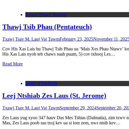
Kawm Ntawv Ntshiab
Thawj Tsib Phau (Pentateuch)
Txawj Tsav M. Lauj Vaj Tawm
February 23, 2025
November 11, 202
Cov His Xas Lais hu Thawj Tsib Phau ua ‘Mais Xes Phau Ntawv’ los yo
His Xas Lais nyob teb chaws suab puam, 5) cov txhooj Les…
Read More
LEEJ NTSHIAB
Leej Ntshiab Zes Laus (St. Jerome)
Txawj Tsav M. Lauj Vaj Tawm
September 29, 2024
September 20, 20
Zes Laus yug xyoo 347 hauv Das Mes Tshias (Dalmatia), zim txwv no 
Mas, Zes Laus poob rau txoj kev ua si lom zem, nws ntsib kev…