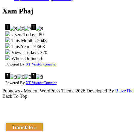
Xam Phaj
Users Today : 80
This Month : 2648
This Year : 79663
Views Today : 320
Who's Online : 6
Powered By
XT Visitor Counter
Powered By
XT Visitor Counter
Pubnews - Modern WordPress Theme 2026.Developed By
BlazeThe
Back To Top
Translate »