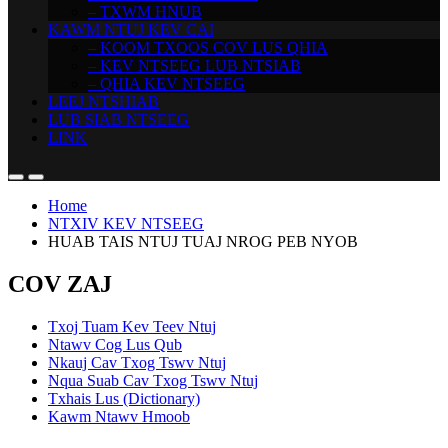
– TXWM HNUB
KAWM NTUJ KEV CAI
– KOOM TXOOS COV LUS QHIA
– KEV NTSEEG LUB NTSIAB
– QHIA KEV NTSEEG
LEEJ NTSHIAB
LUB SIAB NTSEEG
LINK
Home
NTXIV KEV NTSEEG
HUAB TAIS NTUJ TUAJ NROG PEB NYOB
COV ZAJ
Txoj Tuam Kev Teev Ntuj
Ntawv Cog Lus Qub
Nkauj Cav Txog Tswv Ntuj
Nqua Suab Cav Txog Tswv Ntuj
Txhais Lus (Dictionary)
Kawm Ntawv Hmoob