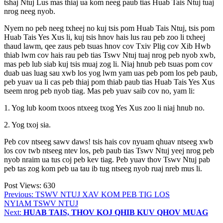
tshaj Ntuj Lus mas thiaj ua kom neeg paub tias Huab Tais Ntuj tuaj
nrog neeg nyob.
Nyem no peb neeg txheej no kuj tsis pom Huab Tais Ntuj, tsis pom
Huab Tais Yes Xus li, kuj tsis hnov hais lus rau peb zoo li txheej
thaud lawm, qee zaus peb tsuas hnov cov Txiv Plig cov Xib Hwb
thiab lwm cov hais rau peb tias Tswv Ntuj tuaj nrog peb nyob xwb,
mas peb lub siab kuj tsis muaj zog li. Niaj hnub peb tsuas pom cov
duab uas luag sau xwb los yog lwm yam uas peb pom los peb paub,
peb yuav ua li cas peb thiaj pom thiab paub tias Huab Tais Yes Xus
tseem nrog peb nyob tiag. Mas peb yuav saib cov no, yam li:
1. Yog lub koom txoos ntxeeg txog Yes Xus zoo li niaj hnub no.
2. Yog txoj sia.
Peb cov ntseeg sawv daws! tsis hais cov nyuam qhuav ntseeg xwb
los cov twb ntseeg ntev los, peb paub tias Tswv Ntuj yeej nrog peb
nyob nraim ua tus coj peb kev tiag. Peb yuav thov Tswv Ntuj pab
peb tas zog kom peb ua tau ib tug ntseeg nyob ruaj nreb mus li.
Post Views:
630
Post
Previous:
TSWV NTUJ XAV KOM PEB TIG LOS
NYIAM TSWV NTUJ
navigation
Next:
HUAB TAIS, THOV KOJ QHIB KUV QHOV MUAG