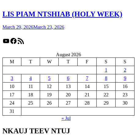
LIS PIAM NTSHIAB (HOLY WEEK)
March 29, 2026
March 23, 2026
YouTube
Facebook
RSS Feed
August 2026
M
T
W
T
F
S
S
1
2
3
4
5
6
7
8
9
10
11
12
13
14
15
16
17
18
19
20
21
22
23
24
25
26
27
28
29
30
31
« Jul
NKAUJ TEEV NTUJ