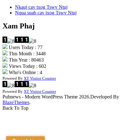
Nkauj cav txog Tswv Ntuj
Nqua suab cav txog Tswv Ntuj
Xam Phaj
Users Today : 77
This Month : 3448
This Year : 80463
Views Today : 602
Who's Online : 4
Powered By
XT Visitor Counter
Powered By
XT Visitor Counter
Pubnews - Modern WordPress Theme 2026.Developed By
BlazeThemes
.
Back To Top