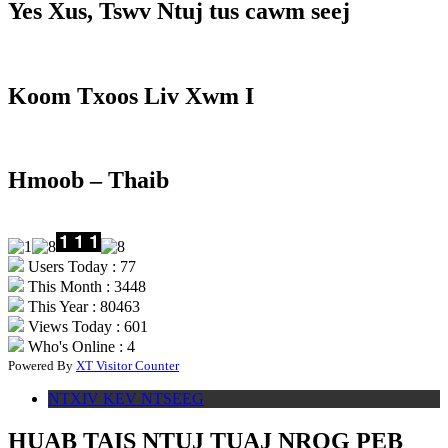
Yes Xus, Tswv Ntuj tus cawm seej
Koom Txoos Liv Xwm I
Hmoob – Thaib
Users Today : 77
This Month : 3448
This Year : 80463
Views Today : 601
Who's Online : 4
Powered By
XT Visitor Counter
NTXIV KEV NTSEEG
HUAB TAIS NTUJ TUAJ NROG PEB