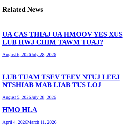
Related News
UA CAS THIAJ UA HMOOV YES XUS
LUB HWJ CHIM TAWM TUAJ?
August 6, 2026
July 28, 2026
LUB TUAM TSEV TEEV NTUJ LEEJ
NTSHIAB MAB LIAB TUS LOJ
August 5, 2026
July 28, 2026
HMO HLA
April 4, 2026
March 11, 2026