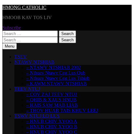
Skip
HMONG CATHOLIC
to
HMOOB KAV TOS LIV
content
Subscribe
Search
for:
Search
for:
Menu
TSEV
NTAWV NTSHIAB
– NTAWV NTSHIAB 2002
– Nthuav Ntawv Cog Lus Qub
– Nthuav Ntawv Cog Lus Tshiab
– KAWM NTAWV NTSHIAB
TEEV NTUJ
– COV ZAJ TEEV NTUJ
– QHIB & XAUS HNUB
– HAIS SAW MAB LIAB
– THOV HUAB TAIS KHUV LEEJ
TSWV NTUJ LO LUS
– HNUB CHIV XYOO A
– HNUB CHIV XYOO B
– HNUB CHIV XYOO C