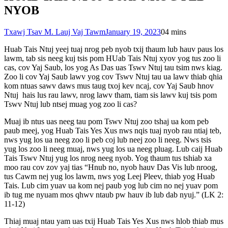
NYOB
Txawj Tsav M. Lauj Vaj Tawm
January 19, 2023
0
4 mins
Huab Tais Ntuj yeej tuaj nrog peb nyob txij thaum lub hauv paus los
lawm, tab sis neeg kuj tsis pom HUab Tais Ntuj xyov yog tus zoo li
cas, cov Yaj Saub, los yog As Das uas Tswv Ntuj tau tsim nws kiag.
Zoo li cov Yaj Saub lawv yog cov Tswv Ntuj tau ua lawv thiab qhia
kom ntuas sawv daws mus taug txoj kev ncaj, cov Yaj Saub hnov
Ntuj hais lus rau lawv, nrog lawv tham, tiam sis lawv kuj tsis pom
Tswv Ntuj lub ntsej muag yog zoo li cas?
Muaj ib ntus uas neeg tau pom Tswv Ntuj zoo tshaj ua kom peb
paub meej, yog Huab Tais Yes Xus nws nqis tuaj nyob rau ntiaj teb,
nws yug los ua neeg zoo li peb coj lub neej zoo li neeg. Nws tsis
yug los zoo li neeg muaj, nws yug los ua neeg pluag. Lub caij Huab
Tais Tswv Ntuj yug los nrog neeg nyob. Yog thaum tus tshiab xa
moo rau cov zov yaj tias “Hnub no, nyob hauv Das Vis lub nroog,
tus Cawm nej yug los lawm, nws yog Leej Pleev, thiab yog Huab
Tais. Lub cim yuav ua kom nej paub yog lub cim no nej yuav pom
ib tug me nyuam mos qhwv ntaub pw hauv ib lub dab nyuj.” (LK 2:
11-12)
Thiaj muaj ntau yam uas txij Huab Tais Yes Xus nws hlob thiab mus