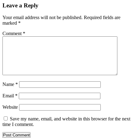
Leave a Reply
Your email address will not be published.
Required fields are
marked
*
Comment
*
Name
*
Email
*
Website
Save my name, email, and website in this browser for the next
time I comment.