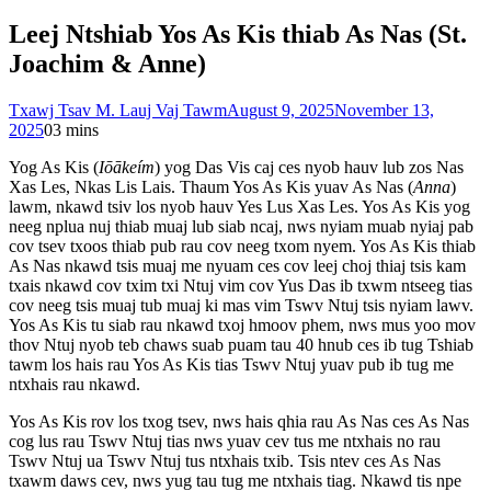
Leej Ntshiab Yos As Kis thiab As Nas (St.
Joachim & Anne)
Txawj Tsav M. Lauj Vaj Tawm
August 9, 2025
November 13,
2025
0
3 mins
Yog As Kis (
Iōākeím
) yog Das Vis caj ces nyob hauv lub zos Nas
Xas Les, Nkas Lis Lais. Thaum Yos As Kis yuav As Nas (
Anna
)
lawm, nkawd tsiv los nyob hauv Yes Lus Xas Les. Yos As Kis yog
neeg nplua nuj thiab muaj lub siab ncaj, nws nyiam muab nyiaj pab
cov tsev txoos thiab pub rau cov neeg txom nyem. Yos As Kis thiab
As Nas nkawd tsis muaj me nyuam ces cov leej choj thiaj tsis kam
txais nkawd cov txim txi Ntuj vim cov Yus Das ib txwm ntseeg tias
cov neeg tsis muaj tub muaj ki mas vim Tswv Ntuj tsis nyiam lawv.
Yos As Kis tu siab rau nkawd txoj hmoov phem, nws mus yoo mov
thov Ntuj nyob teb chaws suab puam tau 40 hnub ces ib tug Tshiab
tawm los hais rau Yos As Kis tias Tswv Ntuj yuav pub ib tug me
ntxhais rau nkawd.
Yos As Kis rov los txog tsev, nws hais qhia rau As Nas ces As Nas
cog lus rau Tswv Ntuj tias nws yuav cev tus me ntxhais no rau
Tswv Ntuj ua Tswv Ntuj tus ntxhais txib. Tsis ntev ces As Nas
txawm daws cev, nws yug tau tug me ntxhais tiag. Nkawd tis npe