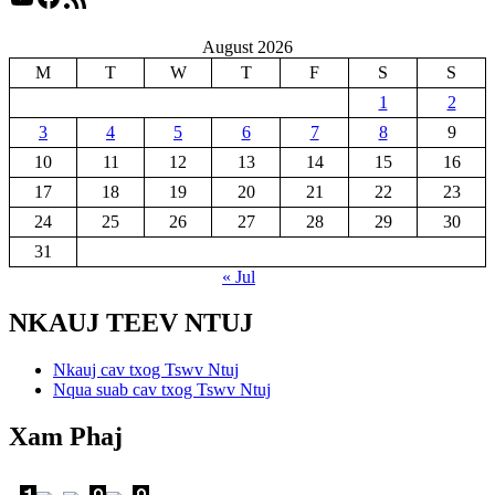
August 2026
M
T
W
T
F
S
S
1
2
3
4
5
6
7
8
9
10
11
12
13
14
15
16
17
18
19
20
21
22
23
24
25
26
27
28
29
30
31
« Jul
NKAUJ TEEV NTUJ
Nkauj cav txog Tswv Ntuj
Nqua suab cav txog Tswv Ntuj
Xam Phaj