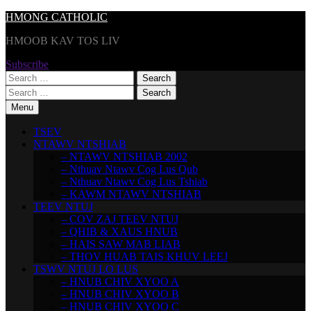
Skip
HMONG CATHOLIC
to
HMOOB KAV TOS LIV
content
Subscribe
Search
for:
Search
for:
Menu
TSEV
NTAWV NTSHIAB
– NTAWV NTSHIAB 2002
– Nthuav Ntawv Cog Lus Qub
– Nthuav Ntawv Cog Lus Tshiab
– KAWM NTAWV NTSHIAB
TEEV NTUJ
– COV ZAJ TEEV NTUJ
– QHIB & XAUS HNUB
– HAIS SAW MAB LIAB
– THOV HUAB TAIS KHUV LEEJ
TSWV NTUJ LO LUS
– HNUB CHIV XYOO A
– HNUB CHIV XYOO B
– HNUB CHIV XYOO C