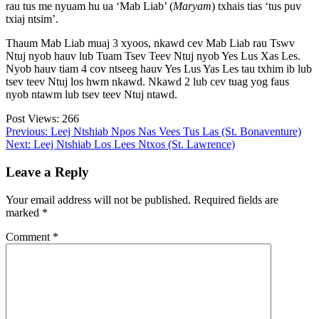
rau tus me nyuam hu ua ‘Mab Liab’ (
Maryam
) txhais tias ‘tus puv
txiaj ntsim’.
Thaum Mab Liab muaj 3 xyoos, nkawd cev Mab Liab rau Tswv
Ntuj nyob hauv lub Tuam Tsev Teev Ntuj nyob Yes Lus Xas Les.
Nyob hauv tiam 4 cov ntseeg hauv Yes Lus Yas Les tau txhim ib lub
tsev teev Ntuj los hwm nkawd. Nkawd 2 lub cev tuag yog faus
nyob ntawm lub tsev teev Ntuj ntawd.
Post Views:
266
Post
Previous:
Leej Ntshiab Npos Nas Vees Tus Las (St. Bonaventure)
Next:
Leej Ntshiab Los Lees Ntxos (St. Lawrence)
navigation
Leave a Reply
Your email address will not be published.
Required fields are
marked
*
Comment
*