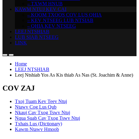
– TXWM HNUB
KAWM NTUJ KEV CAI
– KOOM TXOOS COV LUS QHIA
– KEV NTSEEG LUB NTSIAB
– QHIA KEV NTSEEG
LEEJ NTSHIAB
LUB SIAB NTSEEG
LINK
Home
LEEJ NTSHIAB
Leej Ntshiab Yos As Kis thiab As Nas (St. Joachim & Anne)
COV ZAJ
Txoj Tuam Kev Teev Ntuj
Ntawv Cog Lus Qub
Nkauj Cav Txog Tswv Ntuj
Nqua Suab Cav Txog Tswv Ntuj
Txhais Lus (Dictionary)
Kawm Ntawv Hmoob