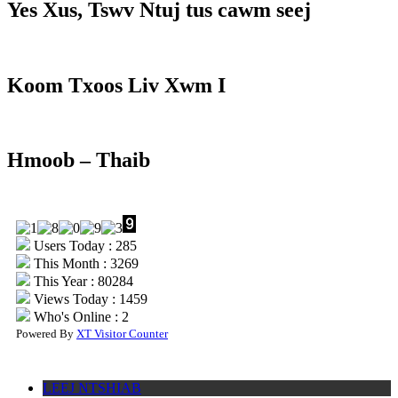
Yes Xus, Tswv Ntuj tus cawm seej
Koom Txoos Liv Xwm I
Hmoob – Thaib
Users Today : 285
This Month : 3269
This Year : 80284
Views Today : 1459
Who's Online : 2
Powered By
XT Visitor Counter
LEEJ NTSHIAB