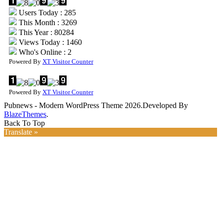
Users Today : 285
This Month : 3269
This Year : 80284
Views Today : 1460
Who's Online : 2
Powered By
XT Visitor Counter
Powered By
XT Visitor Counter
Pubnews - Modern WordPress Theme 2026.Developed By
BlazeThemes
.
Back To Top
Translate »