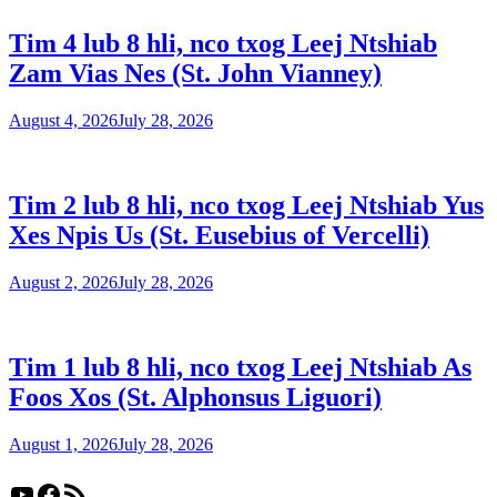
Tim 4 lub 8 hli, nco txog Leej Ntshiab
Zam Vias Nes (St. John Vianney)
August 4, 2026
July 28, 2026
Tim 2 lub 8 hli, nco txog Leej Ntshiab Yus
Xes Npis Us (St. Eusebius of Vercelli)
August 2, 2026
July 28, 2026
Tim 1 lub 8 hli, nco txog Leej Ntshiab As
Foos Xos (St. Alphonsus Liguori)
August 1, 2026
July 28, 2026
YouTube
Facebook
RSS Feed