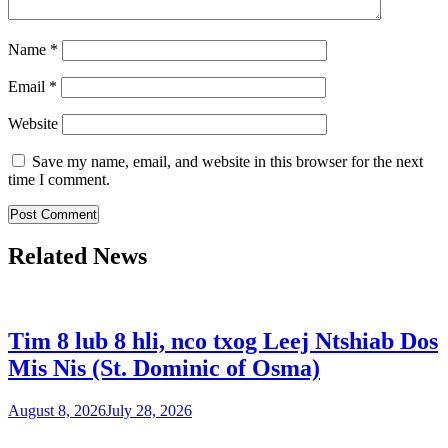
Name
*
Email
*
Website
Save my name, email, and website in this browser for the next
time I comment.
Related News
Tim 8 lub 8 hli, nco txog Leej Ntshiab Dos
Mis Nis (St. Dominic of Osma)
August 8, 2026
July 28, 2026