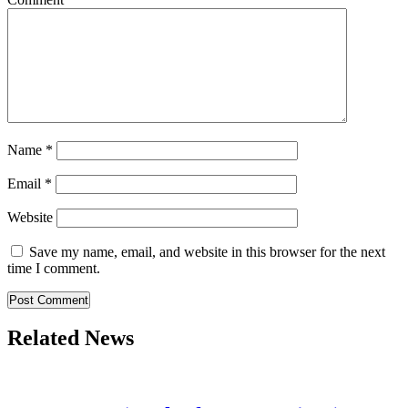
Name
*
Email
*
Website
Save my name, email, and website in this browser for the next
time I comment.
Related News