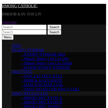
Skip
HMONG CATHOLIC
to
HMOOB KAV TOS LIV
content
Subscribe
Search
for:
Search
for:
Menu
TSEV
NTAWV NTSHIAB
– NTAWV NTSHIAB 2002
– Nthuav Ntawv Cog Lus Qub
– Nthuav Ntawv Cog Lus Tshiab
– KAWM NTAWV NTSHIAB
TEEV NTUJ
– COV ZAJ TEEV NTUJ
– QHIB & XAUS HNUB
– HAIS SAW MAB LIAB
– THOV HUAB TAIS KHUV LEEJ
TSWV NTUJ LO LUS
– HNUB CHIV XYOO A
– HNUB CHIV XYOO B
– HNUB CHIV XYOO C