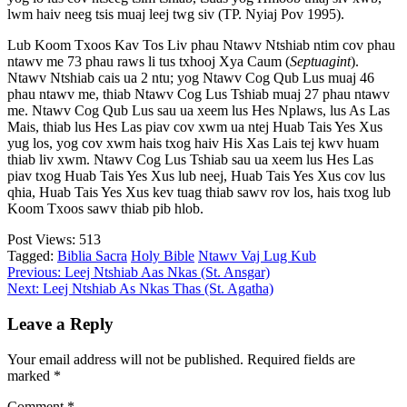
lwm haiv neeg tsis muaj leej twg siv (TP. Nyiaj Pov 1995).
Lub Koom Txoos Kav Tos Liv phau Ntawv Ntshiab ntim cov phau
ntawv me 73 phau raws li tus txhooj Xya Caum (
Septuagint
).
Ntawv Ntshiab cais ua 2 ntu; yog Ntawv Cog Qub Lus muaj 46
phau ntawv me, thiab Ntawv Cog Lus Tshiab muaj 27 phau ntawv
me. Ntawv Cog Qub Lus sau ua xeem lus Hes Nplaws, lus As Las
Mais, thiab lus Hes Las piav cov xwm ua ntej Huab Tais Yes Xus
yug los, yog cov xwm hais txog haiv His Xas Lais tej kwv huam
thiab liv xwm. Ntawv Cog Lus Tshiab sau ua xeem lus Hes Las
piav txog Huab Tais Yes Xus lub neej, Huab Tais Yes Xus cov lus
qhia, Huab Tais Yes Xus kev tuag thiab sawv rov los, hais txog lub
Koom Txoos sawv thiab pib hlob.
Post Views:
513
Tagged:
Biblia Sacra
Holy Bible
Ntawv Vaj Lug Kub
Post
Previous:
Leej Ntshiab Aas Nkas (St. Ansgar)
Next:
Leej Ntshiab As Nkas Thas (St. Agatha)
navigation
Leave a Reply
Your email address will not be published.
Required fields are
marked
*
Comment
*