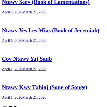
Ntawv Seev (Book of Lamentations)
April 7, 2026
March 21, 2026
Ntawv Yes Les Mias (Book of Jeremiah)
April 6, 2026
March 21, 2026
Cov Ntawv Yaj Saub
April 2, 2026
March 21, 2026
Ntawv Kwv Txhiaj (Song of Songs)
April 1, 2026
March 21, 2026