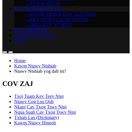
– TXWM HNUB
KAWM NTUJ KEV CAI
– KOOM TXOOS COV LUS QHIA
– KEV NTSEEG LUB NTSIAB
– QHIA KEV NTSEEG
LEEJ NTSHIAB
LUB SIAB NTSEEG
LINK
Home
Kawm Ntawv Ntshiab
Ntawv Ntshiab yog dab tsi?
COV ZAJ
Txoj Tuam Kev Teev Ntuj
Ntawv Cog Lus Qub
Nkauj Cav Txog Tswv Ntuj
Nqua Suab Cav Txog Tswv Ntuj
Txhais Lus (Dictionary)
Kawm Ntawv Hmoob