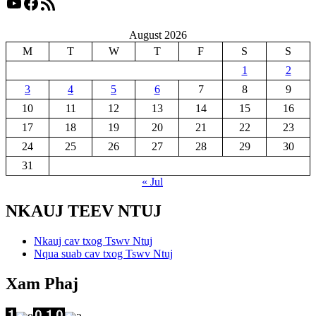
YouTube
Facebook
RSS Feed
August 2026
M
T
W
T
F
S
S
1
2
3
4
5
6
7
8
9
10
11
12
13
14
15
16
17
18
19
20
21
22
23
24
25
26
27
28
29
30
31
« Jul
NKAUJ TEEV NTUJ
Nkauj cav txog Tswv Ntuj
Nqua suab cav txog Tswv Ntuj
Xam Phaj