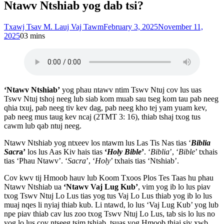
Ntawv Ntshiab yog dab tsi?
Txawj Tsav M. Lauj Vaj Tawm
February 3, 2025
November 11,
2025
0
3 mins
‘Ntawv Ntshiab’
yog phau ntawv ntim Tswv Ntuj cov lus uas
Tswv Ntuj tshoj neeg lub siab kom muab sau tseg kom tau pab neeg
qhia txuj, pab neeg tiv kev dag, pab neeg kho tej yam yuam kev,
pab neeg mus taug kev ncaj (2TMT 3: 16), thiab tshaj txog tus
cawm lub qab ntuj neeg.
Ntawv Ntshiab yog ntxeev los ntawm lus Las Tis Nas tias ‘
Biblia
Sacr
a’
los lus Aas Kiv hais tias
‘
Holy Bible
’
. ‘
Biblia
’, ‘
Bible
’ txhais
tias ‘Phau Ntawv’. ‘
Sacra
’, ‘
Holy
’ txhais tias ‘Ntshiab’.
Cov kwv tij Hmoob hauv lub Koom Txoos Plos Tes Taas hu phau
Ntawv Ntshiab ua
‘Ntawv Vaj Lug Kub’
, vim yog ib lo lus piav
txog Tswv Ntuj Lo Lus tias yog tus Vaj Lo Lus thiab yog ib lo lus
muaj nqes li nyiaj thiab kub. Li ntawd, lo lus ‘Vaj Lug Kub’ yog lub
npe piav thiab cav lus zoo txog Tswv Ntuj Lo Lus, tab sis lo lus no
yog lo lus cov ntseeg tsim tshiab, tsuas yog Hmoob thiaj siv xwb,