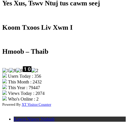
Yes Xus, Tswv Ntuj tus cawm seej
Koom Txoos Liv Xwm I
Hmoob – Thaib
Users Today : 356
This Month : 2432
This Year : 79447
Views Today : 2074
Who's Online : 2
Powered By
XT Visitor Counter
Kawm Ntawv Ntshiab