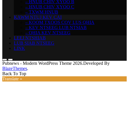
– HNUB CHIV XYOO B
– HNUB CHIV XYOO C
– TXWM HNUB
KAWM NTUJ KEV CAI
– KOOM TXOOS COV LUS QHIA
– KEV NTSEEG LUB NTSIAB
– QHIA KEV NTSEEG
LEEJ NTSHIAB
LUB SIAB NTSEEG
LINK
Pubnews - Modern WordPress Theme 2026.Developed By
BlazeThemes
.
Back To Top
Translate »