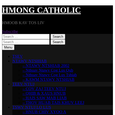
Skip
HMONG CATHOLIC
to
content
HMOOB KAV TOS LIV
Subscribe
Search
for:
Search
for:
Menu
TSEV
NTAWV NTSHIAB
– NTAWV NTSHIAB 2002
– Nthuav Ntawv Cog Lus Qub
– Nthuav Ntawv Cog Lus Tshiab
– KAWM NTAWV NTSHIAB
TEEV NTUJ
– COV ZAJ TEEV NTUJ
– QHIB & XAUS HNUB
– HAIS SAW MAB LIAB
– THOV HUAB TAIS KHUV LEEJ
TSWV NTUJ LO LUS
– HNUB CHIV XYOO A