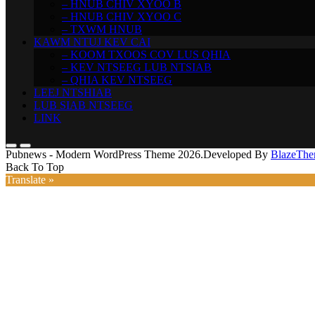
– HNUB CHIV XYOO B
– HNUB CHIV XYOO C
– TXWM HNUB
KAWM NTUJ KEV CAI
– KOOM TXOOS COV LUS QHIA
– KEV NTSEEG LUB NTSIAB
– QHIA KEV NTSEEG
LEEJ NTSHIAB
LUB SIAB NTSEEG
LINK
Pubnews - Modern WordPress Theme 2026.Developed By
BlazeThe
Back To Top
Translate »