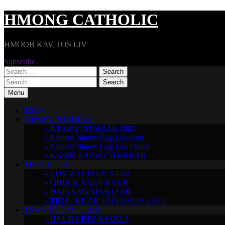
Skip
HMONG CATHOLIC
to
content
HMOOB KAV TOS LIV
Subscribe
Search
for:
Search
for:
Menu
TSEV
NTAWV NTSHIAB
– NTAWV NTSHIAB 2002
– Nthuav Ntawv Cog Lus Qub
– Nthuav Ntawv Cog Lus Tshiab
– KAWM NTAWV NTSHIAB
TEEV NTUJ
– COV ZAJ TEEV NTUJ
– QHIB & XAUS HNUB
– HAIS SAW MAB LIAB
– THOV HUAB TAIS KHUV LEEJ
TSWV NTUJ LO LUS
– HNUB CHIV XYOO A