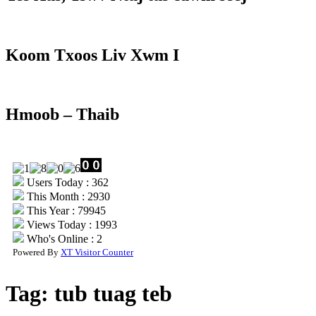
Koom Txoos Liv Xwm I
Hmoob – Thaib
Users Today : 362
This Month : 2930
This Year : 79945
Views Today : 1993
Who's Online : 2
Powered By
XT Visitor Counter
Tag:
tub tuag teb