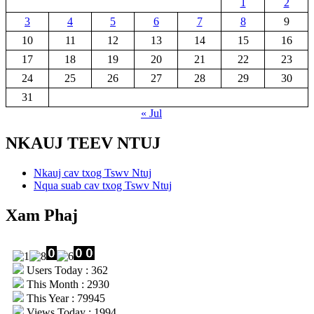
1
2
3
4
5
6
7
8
9
10
11
12
13
14
15
16
17
18
19
20
21
22
23
24
25
26
27
28
29
30
31
« Jul
NKAUJ TEEV NTUJ
Nkauj cav txog Tswv Ntuj
Nqua suab cav txog Tswv Ntuj
Xam Phaj
Users Today : 362
This Month : 2930
This Year : 79945
Views Today : 1994