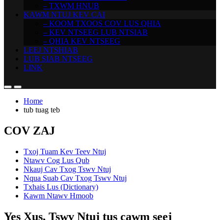
– TXWM HNUB
KAWM NTUJ KEV CAI
– KOOM TXOOS COV LUS QHIA
– KEV NTSEEG LUB NTSIAB
– QHIA KEV NTSEEG
LEEJ NTSHIAB
LUB SIAB NTSEEG
LINK
Home
tub tuag teb
COV ZAJ
Txoj Tuam Kev Teev Ntuj
Ntawv Cog Lus Qub
Nkauj Cav Txog Tswv Ntuj
Nqua Suab Cav Txog Tswv Ntuj
Txhais Lus (Dictionary)
Kawm Ntawv Hmoob
Yes Xus, Tswv Ntuj tus cawm seej