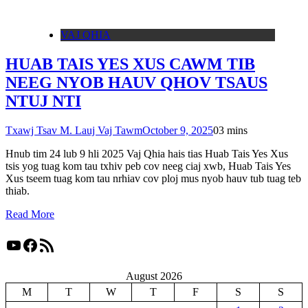
VAJ QHIA
HUAB TAIS YES XUS CAWM TIB
NEEG NYOB HAUV QHOV TSAUS
NTUJ NTI
Txawj Tsav M. Lauj Vaj Tawm
October 9, 2025
0
3 mins
Hnub tim 24 lub 9 hli 2025 Vaj Qhia hais tias Huab Tais Yes Xus
tsis yog tuag kom tau txhiv peb cov neeg ciaj xwb, Huab Tais Yes
Xus tseem tuag kom tau nrhiav cov ploj mus nyob hauv tub tuag teb
thiab.
Read More
YouTube
Facebook
RSS Feed
August 2026
M
T
W
T
F
S
S