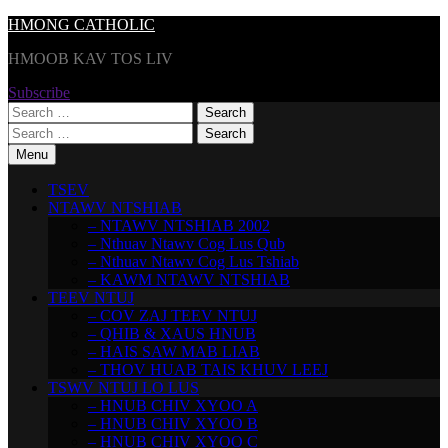
Skip
HMONG CATHOLIC
to
HMOOB KAV TOS LIV
content
Subscribe
Search
for:
Search
for:
Menu
TSEV
NTAWV NTSHIAB
– NTAWV NTSHIAB 2002
– Nthuav Ntawv Cog Lus Qub
– Nthuav Ntawv Cog Lus Tshiab
– KAWM NTAWV NTSHIAB
TEEV NTUJ
– COV ZAJ TEEV NTUJ
– QHIB & XAUS HNUB
– HAIS SAW MAB LIAB
– THOV HUAB TAIS KHUV LEEJ
TSWV NTUJ LO LUS
– HNUB CHIV XYOO A
– HNUB CHIV XYOO B
– HNUB CHIV XYOO C