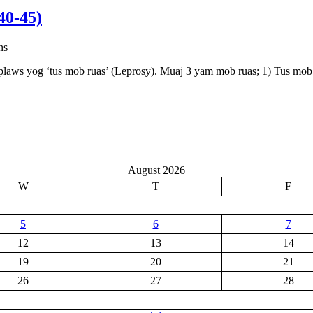
0-45)
ns
plaws yog ‘tus mob ruas’ (Leprosy). Muaj 3 yam mob ruas; 1) Tus mob 
August 2026
W
T
F
5
6
7
12
13
14
19
20
21
26
27
28