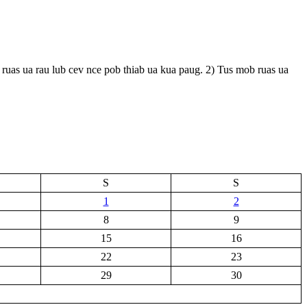
ruas ua rau lub cev nce pob thiab ua kua paug. 2) Tus mob ruas ua
S
S
1
2
8
9
15
16
22
23
29
30