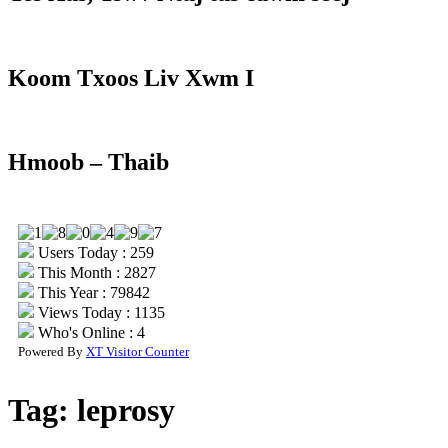
Koom Txoos Liv Xwm I
Hmoob – Thaib
Users Today : 259
This Month : 2827
This Year : 79842
Views Today : 1135
Who's Online : 4
Powered By
XT Visitor Counter
Tag:
leprosy