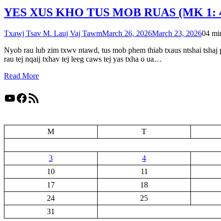
YES XUS KHO TUS MOB RUAS (MK 1: 4
Txawj Tsav M. Lauj Vaj Tawm
March 26, 2026
March 23, 2026
0
4 mi
Nyob rau lub zim txwv ntawd, tus mob phem thiab txaus ntshai tshaj 
rau tej nqaij txhav tej leeg caws tej yas txha o ua…
Read More
YouTube
Facebook
RSS Feed
M
T
3
4
10
11
17
18
24
25
31