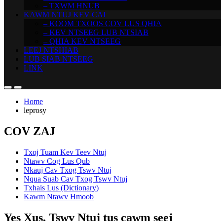
– TXWM HNUB
KAWM NTUJ KEV CAI
– KOOM TXOOS COV LUS QHIA
– KEV NTSEEG LUB NTSIAB
– QHIA KEV NTSEEG
LEEJ NTSHIAB
LUB SIAB NTSEEG
LINK
Home
leprosy
COV ZAJ
Txoj Tuam Kev Teev Ntuj
Ntawv Cog Lus Qub
Nkauj Cav Txog Tswv Ntuj
Nqua Suab Cav Txog Tswv Ntuj
Txhais Lus (Dictionary)
Kawm Ntawv Hmoob
Yes Xus, Tswv Ntuj tus cawm seej