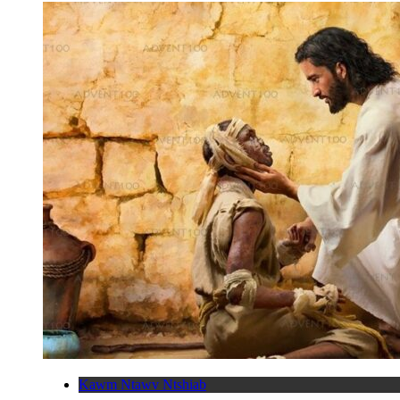
Kawm Ntawv Ntshiab