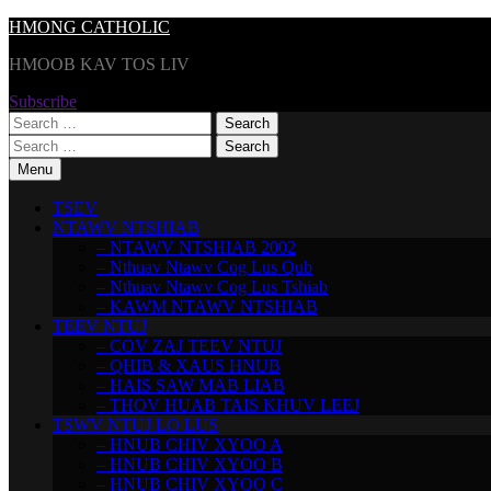
Skip
HMONG CATHOLIC
to
HMOOB KAV TOS LIV
content
Subscribe
Search
for:
Search
for:
Menu
TSEV
NTAWV NTSHIAB
– NTAWV NTSHIAB 2002
– Nthuav Ntawv Cog Lus Qub
– Nthuav Ntawv Cog Lus Tshiab
– KAWM NTAWV NTSHIAB
TEEV NTUJ
– COV ZAJ TEEV NTUJ
– QHIB & XAUS HNUB
– HAIS SAW MAB LIAB
– THOV HUAB TAIS KHUV LEEJ
TSWV NTUJ LO LUS
– HNUB CHIV XYOO A
– HNUB CHIV XYOO B
– HNUB CHIV XYOO C