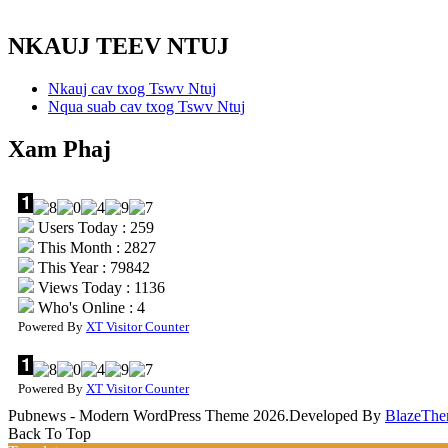
NKAUJ TEEV NTUJ
Nkauj cav txog Tswv Ntuj
Nqua suab cav txog Tswv Ntuj
Xam Phaj
Users Today : 259
This Month : 2827
This Year : 79842
Views Today : 1136
Who's Online : 4
Powered By
XT Visitor Counter
Powered By
XT Visitor Counter
Pubnews - Modern WordPress Theme 2026.Developed By
BlazeThe
Back To Top