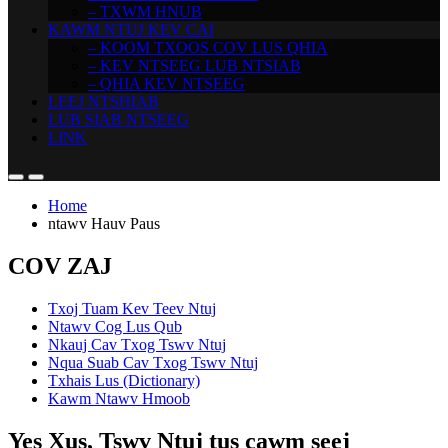
– TXWM HNUB
KAWM NTUJ KEV CAI
– KOOM TXOOS COV LUS QHIA
– KEV NTSEEG LUB NTSIAB
– QHIA KEV NTSEEG
LEEJ NTSHIAB
LUB SIAB NTSEEG
LINK
Home
ntawv Hauv Paus
COV ZAJ
Txoj Tuam Kev Teev Ntuj
Ntawv Cog Lus Qub
Nkauj Cav Txog Tswv Ntuj
Nqua Suab Cav Txog Tswv Ntuj
Txhais Lus (Dictionary)
Kawm Ntawv Hmoob
Yes Xus, Tswv Ntuj tus cawm seej