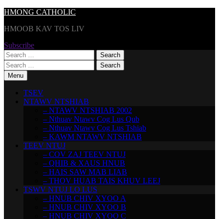
Skip
HMONG CATHOLIC
to
HMOOB KAV TOS LIV
content
Subscribe
Search
for:
Search
for:
Menu
TSEV
NTAWV NTSHIAB
– NTAWV NTSHIAB 2002
– Nthuav Ntawv Cog Lus Qub
– Nthuav Ntawv Cog Lus Tshiab
– KAWM NTAWV NTSHIAB
TEEV NTUJ
– COV ZAJ TEEV NTUJ
– QHIB & XAUS HNUB
– HAIS SAW MAB LIAB
– THOV HUAB TAIS KHUV LEEJ
TSWV NTUJ LO LUS
– HNUB CHIV XYOO A
– HNUB CHIV XYOO B
– HNUB CHIV XYOO C