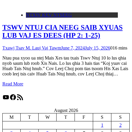
NTXIV KEV NTSEEG
TSWV NTUJ CIA NEEG SAIB XYUAS
LUB VAJ ES DEES (HP 2: 1-25)
Txawj Tsav M. Lauj Vaj Tawm
June 7, 2024
July 15, 2026
0
16 mins
Ntau pua xyoo ua ntej Mais Xes tau txais Tswv Ntuj 10 lo lus qhia
nyob saum lub roob Xis Nais. Lo lus qhia 3 hais tias “Koj yuav cai
Huab Tais Ntuj hnub.” Cov Leej Choj pom tias tsoom His Xas Lais
coob leej tsis caiv Huab Tais Ntuj hnub, cov Leej Choj thiaj…
Read More
YouTube
Facebook
RSS Feed
August 2026
M
T
W
T
F
S
S
1
2