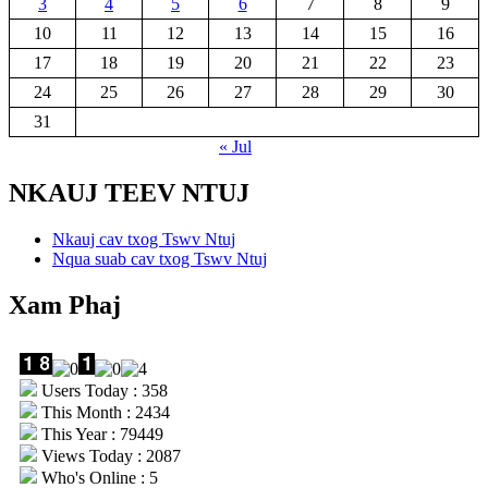
3
4
5
6
7
8
9
10
11
12
13
14
15
16
17
18
19
20
21
22
23
24
25
26
27
28
29
30
31
« Jul
NKAUJ TEEV NTUJ
Nkauj cav txog Tswv Ntuj
Nqua suab cav txog Tswv Ntuj
Xam Phaj
Users Today : 358
This Month : 2434
This Year : 79449
Views Today : 2087
Who's Online : 5