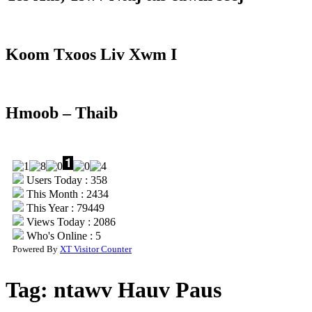
Koom Txoos Liv Xwm I
Hmoob – Thaib
Users Today : 358
This Month : 2434
This Year : 79449
Views Today : 2086
Who's Online : 5
Powered By
XT Visitor Counter
Tag:
ntawv Hauv Paus