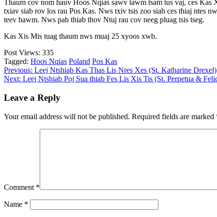
Thaum cov nom hauv Hoos Nqias sawv tawm tsam tus vaj, ces Kas Xis 
txiav siab rov los rau Pos Kas. Nws txiv tsis zoo siab ces thiaj ntes 
teev hawm. Nws pab thiab thov Ntuj rau cov neeg pluag tsis tseg.
Kas Xis Mis tuag thaum nws muaj 25 xyoos xwb.
Post Views:
335
Tagged:
Hoos Nqias
Poland
Pos Kas
Post
Previous:
Leej Ntshiab Kas Thas Lis Nres Xes (St. Katharine Drexel)
Next:
Leej Ntshiab Poj Sua thiab Fes Lis Xis Tis (St. Perpetua & Felic
navigation
Leave a Reply
Your email address will not be published.
Required fields are marked
Comment
*
Name
*