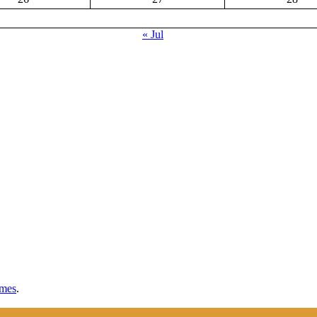
« Jul
mes
.