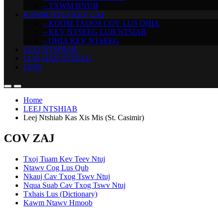
– TXWM HNUB
KAWM NTUJ KEV CAI
– KOOM TXOOS COV LUS QHIA
– KEV NTSEEG LUB NTSIAB
– QHIA KEV NTSEEG
LEEJ NTSHIAB
LUB SIAB NTSEEG
LINK
Home
LEEJ NTSHIAB
Leej Ntshiab Kas Xis Mis (St. Casimir)
COV ZAJ
Txoj Tuam Kev Teev Ntuj
Ntawv Cog Lus Qub
Nkauj Cav Txog Tswv Ntuj
Nqua Suab Cav Txog Tswv Ntuj
Txhais Lus (Dictionary)
Kawm Ntawv Hmoob