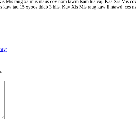
Mis raug xa mus ntaus cov nom tawm tsam tus vaj. Kas Xis Mis cov tub
nws kaw tau 15 xyoos thiab 3 hlis. Kav Xis Mis raug kaw li ntawd, ces nws
ity)
*