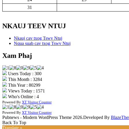
31
NKAUJ TEEV NTUJ
Nkauj cav txog Tswv Ntuj
Nqua suab cav txog Tswv Ntuj
Xam Phaj
Users Today : 300
This Month : 3284
This Year : 80299
Views Today : 1571
Who's Online : 4
Powered By
XT Visitor Counter
Powered By
XT Visitor Counter
Pubnews - Modern WordPress Theme 2026.Developed By
BlazeThe
Back To Top
Translate »