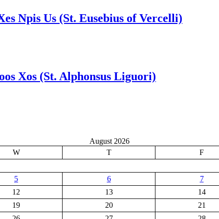
Xes Npis Us (St. Eusebius of Vercelli)
Foos Xos (St. Alphonsus Liguori)
August 2026
W
T
F
5
6
7
12
13
14
19
20
21
26
27
28