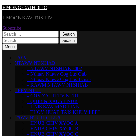
Skip
HMONG CATHOLIC
to
HMOOB KAV TOS LIV
content
Subscribe
Search
for:
Search
for:
Menu
TSEV
NTAWV NTSHIAB
– NTAWV NTSHIAB 2002
– Nthuav Ntawv Cog Lus Qub
– Nthuav Ntawv Cog Lus Tshiab
– KAWM NTAWV NTSHIAB
TEEV NTUJ
– COV ZAJ TEEV NTUJ
– QHIB & XAUS HNUB
– HAIS SAW MAB LIAB
– THOV HUAB TAIS KHUV LEEJ
TSWV NTUJ LO LUS
– HNUB CHIV XYOO A
– HNUB CHIV XYOO B
– HNUB CHIV XYOO C