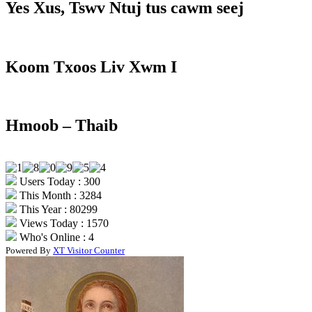
Yes Xus, Tswv Ntuj tus cawm seej
Koom Txoos Liv Xwm I
Hmoob – Thaib
Users Today : 300
This Month : 3284
This Year : 80299
Views Today : 1570
Who's Online : 4
Powered By
XT Visitor Counter