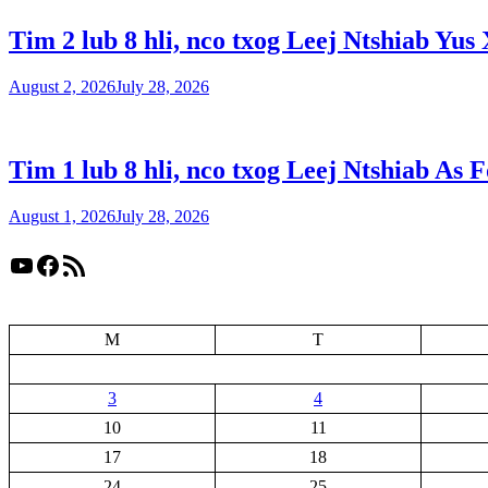
Tim 2 lub 8 hli, nco txog Leej Ntshiab Yus 
August 2, 2026
July 28, 2026
Tim 1 lub 8 hli, nco txog Leej Ntshiab As 
August 1, 2026
July 28, 2026
YouTube
Facebook
RSS Feed
M
T
3
4
10
11
17
18
24
25