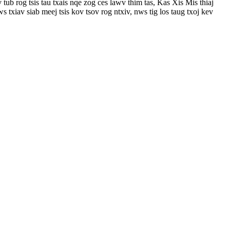
 rog tsis tau txais nqe zog ces lawv thim tas, Kas Xis Mis thiaj
 txiav siab meej tsis kov tsov rog ntxiv, nws tig los taug txoj kev