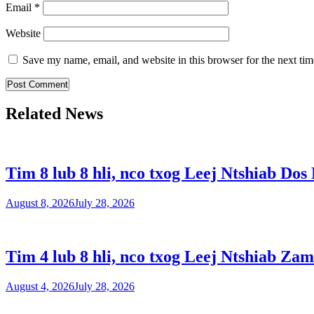
Email
*
Website
Save my name, email, and website in this browser for the next ti
Related News
Tim 8 lub 8 hli, nco txog Leej Ntshiab Dos
August 8, 2026
July 28, 2026
Tim 4 lub 8 hli, nco txog Leej Ntshiab Zam
August 4, 2026
July 28, 2026