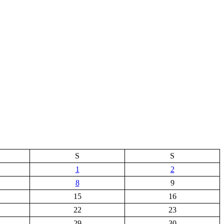
S
S
1
2
8
9
15
16
22
23
29
30