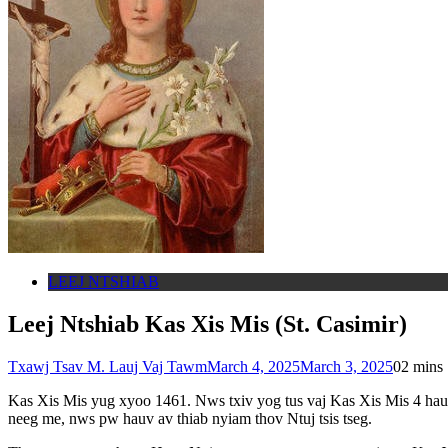
LEEJ NTSHIAB
Leej Ntshiab Kas Xis Mis (St. Casimir)
Txawj Tsav M. Lauj Vaj Tawm
March 4, 2025
March 3, 2025
0
2 mins
Kas Xis Mis yug xyoo 1461. Nws txiv yog tus vaj Kas Xis Mis 4 hau
neeg me, nws pw hauv av thiab nyiam thov Ntuj tsis tseg.