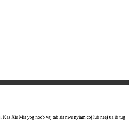
 Kas Xis Mis yog noob vaj tab sis nws nyiam coj lub neej ua ib tug