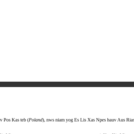
v Pos Kas teb (
Poland
), nws niam yog Es Lis Xas Npes hauv Aus Rias.