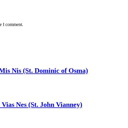
me I comment.
 Mis Nis (St. Dominic of Osma)
 Vias Nes (St. John Vianney)