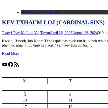
NTXIV KEV NTSEEG
KEV TXHAUM LOJ (CARDINAL SINS)
Txawj Tsav M. Lauj Vaj Tawm
April 26, 2023
August 26, 2024
0
19 m
Kwv tij Hmoob, lub Koom Txoos qhia tias nyob rau hauv peb txhua t
phem no muaj 7 lub taub hau yog 7 yam kev txhaum loj….
Read More
YouTube
Facebook
RSS Feed
M
T
3
4
10
11
17
18