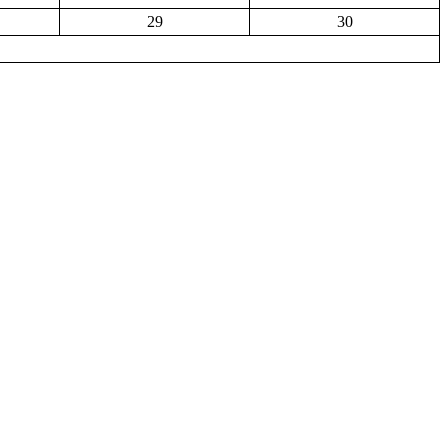
29
30