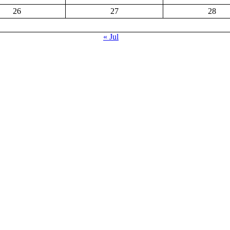
26
27
28
« Jul