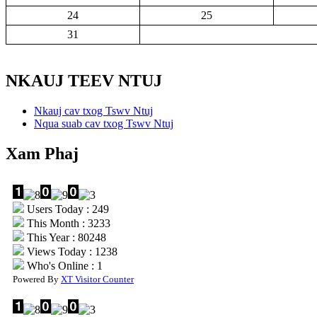
24
25
31
NKAUJ TEEV NTUJ
Nkauj cav txog Tswv Ntuj
Nqua suab cav txog Tswv Ntuj
Xam Phaj
Users Today : 249
This Month : 3233
This Year : 80248
Views Today : 1238
Who's Online : 1
Powered By
XT Visitor Counter