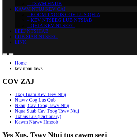
– TXWM HNUB
KAWM NTUJ KEV CAI
– KOOM TXOOS COV LUS QHIA
– KEV NTSEEG LUB NTSIAB
– QHIA KEV NTSEEG
LEEJ NTSHIAB
LUB SIAB NTSEEG
LINK
Home
kev npau taws
COV ZAJ
Txoj Tuam Kev Teev Ntuj
Ntawv Cog Lus Qub
Nkauj Cav Txog Tswv Ntuj
Nqua Suab Cav Txog Tswv Ntuj
Txhais Lus (Dictionary)
Kawm Ntawv Hmoob
Yes Xus, Tswv Ntuj tus cawm seej