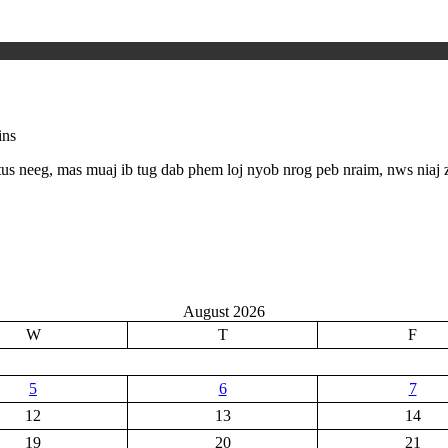
ins
us neeg, mas muaj ib tug dab phem loj nyob nrog peb nraim, nws niaj
August 2026
W
T
F
5
6
7
12
13
14
19
20
21