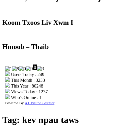
Koom Txoos Liv Xwm I
Hmoob – Thaib
Users Today : 249
This Month : 3233
This Year : 80248
Views Today : 1237
Who's Online : 1
Powered By
XT Visitor Counter
Tag:
kev npau taws