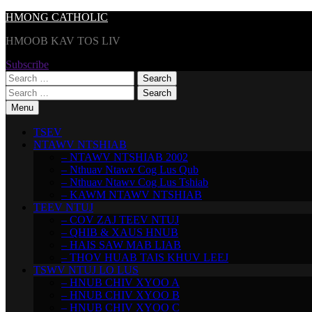
Skip
HMONG CATHOLIC
to
HMOOB KAV TOS LIV
content
Subscribe
Search
for:
Search
for:
Menu
TSEV
NTAWV NTSHIAB
– NTAWV NTSHIAB 2002
– Nthuav Ntawv Cog Lus Qub
– Nthuav Ntawv Cog Lus Tshiab
– KAWM NTAWV NTSHIAB
TEEV NTUJ
– COV ZAJ TEEV NTUJ
– QHIB & XAUS HNUB
– HAIS SAW MAB LIAB
– THOV HUAB TAIS KHUV LEEJ
TSWV NTUJ LO LUS
– HNUB CHIV XYOO A
– HNUB CHIV XYOO B
– HNUB CHIV XYOO C