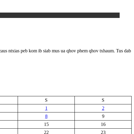
 zaus ntxias peb kom ib siab mus ua qhov phem qhov txhaum. Tus dab
S
S
1
2
8
9
15
16
22
23