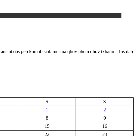
 zaus ntxias peb kom ib siab mus ua qhov phem qhov txhaum. Tus dab
S
S
1
2
8
9
15
16
22
23