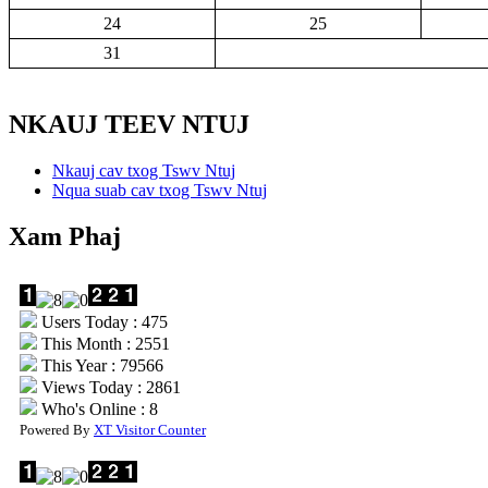
24
25
31
NKAUJ TEEV NTUJ
Nkauj cav txog Tswv Ntuj
Nqua suab cav txog Tswv Ntuj
Xam Phaj
Users Today : 475
This Month : 2551
This Year : 79566
Views Today : 2861
Who's Online : 8
Powered By
XT Visitor Counter