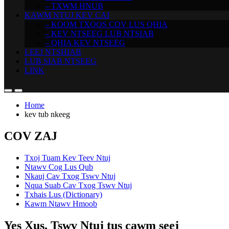
– TXWM HNUB
KAWM NTUJ KEV CAI
– KOOM TXOOS COV LUS QHIA
– KEV NTSEEG LUB NTSIAB
– QHIA KEV NTSEEG
LEEJ NTSHIAB
LUB SIAB NTSEEG
LINK
Home
kev tub nkeeg
COV ZAJ
Txoj Tuam Kev Teev Ntuj
Ntawv Cog Lus Qub
Nkauj Cav Txog Tswv Ntuj
Nqua Suab Cav Txog Tswv Ntuj
Txhais Lus (Dictionary)
Kawm Ntawv Hmoob
Yes Xus, Tswv Ntuj tus cawm seej