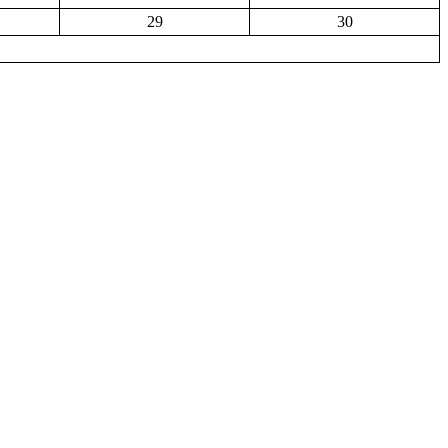
29
30