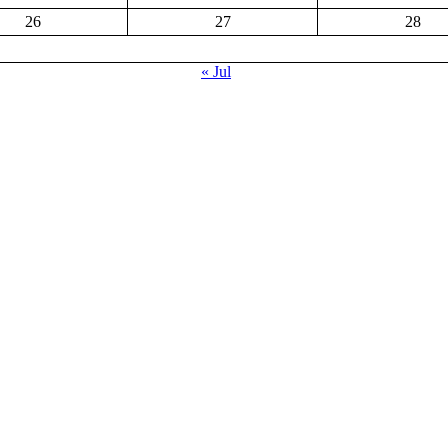
26
27
28
« Jul