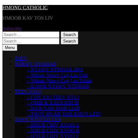
Skip
HMONG CATHOLIC
to
HMOOB KAV TOS LIV
content
Subscribe
Search
for:
Search
for:
Menu
TSEV
NTAWV NTSHIAB
– NTAWV NTSHIAB 2002
– Nthuav Ntawv Cog Lus Qub
– Nthuav Ntawv Cog Lus Tshiab
– KAWM NTAWV NTSHIAB
TEEV NTUJ
– COV ZAJ TEEV NTUJ
– QHIB & XAUS HNUB
– HAIS SAW MAB LIAB
– THOV HUAB TAIS KHUV LEEJ
TSWV NTUJ LO LUS
– HNUB CHIV XYOO A
– HNUB CHIV XYOO B
– HNUB CHIV XYOO C