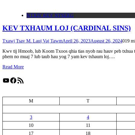
NTXIV KEV NTSEEG
KEV TXHAUM LOJ (CARDINAL SINS)
Txawj Tsav M. Lauj Vaj Tawm
April 26, 2023
August 26, 2024
0
19 m
Kwv tij Hmoob, lub Koom Txoos qhia tias nyob rau hauv peb txhua t
phem no muaj 7 lub taub hau yog 7 yam kev txhaum loj….
Read More
YouTube
Facebook
RSS Feed
M
T
3
4
10
11
17
18