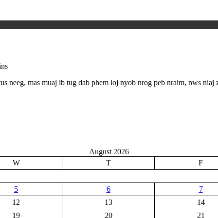
ins
us neeg, mas muaj ib tug dab phem loj nyob nrog peb nraim, nws niaj
August 2026
W
T
F
5
6
7
12
13
14
19
20
21