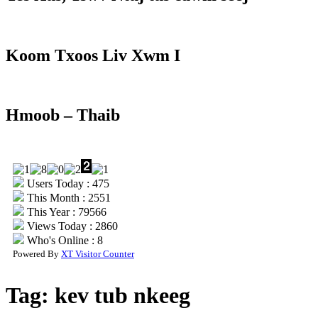
Koom Txoos Liv Xwm I
Hmoob – Thaib
Users Today : 475
This Month : 2551
This Year : 79566
Views Today : 2860
Who's Online : 8
Powered By
XT Visitor Counter
Tag:
kev tub nkeeg