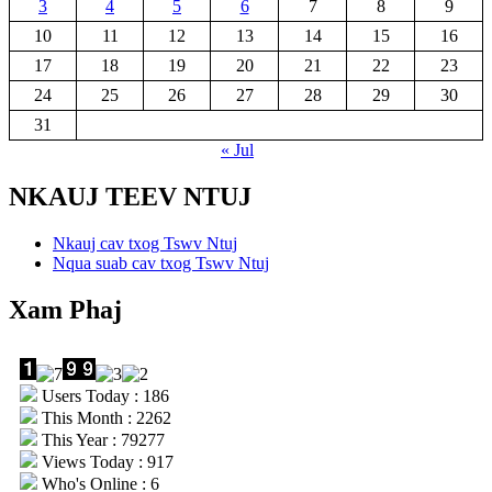
3
4
5
6
7
8
9
10
11
12
13
14
15
16
17
18
19
20
21
22
23
24
25
26
27
28
29
30
31
« Jul
NKAUJ TEEV NTUJ
Nkauj cav txog Tswv Ntuj
Nqua suab cav txog Tswv Ntuj
Xam Phaj
Users Today : 186
This Month : 2262
This Year : 79277
Views Today : 917
Who's Online : 6