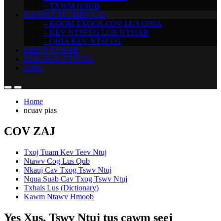
– TXWM HNUB
KAWM NTUJ KEV CAI
– KOOM TXOOS COV LUS QHIA
– KEV NTSEEG LUB NTSIAB
– QHIA KEV NTSEEG
LEEJ NTSHIAB
LUB SIAB NTSEEG
LINK
Home
ncuav pias
COV ZAJ
Txoj Tuam Kev Teev Ntuj
Ntawv Cog Lus Qub
Nkauj Cav Txog Tswv Ntuj
Nqua Suab Cav Txog Tswv Ntuj
Txhais Lus (Dictionary)
Kawm Ntawv Hmoob
Yes Xus, Tswv Ntuj tus cawm seej