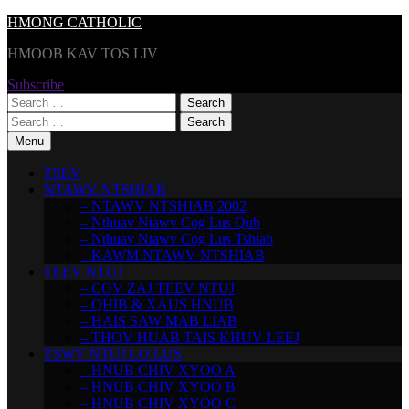
Skip
HMONG CATHOLIC
to
HMOOB KAV TOS LIV
content
Subscribe
Search
for:
Search
for:
Menu
TSEV
NTAWV NTSHIAB
– NTAWV NTSHIAB 2002
– Nthuav Ntawv Cog Lus Qub
– Nthuav Ntawv Cog Lus Tshiab
– KAWM NTAWV NTSHIAB
TEEV NTUJ
– COV ZAJ TEEV NTUJ
– QHIB & XAUS HNUB
– HAIS SAW MAB LIAB
– THOV HUAB TAIS KHUV LEEJ
TSWV NTUJ LO LUS
– HNUB CHIV XYOO A
– HNUB CHIV XYOO B
– HNUB CHIV XYOO C