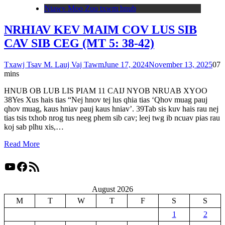
Ntawv Moo Zoo txwm hnub
NRHIAV KEV MAIM COV LUS SIB
CAV SIB CEG (MT 5: 38-42)
Txawj Tsav M. Lauj Vaj Tawm
June 17, 2024
November 13, 2025
0
7
mins
HNUB OB LUB LIS PIAM 11 CAIJ NYOB NRUAB XYOO
38Yes Xus hais tias “Nej hnov tej lus qhia tias ‘Qhov muag pauj
qhov muag, kaus hniav pauj kaus hniav’. 39Tab sis kuv hais rau nej
tias tsis txhob nrog tus neeg phem sib cav; leej twg ib ncuav pias rau
koj sab plhu xis,…
Read More
YouTube
Facebook
RSS Feed
August 2026
M
T
W
T
F
S
S
1
2