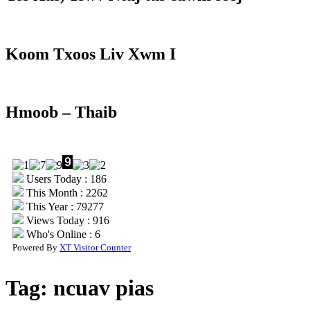
Koom Txoos Liv Xwm I
Hmoob – Thaib
Users Today : 186
This Month : 2262
This Year : 79277
Views Today : 916
Who's Online : 6
Powered By
XT Visitor Counter
Tag:
ncuav pias