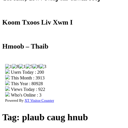
Koom Txoos Liv Xwm I
Hmoob – Thaib
Users Today : 200
This Month : 3913
This Year : 80928
Views Today : 922
Who's Online : 3
Powered By
XT Visitor Counter
Tag:
plaub caug hnub