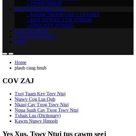
– TXWM HNUB
KAWM NTUJ KEV CAI
– KOOM TXOOS COV LUS QHIA
– KEV NTSEEG LUB NTSIAB
– QHIA KEV NTSEEG
LEEJ NTSHIAB
LUB SIAB NTSEEG
LINK
Home
plaub caug hnub
COV ZAJ
Txoj Tuam Kev Teev Ntuj
Ntawv Cog Lus Qub
Nkauj Cav Txog Tswv Ntuj
Nqua Suab Cav Txog Tswv Ntuj
Txhais Lus (Dictionary)
Kawm Ntawv Hmoob
Yes Xus, Tswv Ntuj tus cawm seej