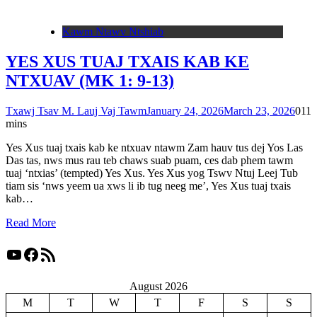
Kawm Ntawv Ntshiab
YES XUS TUAJ TXAIS KAB KE
NTXUAV (MK 1: 9-13)
Txawj Tsav M. Lauj Vaj Tawm
January 24, 2026
March 23, 2026
0
11
mins
Yes Xus tuaj txais kab ke ntxuav ntawm Zam hauv tus dej Yos Las
Das tas, nws mus rau teb chaws suab puam, ces dab phem tawm
tuaj ‘ntxias’ (tempted) Yes Xus. Yes Xus yog Tswv Ntuj Leej Tub
tiam sis ‘nws yeem ua xws li ib tug neeg me’, Yes Xus tuaj txais
kab…
Read More
YouTube
Facebook
RSS Feed
August 2026
M
T
W
T
F
S
S