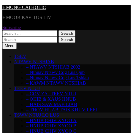
Skip
HMONG CATHOLIC
to
HMOOB KAV TOS LIV
content
Subscribe
Search
for:
Search
for:
Menu
TSEV
NTAWV NTSHIAB
– NTAWV NTSHIAB 2002
– Nthuav Ntawv Cog Lus Qub
– Nthuav Ntawv Cog Lus Tshiab
– KAWM NTAWV NTSHIAB
TEEV NTUJ
– COV ZAJ TEEV NTUJ
– QHIB & XAUS HNUB
– HAIS SAW MAB LIAB
– THOV HUAB TAIS KHUV LEEJ
TSWV NTUJ LO LUS
– HNUB CHIV XYOO A
– HNUB CHIV XYOO B
– HNUB CHIV XYOO C