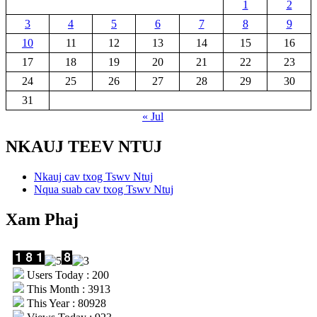
1
2
3
4
5
6
7
8
9
10
11
12
13
14
15
16
17
18
19
20
21
22
23
24
25
26
27
28
29
30
31
« Jul
NKAUJ TEEV NTUJ
Nkauj cav txog Tswv Ntuj
Nqua suab cav txog Tswv Ntuj
Xam Phaj
Users Today : 200
This Month : 3913
This Year : 80928