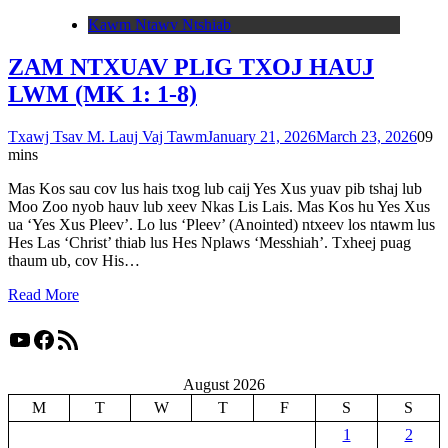
Kawm Ntawv Ntshiab
ZAM NTXUAV PLIG TXOJ HAUJ
LWM (MK 1: 1-8)
Txawj Tsav M. Lauj Vaj Tawm
January 21, 2026
March 23, 2026
0
9
mins
Mas Kos sau cov lus hais txog lub caij Yes Xus yuav pib tshaj lub
Moo Zoo nyob hauv lub xeev Nkas Lis Lais. Mas Kos hu Yes Xus
ua ‘Yes Xus Pleev’. Lo lus ‘Pleev’ (Anointed) ntxeev los ntawm lus
Hes Las ‘Christ’ thiab lus Hes Nplaws ‘Messhiah’. Txheej puag
thaum ub, cov His…
Read More
YouTube
Facebook
RSS Feed
August 2026
M
T
W
T
F
S
S
1
2