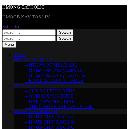
Skip
HMONG CATHOLIC
to
HMOOB KAV TOS LIV
content
Subscribe
Search
for:
Search
for:
Menu
TSEV
NTAWV NTSHIAB
– NTAWV NTSHIAB 2002
– Nthuav Ntawv Cog Lus Qub
– Nthuav Ntawv Cog Lus Tshiab
– KAWM NTAWV NTSHIAB
TEEV NTUJ
– COV ZAJ TEEV NTUJ
– QHIB & XAUS HNUB
– HAIS SAW MAB LIAB
– THOV HUAB TAIS KHUV LEEJ
TSWV NTUJ LO LUS
– HNUB CHIV XYOO A
– HNUB CHIV XYOO B
– HNUB CHIV XYOO C