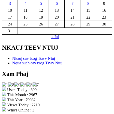
3
4
5
6
7
8
9
10
11
12
13
14
15
16
17
18
19
20
21
22
23
24
25
26
27
28
29
30
31
« Jul
NKAUJ TEEV NTUJ
Nkauj cav txog Tswv Ntuj
Nqua suab cav txog Tswv Ntuj
Xam Phaj
Users Today : 399
This Month : 2967
This Year : 79982
Views Today : 2219
Who's Online : 3