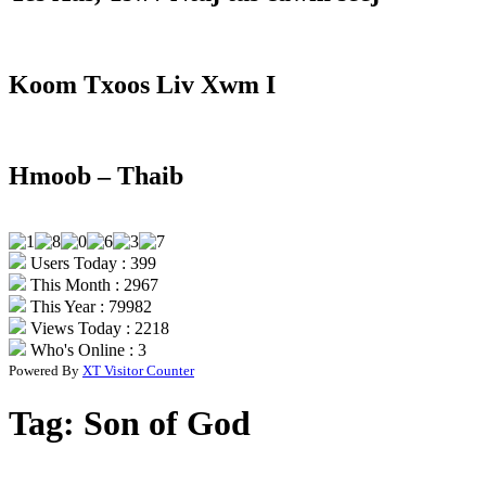
Koom Txoos Liv Xwm I
Hmoob – Thaib
Users Today : 399
This Month : 2967
This Year : 79982
Views Today : 2218
Who's Online : 3
Powered By
XT Visitor Counter
Tag:
Son of God