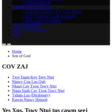
– TXWM HNUB
KAWM NTUJ KEV CAI
– KOOM TXOOS COV LUS QHIA
– KEV NTSEEG LUB NTSIAB
– QHIA KEV NTSEEG
LEEJ NTSHIAB
LUB SIAB NTSEEG
LINK
Home
Son of God
COV ZAJ
Txoj Tuam Kev Teev Ntuj
Ntawv Cog Lus Qub
Nkauj Cav Txog Tswv Ntuj
Nqua Suab Cav Txog Tswv Ntuj
Txhais Lus (Dictionary)
Kawm Ntawv Hmoob
Yes Xus, Tswv Ntuj tus cawm seej