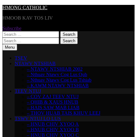
Skip
HMONG CATHOLIC
to
HMOOB KAV TOS LIV
content
Subscribe
Search
for:
Search
for:
Menu
TSEV
NTAWV NTSHIAB
– NTAWV NTSHIAB 2002
– Nthuav Ntawv Cog Lus Qub
– Nthuav Ntawv Cog Lus Tshiab
– KAWM NTAWV NTSHIAB
TEEV NTUJ
– COV ZAJ TEEV NTUJ
– QHIB & XAUS HNUB
– HAIS SAW MAB LIAB
– THOV HUAB TAIS KHUV LEEJ
TSWV NTUJ LO LUS
– HNUB CHIV XYOO A
– HNUB CHIV XYOO B
– HNUB CHIV XYOO C