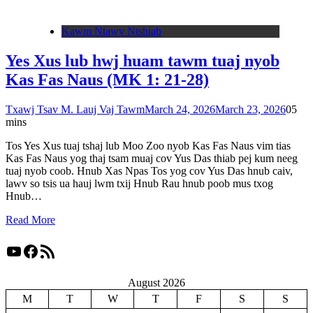
Kawm Ntawv Ntshiab
Yes Xus lub hwj huam tawm tuaj nyob
Kas Fas Naus (MK 1: 21-28)
Txawj Tsav M. Lauj Vaj Tawm
March 24, 2026
March 23, 2026
0
5
mins
Tos Yes Xus tuaj tshaj lub Moo Zoo nyob Kas Fas Naus vim tias
Kas Fas Naus yog thaj tsam muaj cov Yus Das thiab pej kum neeg
tuaj nyob coob. Hnub Xas Npas Tos yog cov Yus Das hnub caiv,
lawv so tsis ua hauj lwm txij Hnub Rau hnub poob mus txog
Hnub…
Read More
YouTube
Facebook
RSS Feed
August 2026
M
T
W
T
F
S
S