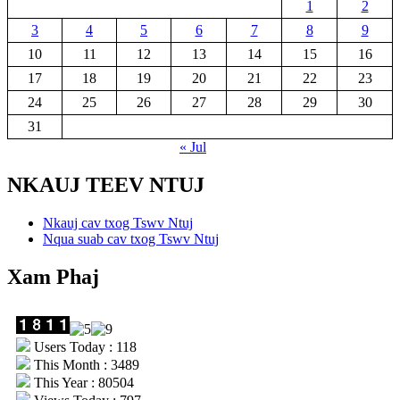
1
2
3
4
5
6
7
8
9
10
11
12
13
14
15
16
17
18
19
20
21
22
23
24
25
26
27
28
29
30
31
« Jul
NKAUJ TEEV NTUJ
Nkauj cav txog Tswv Ntuj
Nqua suab cav txog Tswv Ntuj
Xam Phaj
Users Today : 118
This Month : 3489
This Year : 80504