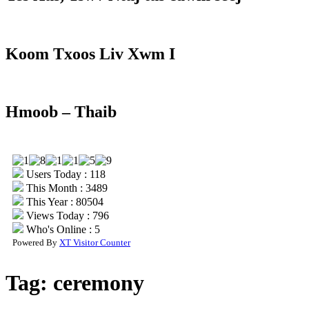
Koom Txoos Liv Xwm I
Hmoob – Thaib
Users Today : 118
This Month : 3489
This Year : 80504
Views Today : 796
Who's Online : 5
Powered By
XT Visitor Counter
Tag:
ceremony