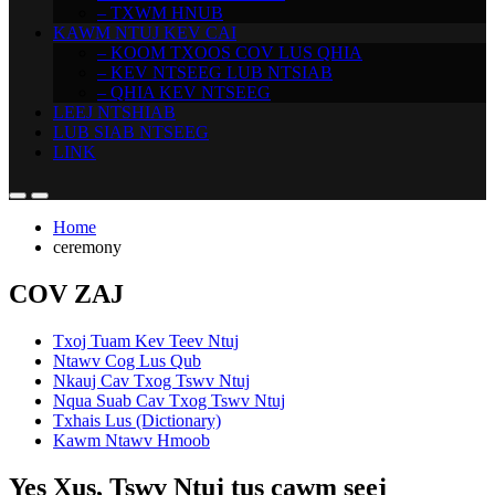
– TXWM HNUB
KAWM NTUJ KEV CAI
– KOOM TXOOS COV LUS QHIA
– KEV NTSEEG LUB NTSIAB
– QHIA KEV NTSEEG
LEEJ NTSHIAB
LUB SIAB NTSEEG
LINK
Home
ceremony
COV ZAJ
Txoj Tuam Kev Teev Ntuj
Ntawv Cog Lus Qub
Nkauj Cav Txog Tswv Ntuj
Nqua Suab Cav Txog Tswv Ntuj
Txhais Lus (Dictionary)
Kawm Ntawv Hmoob
Yes Xus, Tswv Ntuj tus cawm seej