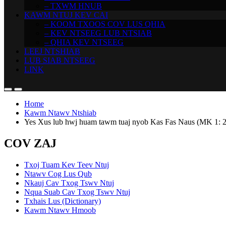
– TXWM HNUB
KAWM NTUJ KEV CAI
– KOOM TXOOS COV LUS QHIA
– KEV NTSEEG LUB NTSIAB
– QHIA KEV NTSEEG
LEEJ NTSHIAB
LUB SIAB NTSEEG
LINK
Home
Kawm Ntawv Ntshiab
Yes Xus lub hwj huam tawm tuaj nyob Kas Fas Naus (MK 1: 2
COV ZAJ
Txoj Tuam Kev Teev Ntuj
Ntawv Cog Lus Qub
Nkauj Cav Txog Tswv Ntuj
Nqua Suab Cav Txog Tswv Ntuj
Txhais Lus (Dictionary)
Kawm Ntawv Hmoob