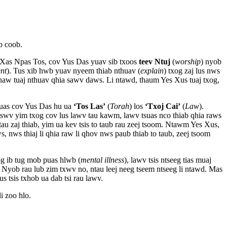
b coob.
Xas Npas Tos, cov Yus Das yuav sib txoos
teev Ntuj
(
worship
) nyob
nt
). Tus xib hwb yuav nyeem thiab nthuav (
explain
) txog zaj lus nws
chaw tuaj nthuav qhia sawv daws. Li ntawd, thaum Yes Xus tuaj txog,
uas cov Yus Das hu ua
‘Tos Las’
(
Torah
) los
‘Txoj Cai’
(
Law
).
wv yim txog cov lus lawv tau kawm, lawv tsuas nco thiab qhia raws
au zaj thiab, yim ua kev tsis to taub rau zeej tsoom. Ntawm Yes Xus,
 nws thiaj li qhia raw li qhov nws paub thiab to taub, zeej tsoom
txog ib tug mob puas hlwb (
mental illness
), lawv tsis ntseeg tias muaj
 Nyob rau lub zim txwv no, ntau leej neeg tseem ntseeg li ntawd. Mas
us tsis txhob ua dab tsi rau lawv.
li zoo hlo.