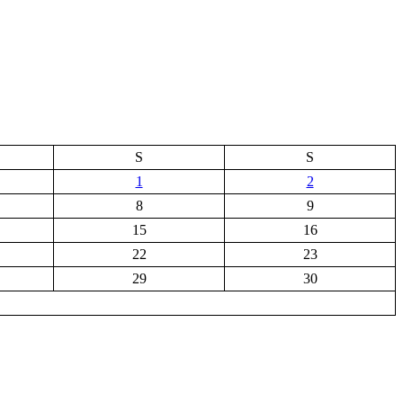
S
S
1
2
8
9
15
16
22
23
29
30