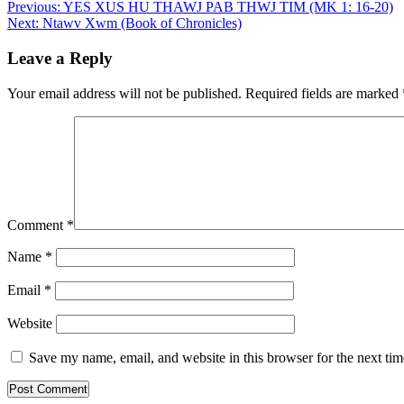
Post
Previous:
YES XUS HU THAWJ PAB THWJ TIM (MK 1: 16-20)
Next:
Ntawv Xwm (Book of Chronicles)
navigation
Leave a Reply
Your email address will not be published.
Required fields are marked
Comment
*
Name
*
Email
*
Website
Save my name, email, and website in this browser for the next ti