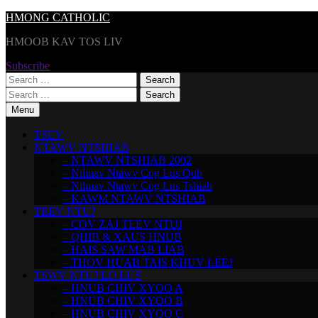
Skip
HMONG CATHOLIC
to
HMOOB KAV TOS LIV
content
Subscribe
Search
for:
Search
for:
Menu
TSEV
NTAWV NTSHIAB
– NTAWV NTSHIAB 2002
– Nthuav Ntawv Cog Lus Qub
– Nthuav Ntawv Cog Lus Tshiab
– KAWM NTAWV NTSHIAB
TEEV NTUJ
– COV ZAJ TEEV NTUJ
– QHIB & XAUS HNUB
– HAIS SAW MAB LIAB
– THOV HUAB TAIS KHUV LEEJ
TSWV NTUJ LO LUS
– HNUB CHIV XYOO A
– HNUB CHIV XYOO B
– HNUB CHIV XYOO C