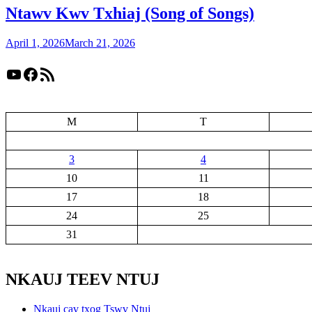
Ntawv Kwv Txhiaj (Song of Songs)
April 1, 2026
March 21, 2026
YouTube
Facebook
RSS Feed
M
T
3
4
10
11
17
18
24
25
31
NKAUJ TEEV NTUJ
Nkauj cav txog Tswv Ntuj