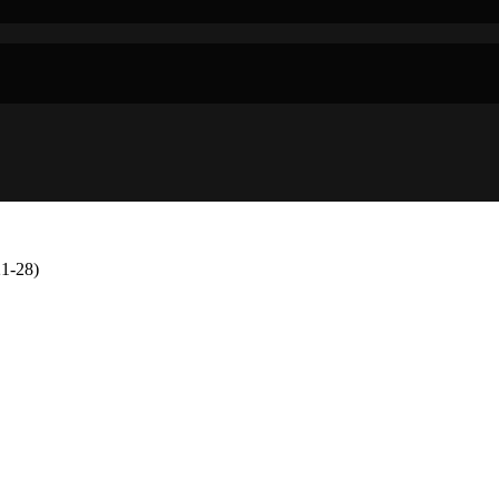
1-28)