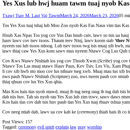
Yes Xus lub hwj huam tawm tuaj nyob Kas
Txawj Tsav M. Lauj Vaj Tawm
March 24, 2026
March 23, 2026
0
5 mi
Tos Yes Xus tuaj tshaj lub Moo Zoo nyob Kas Fas Naus vim tias Kas 
Hnub Xas Npas Tos yog cov Yus Das hnub caiv, lawv so tsis ua ha
hauv lawv cov tsev txoos. Thaum teev Ntuj, lawv koom siab
‘thov N
nyeem rau lub txoos mloog. Lub tsev txoos twg tsis muaj xib hwb, ma
lawv thiaj caw Yes Xus kom sawv mus nyeem Ntawv Cog Lus Qub th
Cov Kws Ntawv Ntshiab los yog cov Thoob Xwm (
Scribe
) yog cov
Ntawv Tos Las muaj ntawv Hauv Paus, Kev Tsiv, Les Vis, Xam Phaj, 
li cov xib hwb nto moo cov lus nthuav tseg xwb. Muaj ntau tus xib hw
nws paub Ntawv Ntshiab (Scripture) zoo, nws tseem paub cov ntsiab h
thiaj qhuas cov lus Yes Xus qhia.
Mas Kos hais tias nyob ntawd, muaj ib tug neeg raug ib tug dab tsis h
dab tsis huv. Tab sis nyob rau Yes Xus lub zim txwv, sawv daws ntse
Kos hais tias cov dab tsis huv paub tias Yes Xus tuaj rhuav txhua yam 
Cov neeg ntiab dab, lawv ua cov kab ke (
ceremony
) thiab hais ib co 
Post Views:
157
Tagged:
ceremony
evil spirit
explain
law
pray
worship