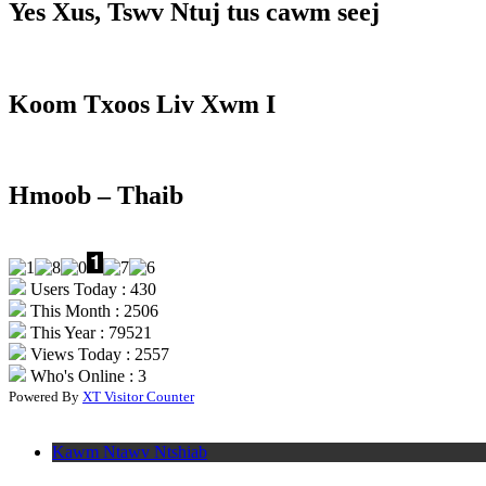
Yes Xus, Tswv Ntuj tus cawm seej
Koom Txoos Liv Xwm I
Hmoob – Thaib
Users Today : 430
This Month : 2506
This Year : 79521
Views Today : 2557
Who's Online : 3
Powered By
XT Visitor Counter
Kawm Ntawv Ntshiab