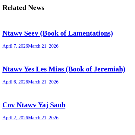
Related News
Ntawv Seev (Book of Lamentations)
April 7, 2026
March 21, 2026
Ntawv Yes Les Mias (Book of Jeremiah)
April 6, 2026
March 21, 2026
Cov Ntawv Yaj Saub
April 2, 2026
March 21, 2026