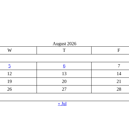
August 2026
W
T
F
5
6
7
12
13
14
19
20
21
26
27
28
« Jul