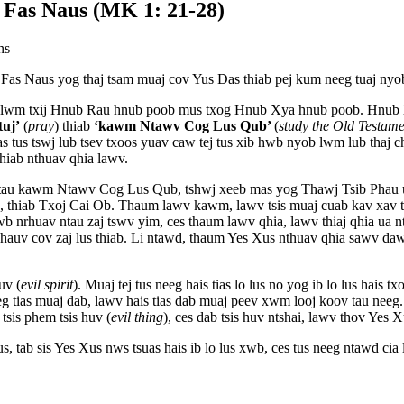
 Fas Naus (MK 1: 21-28)
ns
Fas Naus yog thaj tsam muaj cov Yus Das thiab pej kum neeg tuaj nyo
uj lwm txij Hnub Rau hnub poob mus txog Hnub Xya hnub poob. Hnub 
tuj’
(
pray
) thiab
‘kawm Ntawv Cog Lus Qub’
(
study the Old Testame
s tus tswj lub tsev txoos yuav caw tej tus xib hwb nyob lwm lub thaj 
iab nthuav qhia lawv.
 tau kawm Ntawv Cog Lus Qub, tshwj xeeb mas yog Thawj Tsib Phau 
thiab Txoj Cai Ob. Thaum lawv kawm, lawv tsis muaj cuab kav xav ts
b nrhuav ntau zaj tswv yim, ces thaum lawv qhia, lawv thiaj qhia ua nt
auv cov zaj lus thiab. Li ntawd, thaum Yes Xus nthuav qhia sawv daws,
uv (
evil spirit
). Muaj tej tus neeg hais tias lo lus no yog ib lo lus hais 
eg tias muaj dab, lawv hais tias dab muaj peev xwm looj koov tau neeg.
tsis phem tsis huv (
evil thing
), ces dab tsis huv ntshai, lawv thov Yes X
lus, tab sis Yes Xus nws tsuas hais ib lo lus xwb, ces tus neeg ntawd cia 