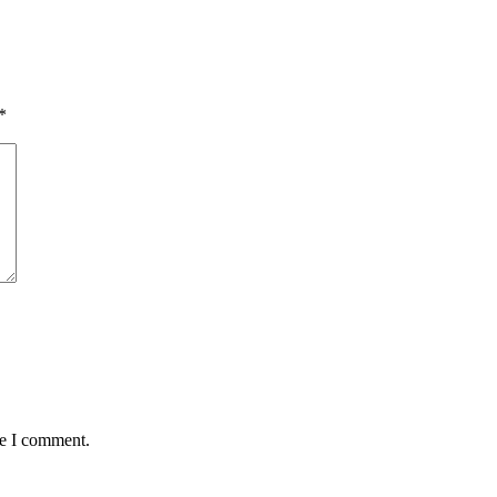
*
me I comment.