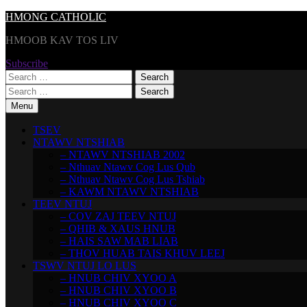
Skip
HMONG CATHOLIC
to
HMOOB KAV TOS LIV
content
Subscribe
Search
for:
Search
for:
Menu
TSEV
NTAWV NTSHIAB
– NTAWV NTSHIAB 2002
– Nthuav Ntawv Cog Lus Qub
– Nthuav Ntawv Cog Lus Tshiab
– KAWM NTAWV NTSHIAB
TEEV NTUJ
– COV ZAJ TEEV NTUJ
– QHIB & XAUS HNUB
– HAIS SAW MAB LIAB
– THOV HUAB TAIS KHUV LEEJ
TSWV NTUJ LO LUS
– HNUB CHIV XYOO A
– HNUB CHIV XYOO B
– HNUB CHIV XYOO C