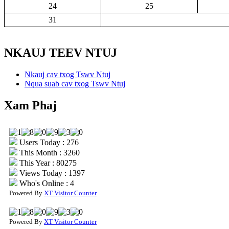
24
25
31
NKAUJ TEEV NTUJ
Nkauj cav txog Tswv Ntuj
Nqua suab cav txog Tswv Ntuj
Xam Phaj
Users Today : 276
This Month : 3260
This Year : 80275
Views Today : 1397
Who's Online : 4
Powered By
XT Visitor Counter
Powered By
XT Visitor Counter