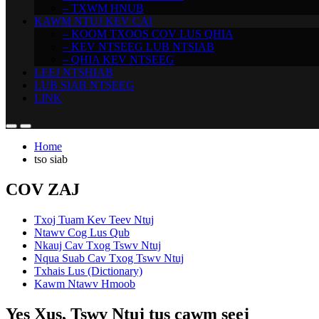
– TXWM HNUB
KAWM NTUJ KEV CAI
– KOOM TXOOS COV LUS QHIA
– KEV NTSEEG LUB NTSIAB
– QHIA KEV NTSEEG
LEEJ NTSHIAB
LUB SIAB NTSEEG
LINK
Home
tso siab
COV ZAJ
Txoj Tuam Kev Teev Ntuj
Ntawv Cog Lus Qub
Nkauj Cav Txog Tswv Ntuj
Nqua Suab Cav Txog Tswv Ntuj
Txhais Lus (Dictionary)
Kawm Ntawv Hmoob
Yes Xus, Tswv Ntuj tus cawm seej