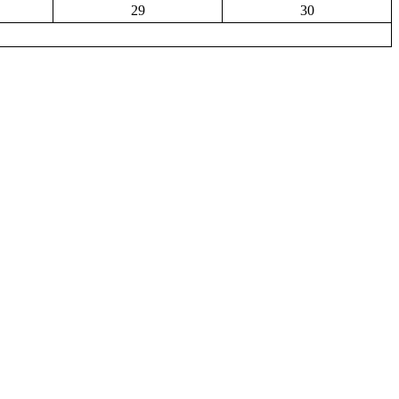
29
30