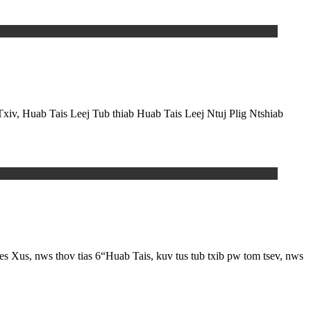
Txiv, Huab Tais Leej Tub thiab Huab Tais Leej Ntuj Plig Ntshiab
 nws thov tias 6“Huab Tais, kuv tus tub txib pw tom tsev, nws