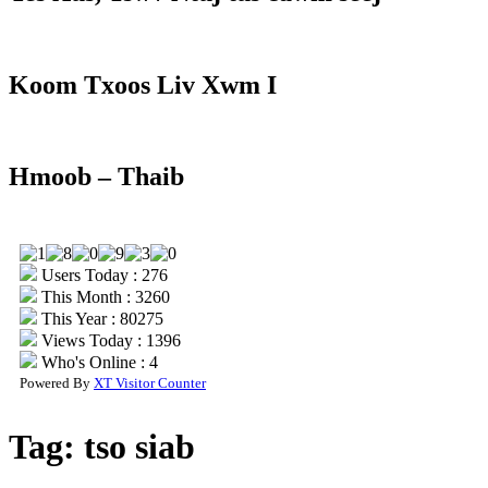
Koom Txoos Liv Xwm I
Hmoob – Thaib
Users Today : 276
This Month : 3260
This Year : 80275
Views Today : 1396
Who's Online : 4
Powered By
XT Visitor Counter
Tag:
tso siab