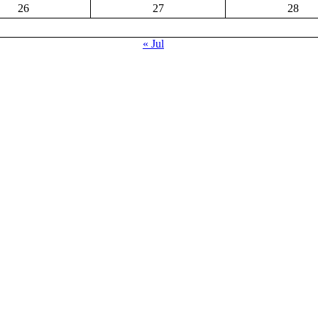
26
27
28
« Jul