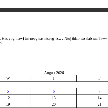
as yog thawj tus neeg uas ntseeg Tswv Ntuj thiab tso siab rau Tswv 
ias…
August 2026
W
T
F
5
6
7
12
13
14
19
20
21