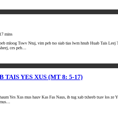
17 mins
 peb mloog Tswv Ntuj, vim peb tso siab tias lwm hnub Huab Tais Leej 
sheej, ces peb…
TAIS YES XUS (MT 8: 5-17)
 mus hauv Kas Fas Naus, ib tug xab txheeb txav los ze Yes Xus,
v mus…