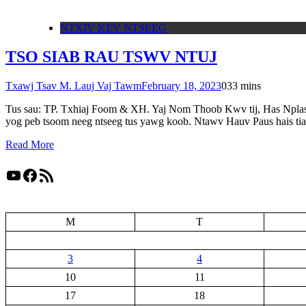
NTXIV KEV NTSEEG
TSO SIAB RAU TSWV NTUJ
Txawj Tsav M. Lauj Vaj Tawm
February 18, 2023
0
33 mins
Tus sau: TP. Txhiaj Foom & XH. Yaj Nom Thoob Kwv tij, Has Nplas H
yog peb tsoom neeg ntseeg tus yawg koob. Ntawv Hauv Paus hais t
Read More
YouTube
Facebook
RSS Feed
M
T
3
4
10
11
17
18