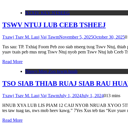
NTXIV KEV NTSEEG
TSWV NTUJ LUB CEEB TSHEEJ
Txawj Tsav M. Lauj Vaj Tawm
November 5, 2025
October 30, 2025
0
Tus sau: TP. Txhiaj Foom Peb zoo siab ntseeg txog Tswv Ntuj, thiab
yuav txais peb mus nrog Tswv Ntuj nyob pem Tswv Ntuj lub Ceeb T
Read More
Ntawv Moo Zoo txwm hnub
TSO SIAB THIAB RUAJ SIAB RAU HUAB 
Txawj Tsav M. Lauj Vaj Tawm
July 1, 2024
July 1, 2024
0
13 mins
HNUB XYA LUB LIS PIAM 12 CAIJ NYOB NRUAB XYOO 5Thaum Yes Xus
tes taw tuag tas, nws mob heev kawg.” 7Yes Xus teb tias “Kuv yua
Read More