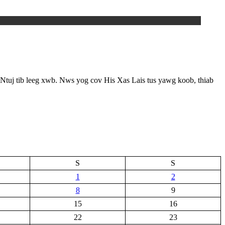
Ntuj tib leeg xwb. Nws yog cov His Xas Lais tus yawg koob, thiab
S
S
1
2
8
9
15
16
22
23