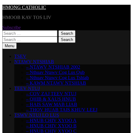
Skip
HMONG CATHOLIC
to
HMOOB KAV TOS LIV
content
Subscribe
Search
for:
Search
for:
Menu
TSEV
NTAWV NTSHIAB
– NTAWV NTSHIAB 2002
– Nthuav Ntawv Cog Lus Qub
– Nthuav Ntawv Cog Lus Tshiab
– KAWM NTAWV NTSHIAB
TEEV NTUJ
– COV ZAJ TEEV NTUJ
– QHIB & XAUS HNUB
– HAIS SAW MAB LIAB
– THOV HUAB TAIS KHUV LEEJ
TSWV NTUJ LO LUS
– HNUB CHIV XYOO A
– HNUB CHIV XYOO B
– HNUB CHIV XYOO C