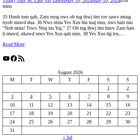
Txawj Tsav M. Lauj Vaj Tawm
May 10, 2024
May 10, 2024
0
16
mins
35 Hnub tom qab, Zam nrog nws ob tug thwj tim rov sawv ntsug
nyob ntawd dua. 36 Nws ntsia Yes Xus hla tuaj mus, nws hais tias
“Neb ntsia! Tswv Ntuj tus Yaj.” 37 Ob tug thwj tim hnov Zam hais
li ntawd, nkawd raws Yes Xus qab mus. 38 Yes Xus tig los,…
Read More
YouTube
Facebook
RSS Feed
August 2026
M
T
W
T
F
S
S
1
2
3
4
5
6
7
8
9
10
11
12
13
14
15
16
17
18
19
20
21
22
23
24
25
26
27
28
29
30
31
« Jul