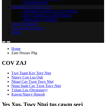
– TXWM HNUB
KAWM NTUJ KEV CAI
– KOOM TXOOS COV LUS QHIA
– KEV NTSEEG LUB NTSIAB
– QHIA KEV NTSEEG
LEEJ NTSHIAB
LUB SIAB NTSEEG
LINK
Home
Zam Ntxuav Plig
COV ZAJ
Txoj Tuam Kev Teev Ntuj
Ntawv Cog Lus Qub
Nkauj Cav Txog Tswv Ntuj
Nqua Suab Cav Txog Tswv Ntuj
Txhais Lus (Dictionary)
Kawm Ntawv Hmoob
Yes Xus, Tswv Ntuj tus cawm seej