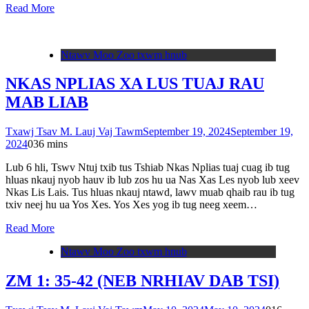
Read More
Ntawv Moo Zoo txwm hnub
NKAS NPLIAS XA LUS TUAJ RAU
MAB LIAB
Txawj Tsav M. Lauj Vaj Tawm
September 19, 2024
September 19,
2024
0
36 mins
Lub 6 hli, Tswv Ntuj txib tus Tshiab Nkas Nplias tuaj cuag ib tug
hluas nkauj nyob hauv ib lub zos hu ua Nas Xas Les nyob lub xeev
Nkas Lis Lais. Tus hluas nkauj ntawd, lawv muab qhaib rau ib tug
txiv neej hu ua Yos Xes. Yos Xes yog ib tug neeg xeem…
Read More
Ntawv Moo Zoo txwm hnub
ZM 1: 35-42 (NEB NRHIAV DAB TSI)