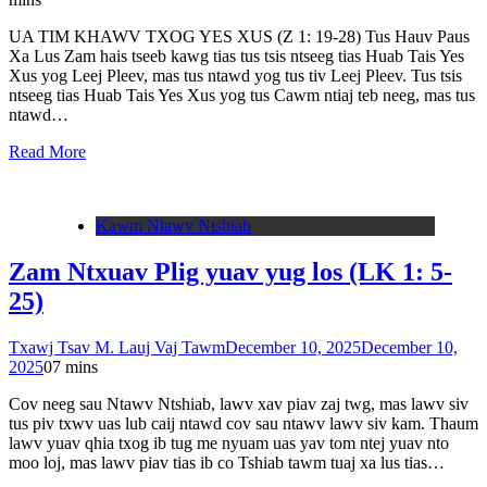
UA TIM KHAWV TXOG YES XUS (Z 1: 19-28) Tus Hauv Paus
Xa Lus Zam hais tseeb kawg tias tus tsis ntseeg tias Huab Tais Yes
Xus yog Leej Pleev, mas tus ntawd yog tus tiv Leej Pleev. Tus tsis
ntseeg tias Huab Tais Yes Xus yog tus Cawm ntiaj teb neeg, mas tus
ntawd…
Read More
Kawm Ntawv Ntshiab
Zam Ntxuav Plig yuav yug los (LK 1: 5-
25)
Txawj Tsav M. Lauj Vaj Tawm
December 10, 2025
December 10,
2025
0
7 mins
Cov neeg sau Ntawv Ntshiab, lawv xav piav zaj twg, mas lawv siv
tus piv txwv uas lub caij ntawd cov sau ntawv lawv siv kam. Thaum
lawv yuav qhia txog ib tug me nyuam uas yav tom ntej yuav nto
moo loj, mas lawv piav tias ib co Tshiab tawm tuaj xa lus tias…