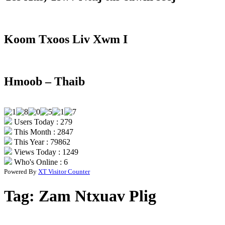
Koom Txoos Liv Xwm I
Hmoob – Thaib
Users Today : 279
This Month : 2847
This Year : 79862
Views Today : 1249
Who's Online : 6
Powered By
XT Visitor Counter
Tag:
Zam Ntxuav Plig