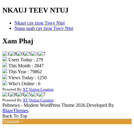
NKAUJ TEEV NTUJ
Nkauj cav txog Tswv Ntuj
Nqua suab cav txog Tswv Ntuj
Xam Phaj
Users Today : 279
This Month : 2847
This Year : 79862
Views Today : 1250
Who's Online : 6
Powered By
XT Visitor Counter
Powered By
XT Visitor Counter
Pubnews - Modern WordPress Theme 2026.Developed By
BlazeThemes
.
Back To Top
Translate »