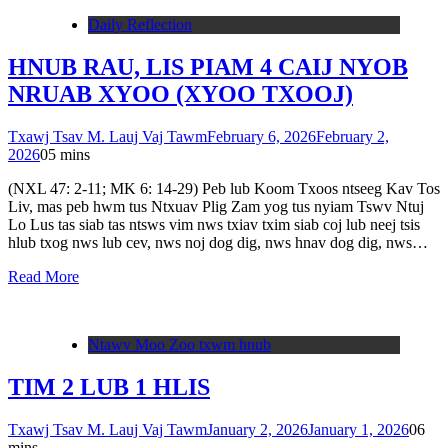
Daily Reflection
HNUB RAU, LIS PIAM 4 CAIJ NYOB
NRUAB XYOO (XYOO TXOOJ)
Txawj Tsav M. Lauj Vaj Tawm
February 6, 2026
February 2,
2026
0
5 mins
(NXL 47: 2-11; MK 6: 14-29) Peb lub Koom Txoos ntseeg Kav Tos
Liv, mas peb hwm tus Ntxuav Plig Zam yog tus nyiam Tswv Ntuj
Lo Lus tas siab tas ntsws vim nws txiav txim siab coj lub neej tsis
hlub txog nws lub cev, nws noj dog dig, nws hnav dog dig, nws…
Read More
Ntawv Moo Zoo txwm hnub
TIM 2 LUB 1 HLIS
Txawj Tsav M. Lauj Vaj Tawm
January 2, 2026
January 1, 2026
0
6
mins