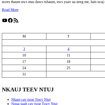
ncees thaum nws mus daws txhaum, nws yuav ua neeg me, hais ncaj 
Read More
YouTube
Facebook
RSS Feed
M
T
3
4
10
11
17
18
24
25
31
NKAUJ TEEV NTUJ
Nkauj cav txog Tswv Ntuj
Nqua suab cav txog Tswv Ntuj