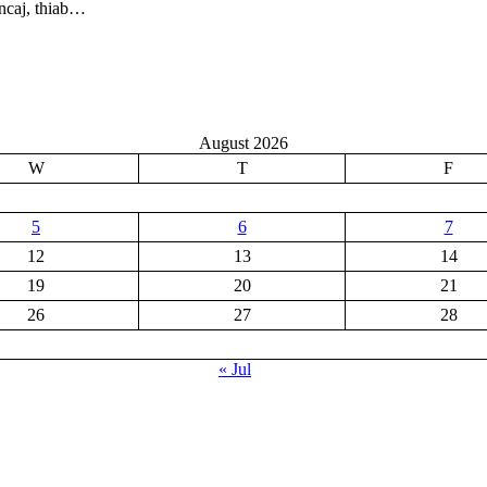
ncaj, thiab…
August 2026
W
T
F
5
6
7
12
13
14
19
20
21
26
27
28
« Jul