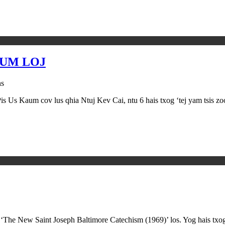
AUM LOJ
ns
Pis Us Kaum cov lus qhia Ntuj Kev Cai, ntu 6 hais txog ‘tej yam tsis 
 ‘The New Saint Joseph Baltimore Catechism (1969)’ los. Yog hais txo