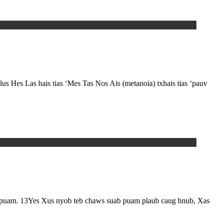
lus Hes Las hais tias ‘Mes Tas Nos Ais (metanoia) txhais tias ‘pauv
m. 13Yes Xus nyob teb chaws suab puam plaub caug hnub, Xas