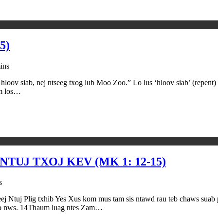
5)
ins
loov siab, nej ntseeg txog lub Moo Zoo.” Lo lus ‘hloov siab’ (repent) 
um los…
TUJ TXOJ KEV (MK 1: 12-15)
s
ig txhib Yes Xus kom mus tam sis ntawd rau teb chaws suab pua
 hwb nws. 14Thaum luag ntes Zam…