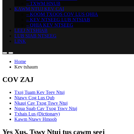
– TXWM HNUB
KAWM NTUJ KEV CAI
– KOOM TXOOS COV LUS QHIA
– KEV NTSEEG LUB NTSIAB
– QHIA KEV NTSEEG
LEEJ NTSHIAB
LUB SIAB NTSEEG
LINK
Home
Kev txhaum
COV ZAJ
Txoj Tuam Kev Teev Ntuj
Ntawv Cog Lus Qub
Nkauj Cav Txog Tswv Ntuj
Nqua Suab Cav Txog Tswv Ntuj
Txhais Lus (Dictionary)
Kawm Ntawv Hmoob
Yes Xus, Tswv Ntuj tus cawm seej