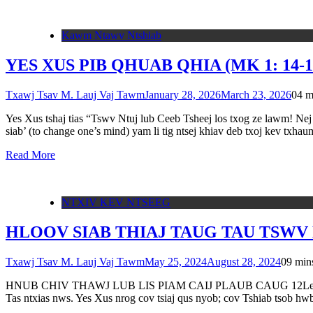
Kawm Ntawv Ntshiab
YES XUS PIB QHUAB QHIA (MK 1: 14-1
Txawj Tsav M. Lauj Vaj Tawm
January 28, 2026
March 23, 2026
0
4 m
Yes Xus tshaj tias “Tswv Ntuj lub Ceeb Tsheej los txog ze lawm! Nej h
siab’ (to change one’s mind) yam li tig ntsej khiav deb txoj kev txha
Read More
NTXIV KEV NTSEEG
HLOOV SIAB THIAJ TAUG TAU TSWV N
Txawj Tsav M. Lauj Vaj Tawm
May 25, 2024
August 28, 2024
0
9 min
HNUB CHIV THAWJ LUB LIS PIAM CAIJ PLAUB CAUG 12Leej Ntuj Pl
Tas ntxias nws. Yes Xus nrog cov tsiaj qus nyob; cov Tshiab tsob