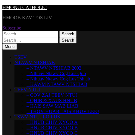
Skip
HMONG CATHOLIC
to
HMOOB KAV TOS LIV
content
Subscribe
Search
for:
Search
for:
Menu
TSEV
NTAWV NTSHIAB
– NTAWV NTSHIAB 2002
– Nthuav Ntawv Cog Lus Qub
– Nthuav Ntawv Cog Lus Tshiab
– KAWM NTAWV NTSHIAB
TEEV NTUJ
– COV ZAJ TEEV NTUJ
– QHIB & XAUS HNUB
– HAIS SAW MAB LIAB
– THOV HUAB TAIS KHUV LEEJ
TSWV NTUJ LO LUS
– HNUB CHIV XYOO A
– HNUB CHIV XYOO B
– HNUB CHIV XYOO C