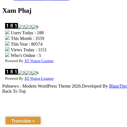
Xam Phaj
Users Today : 188
This Month : 3559
This Year : 80574
Views Today : 1151
Who's Online : 5
Powered By
XT Visitor Counter
Powered By
XT Visitor Counter
Pubnews - Modern WordPress Theme 2026.Developed By
BlazeThe
Back To Top
Translate »