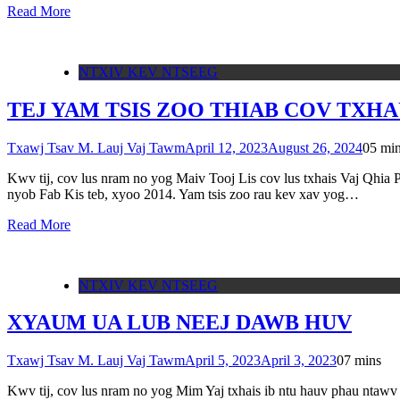
Read More
NTXIV KEV NTSEEG
TEJ YAM TSIS ZOO THIAB COV TXH
Txawj Tsav M. Lauj Vaj Tawm
April 12, 2023
August 26, 2024
0
5 mi
Kwv tij, cov lus nram no yog Maiv Tooj Lis cov lus txhais Vaj Qhia 
nyob Fab Kis teb, xyoo 2014. Yam tsis zoo rau kev xav yog…
Read More
NTXIV KEV NTSEEG
XYAUM UA LUB NEEJ DAWB HUV
Txawj Tsav M. Lauj Vaj Tawm
April 5, 2023
April 3, 2023
0
7 mins
Kwv tij, cov lus nram no yog Mim Yaj txhais ib ntu hauv phau ntawv