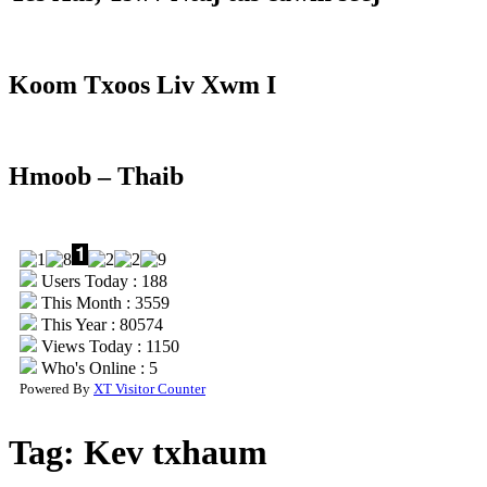
Koom Txoos Liv Xwm I
Hmoob – Thaib
Users Today : 188
This Month : 3559
This Year : 80574
Views Today : 1150
Who's Online : 5
Powered By
XT Visitor Counter
Tag:
Kev txhaum