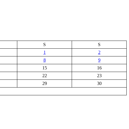
S
S
1
2
8
9
15
16
22
23
29
30