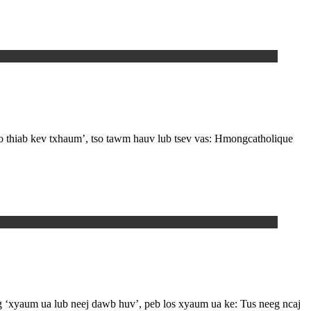
zoo thiab kev txhaum’, tso tawm hauv lub tsev vas: Hmongcatholique
g ‘xyaum ua lub neej dawb huv’, peb los xyaum ua ke: Tus neeg ncaj