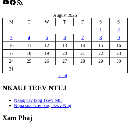
YouTube
Facebook
RSS Feed
August 2026
M
T
W
T
F
S
S
1
2
3
4
5
6
7
8
9
10
11
12
13
14
15
16
17
18
19
20
21
22
23
24
25
26
27
28
29
30
31
« Jul
NKAUJ TEEV NTUJ
Nkauj cav txog Tswv Ntuj
Nqua suab cav txog Tswv Ntuj
Xam Phaj