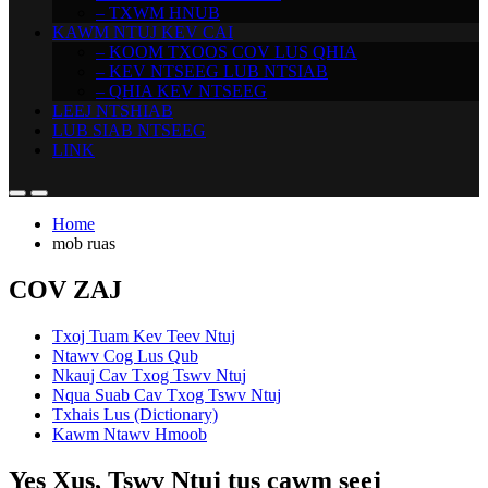
– TXWM HNUB
KAWM NTUJ KEV CAI
– KOOM TXOOS COV LUS QHIA
– KEV NTSEEG LUB NTSIAB
– QHIA KEV NTSEEG
LEEJ NTSHIAB
LUB SIAB NTSEEG
LINK
Home
mob ruas
COV ZAJ
Txoj Tuam Kev Teev Ntuj
Ntawv Cog Lus Qub
Nkauj Cav Txog Tswv Ntuj
Nqua Suab Cav Txog Tswv Ntuj
Txhais Lus (Dictionary)
Kawm Ntawv Hmoob
Yes Xus, Tswv Ntuj tus cawm seej