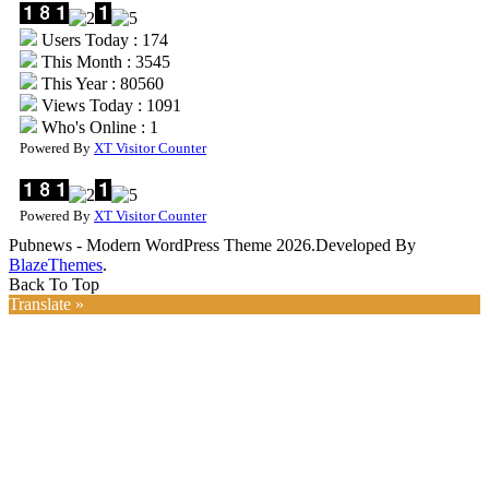
Users Today : 174
This Month : 3545
This Year : 80560
Views Today : 1091
Who's Online : 1
Powered By
XT Visitor Counter
Powered By
XT Visitor Counter
Pubnews - Modern WordPress Theme 2026.Developed By
BlazeThemes
.
Back To Top
Translate »