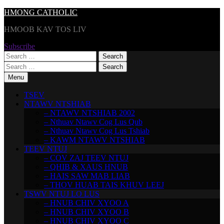
Skip
HMONG CATHOLIC
to
HMOOB KAV TOS LIV
content
Subscribe
Search
for:
Search
for:
Menu
TSEV
NTAWV NTSHIAB
– NTAWV NTSHIAB 2002
– Nthuav Ntawv Cog Lus Qub
– Nthuav Ntawv Cog Lus Tshiab
– KAWM NTAWV NTSHIAB
TEEV NTUJ
– COV ZAJ TEEV NTUJ
– QHIB & XAUS HNUB
– HAIS SAW MAB LIAB
– THOV HUAB TAIS KHUV LEEJ
TSWV NTUJ LO LUS
– HNUB CHIV XYOO A
– HNUB CHIV XYOO B
– HNUB CHIV XYOO C