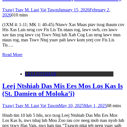
Txawj Tsav M. Lauj Vaj Tawm
January 15, 2026
February 2,
2026
0
10 mins
(1XM 4: 1-11; MK 1: 40-45) Ntawv Xas Muas piav txog thaum cov
His Xas Lais nrog cov Fis Lis Tis ntaus rog, lawv swb, ces lawv
xav tias yog lawv coj Tswv Ntuj lub Xab Cog Lus nrog lawv mus
ntaus rog, mas Tswv Ntuj yuav pab lawv kom yeej cov Fis Lis
Tis….
Read More
LEEJ NTSHIAB
Leej Ntshiab Das Mis Ees Mos Los Kas Is
(St. Damien of Moloka’i)
Txawj Tsav M. Lauj Vaj Tawm
May 10, 2025
May 1, 2025
0
8 mins
Hnub tim 10 lub 5 hlis, nco txog Leej Ntshiab Das Mis Ees Mos
Los Kas Is, nws tshaj lub Moo Zoo rau cov neeg mob ruas nyob lub
pov txwv Has Vais, nws hais tias “Txawm ntiaj teb neeg yuav saib