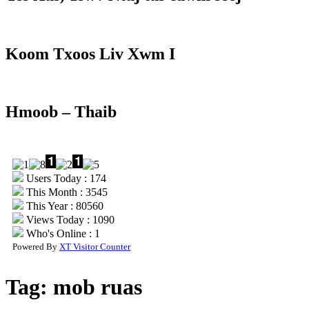
Koom Txoos Liv Xwm I
Hmoob – Thaib
Users Today : 174
This Month : 3545
This Year : 80560
Views Today : 1090
Who's Online : 1
Powered By
XT Visitor Counter
Tag:
mob ruas