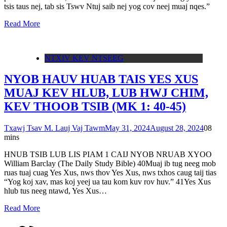
tsis taus nej, tab sis Tswv Ntuj saib nej yog cov neej muaj nqes.”
Read More
NTXIV KEV NTSEEG
NYOB HAUV HUAB TAIS YES XUS
MUAJ KEV HLUB, LUB HWJ CHIM,
KEV THOOB TSIB (MK 1: 40-45)
Txawj Tsav M. Lauj Vaj Tawm
May 31, 2024
August 28, 2024
0
8
mins
HNUB TSIB LUB LIS PIAM 1 CAIJ NYOB NRUAB XYOO
William Barclay (The Daily Study Bible) 40Muaj ib tug neeg mob
ruas tuaj cuag Yes Xus, nws thov Yes Xus, nws txhos caug taij tias
“Yog koj xav, mas koj yeej ua tau kom kuv rov huv.” 41Yes Xus
hlub tus neeg ntawd, Yes Xus…
Read More