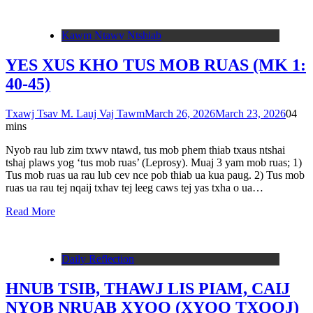
Kawm Ntawv Ntshiab
YES XUS KHO TUS MOB RUAS (MK 1:
40-45)
Txawj Tsav M. Lauj Vaj Tawm
March 26, 2026
March 23, 2026
0
4
mins
Nyob rau lub zim txwv ntawd, tus mob phem thiab txaus ntshai
tshaj plaws yog ‘tus mob ruas’ (Leprosy). Muaj 3 yam mob ruas; 1)
Tus mob ruas ua rau lub cev nce pob thiab ua kua paug. 2) Tus mob
ruas ua rau tej nqaij txhav tej leeg caws tej yas txha o ua…
Read More
Daily Reflection
HNUB TSIB, THAWJ LIS PIAM, CAIJ
NYOB NRUAB XYOO (XYOO TXOOJ)